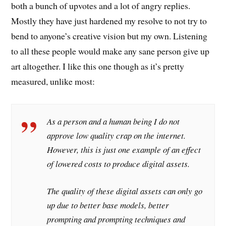
both a bunch of upvotes and a lot of angry replies.
Mostly they have just hardened my resolve to not try to
bend to anyone’s creative vision but my own. Listening
to all these people would make any sane person give up
art altogether. I like this one though as it’s pretty
measured, unlike most:
As a person and a human being I do not
approve low quality crap on the internet.
However, this is just one example of an effect
of lowered costs to produce digital assets.
The quality of these digital assets can only go
up due to better base models, better
prompting and prompting techniques and