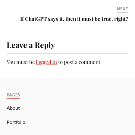
NEXT
If ChatGPT says it, then it must be true, right?
Leave a Reply
You must be
logged in
to post a comment.
PAGES
About
Portfolio