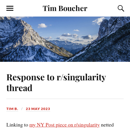
Tim Boucher
Response to r/singularity
thread
TIM B.
23 MAY 2023
Linking to
my NY Post piece on r/singularity
netted