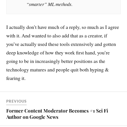
“smarter” ML methods.
I actually don’t have much of a reply, so much as I agree
with it. And wanted to also add that as a creator, if
you’ve actually used these tools extensively and gotten
deep knowledge of how they work first hand, you’re
going to be in increasingly better positions as the
technology matures and people quit both hyping &
fearing it.
PREVIOUS
Former Content Moderator Becomes #1 Sci Fi
Author on Google News