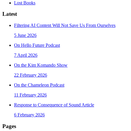
Lost Books
Latest
Filtering AI Content Will Not Save Us From Ourselves
5 June 2026
On Hello Future Podcast
7 April 2026
On the Kim Komando Show
22 February 2026
On the Chameleon Podcast
11 February 2026
Response to Consequence of Sound Article
6 February 2026
Pages