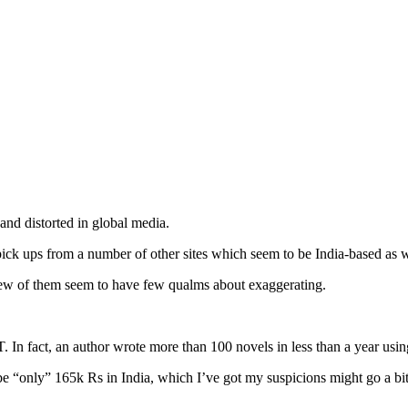
and distorted in global media.
ick ups from a number of other sites which seem to be India-based as w
 few of them seem to have few qualms about exaggerating.
n fact, an author wrote more than 100 novels in less than a year using 
be “only” 165k Rs in India, which I’ve got my suspicions might go a bit 