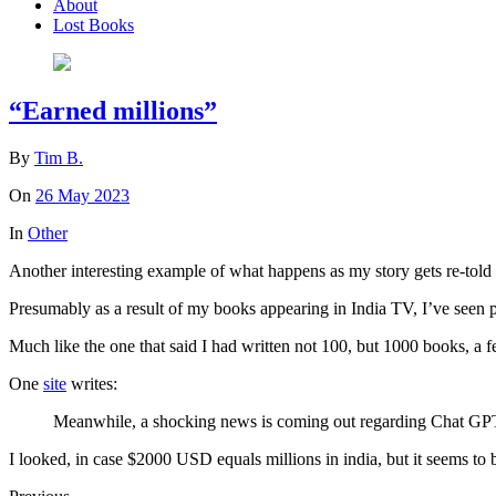
About
Lost Books
“Earned millions”
By
Tim B.
On
26 May 2023
In
Other
Another interesting example of what happens as my story gets re-told 
Presumably as a result of my books appearing in India TV, I’ve seen p
Much like the one that said I had written not 100, but 1000 books, a
One
site
writes:
Meanwhile, a shocking news is coming out regarding Chat GPT. I
I looked, in case $2000 USD equals millions in india, but it seems to 