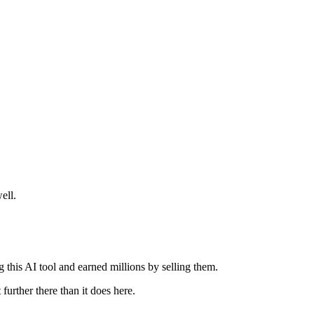
ell.
this AI tool and earned millions by selling them.
further there than it does here.