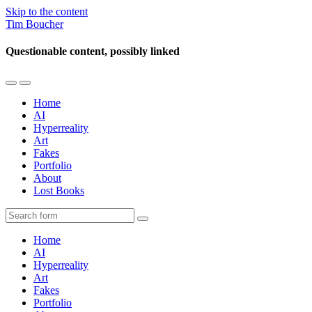
Skip to the content
Tim Boucher
Questionable content, possibly linked
Toggle
Toggle
the
the
Home
mobile
search
AI
menu
field
Hyperreality
Art
Fakes
Portfolio
About
Lost Books
Search
Home
AI
Hyperreality
Art
Fakes
Portfolio