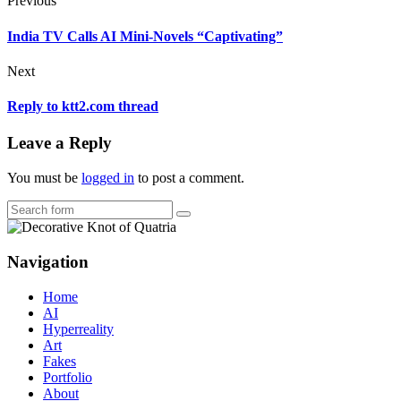
Previous
India TV Calls AI Mini-Novels “Captivating”
Next
Reply to ktt2.com thread
Leave a Reply
You must be
logged in
to post a comment.
Search
Navigation
Home
AI
Hyperreality
Art
Fakes
Portfolio
About