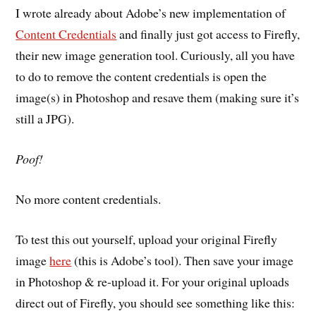
I wrote already about Adobe’s new implementation of
Content Credentials
and finally just got access to Firefly,
their new image generation tool. Curiously, all you have
to do to remove the content credentials is open the
image(s) in Photoshop and resave them (making sure it’s
still a JPG).
Poof!
No more content credentials.
To test this out yourself, upload your original Firefly
image
here
(this is Adobe’s tool). Then save your image
in Photoshop & re-upload it. For your original uploads
direct out of Firefly, you should see something like this: