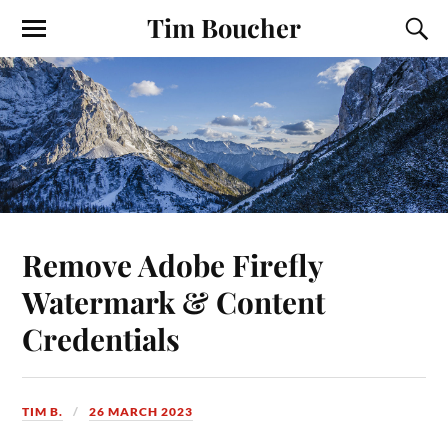
Tim Boucher
Remove Adobe Firefly
Watermark & Content
Credentials
TIM B.
26 MARCH 2023