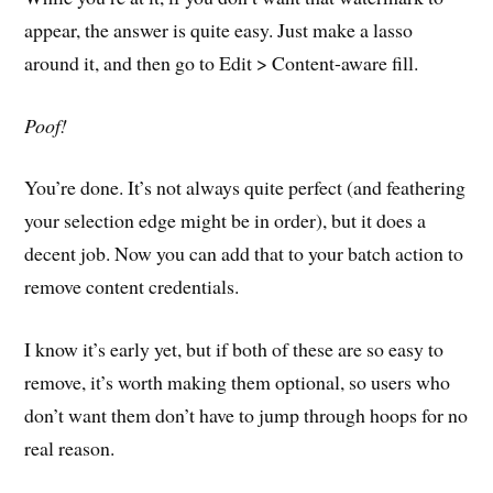
appear, the answer is quite easy. Just make a lasso
around it, and then go to Edit > Content-aware fill.
Poof!
You’re done. It’s not always quite perfect (and feathering
your selection edge might be in order), but it does a
decent job. Now you can add that to your batch action to
remove content credentials.
I know it’s early yet, but if both of these are so easy to
remove, it’s worth making them optional, so users who
don’t want them don’t have to jump through hoops for no
real reason.