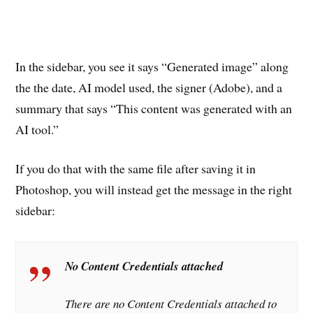
In the sidebar, you see it says “Generated image” along
the the date, AI model used, the signer (Adobe), and a
summary that says “This content was generated with an
AI tool.”
If you do that with the same file after saving it in
Photoshop, you will instead get the message in the right
sidebar:
No Content Credentials attached
There are no Content Credentials attached to