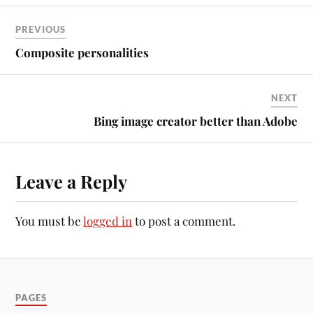
PREVIOUS
Composite personalities
NEXT
Bing image creator better than Adobe
Leave a Reply
You must be
logged in
to post a comment.
PAGES