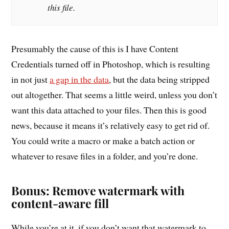
this file.
Presumably the cause of this is I have Content
Credentials turned off in Photoshop, which is resulting
in not just
a gap in the data
, but the data being stripped
out altogether. That seems a little weird, unless you don’t
want this data attached to your files. Then this is good
news, because it means it’s relatively easy to get rid of.
You could write a macro or make a batch action or
whatever to resave files in a folder, and you’re done.
Bonus: Remove watermark with
content-aware fill
While you’re at it, if you don’t want that watermark to