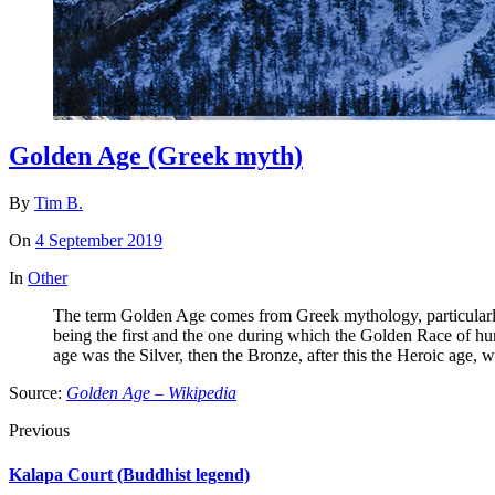
Golden Age (Greek myth)
By
Tim B.
On
4 September 2019
In
Other
The term Golden Age comes from Greek mythology, particularly t
being the first and the one during which the Golden Race of hum
age was the Silver, then the Bronze, after this the Heroic age, w
Source:
Golden Age – Wikipedia
Previous
Kalapa Court (Buddhist legend)