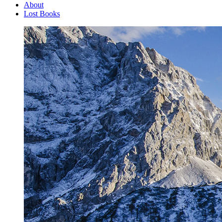
About
Lost Books