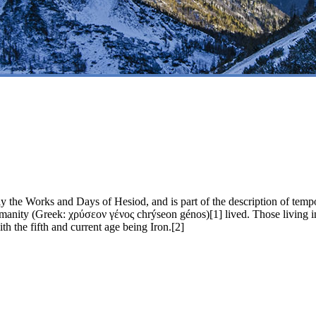
he Works and Days of Hesiod, and is part of the description of tempor
anity (Greek: χρύσεον γένος chrýseon génos)[1] lived. Those living in t
ith the fifth and current age being Iron.[2]