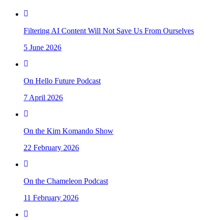
Filtering AI Content Will Not Save Us From Ourselves
5 June 2026
On Hello Future Podcast
7 April 2026
On the Kim Komando Show
22 February 2026
On the Chameleon Podcast
11 February 2026