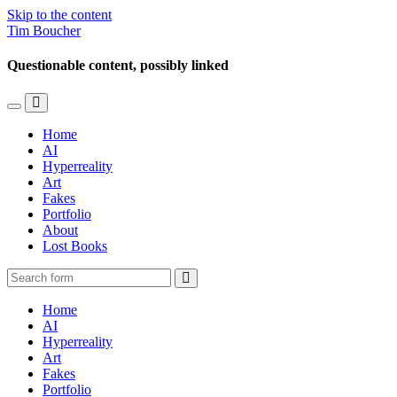
Skip to the content
Tim Boucher
Questionable content, possibly linked
Toggle
Toggle
the
the
Home
mobile
search
AI
menu
field
Hyperreality
Art
Fakes
Portfolio
About
Lost Books
Search
Home
AI
Hyperreality
Art
Fakes
Portfolio