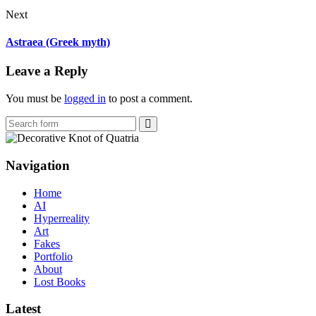
Next
Astraea (Greek myth)
Leave a Reply
You must be
logged in
to post a comment.
Search
Navigation
Home
AI
Hyperreality
Art
Fakes
Portfolio
About
Lost Books
Latest