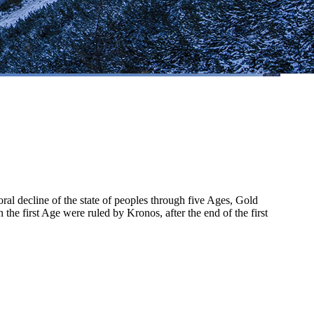
al decline of the state of peoples through five Ages, Gold
he first Age were ruled by Kronos, after the end of the first