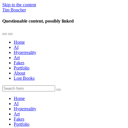
Skip to the content
Tim Boucher
Questionable content, possibly linked
Toggle
Toggle
the
the
Home
mobile
search
AI
menu
field
Hyperreality
Art
Fakes
Portfolio
About
Lost Books
Search
Home
AI
Hyperreality
Art
Fakes
Portfolio