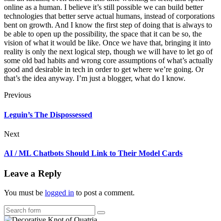
online as a human. I believe it’s still possible we can build better
technologies that better serve actual humans, instead of corporations
bent on growth. And I know the first step of doing that is always to
be able to open up the possibility, the space that it can be so, the
vision of what it would be like. Once we have that, bringing it into
reality is only the next logical step, though we will have to let go of
some old bad habits and wrong core assumptions of what’s actually
good and desirable in tech in order to get where we’re going. Or
that’s the idea anyway. I’m just a blogger, what do I know.
Previous
Leguin’s The Dispossessed
Next
AI / ML Chatbots Should Link to Their Model Cards
Leave a Reply
You must be
logged in
to post a comment.
Search