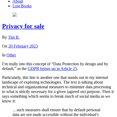
About
Lost Books
Privacy for sale
By
Tim B.
On
20 February 2023
In
Other
I’m really into this concept of “Data Protection by design and by
default,” as the
GDPR brings up in Article 25
.
Particularly, this line is another one that stands out in my internal
landscape of exploring technologies. The text is talking about
technical and organizational measures to minimize data processing
to what is strictly necessary for a given (agreed on) purpose. Then it
says something which seems to break much of social media as we
know it:
…such measures shall ensure that by default personal
data are not made accessible without the individual’s