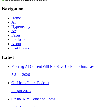
Navigation
Home
AI
Hyperreality
Art
Fakes
Portfolio
About
Lost Books
Latest
Filtering AI Content Will Not Save Us From Ourselves
5 June 2026
On Hello Future Podcast
7 April 2026
On the Kim Komando Show