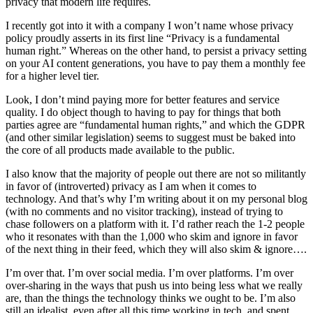
privacy that modern life requires.
I recently got into it with a company I won’t name whose privacy
policy proudly asserts in its first line “Privacy is a fundamental
human right.” Whereas on the other hand, to persist a privacy setting
on your AI content generations, you have to pay them a monthly fee
for a higher level tier.
Look, I don’t mind paying more for better features and service
quality. I do object though to having to pay for things that both
parties agree are “fundamental human rights,” and which the GDPR
(and other similar legislation) seems to suggest must be baked into
the core of all products made available to the public.
I also know that the majority of people out there are not so militantly
in favor of (introverted) privacy as I am when it comes to
technology. And that’s why I’m writing about it on my personal blog
(with no comments and no visitor tracking), instead of trying to
chase followers on a platform with it. I’d rather reach the 1-2 people
who it resonates with than the 1,000 who skim and ignore in favor
of the next thing in their feed, which they will also skim & ignore….
I’m over that. I’m over social media. I’m over platforms. I’m over
over-sharing in the ways that push us into being less what we really
are, than the things the technology thinks we ought to be. I’m also
still an idealist, even after all this time working in tech, and spent