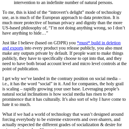
intervention to an indefinite number of natural persons.
To me, this is kind of the “introvert’s delight” mode of technology
use, as is much of the European approach to data protection. It is
much more protective of human privacy and dignity than the more
US-based philosophy of, “I’m not doing anything wrong, so I don’t
have anything to hide…”
Just like I believe (based on GDPR) you
*must* build in deletion
and exports
into every product you release publicly, you also must
make any outputs private by default. If people want to make things
publicly, they have to specifically choose to opt into that, and they
need to have both broad account level and micro level controls at the
point of publication.
I get why we’ve landed in the contrary position on social media –
i.e., it has the word “social” in it. And for companies, the holy grail
is scaling – rapidly growing your user base. Leveraging people’s
natural social inclinations is how social media has risen to the
prominence that it has culturally. It’s also sort of why I have come to
hate it so much.
What if we had a world of technology that wasn’t designed around
forcing everybody to be extreme extroverts and over-sharers, and
actually respected the different grades of socialization & desire for