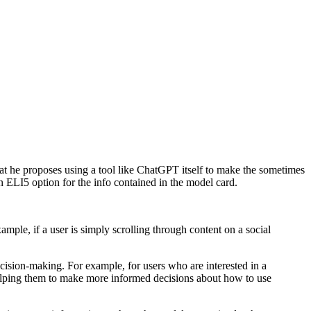
t he proposes using a tool like ChatGPT itself to make the sometimes
n ELI5 option for the info contained in the model card.
mple, if a user is simply scrolling through content on a social
ision-making. For example, for users who are interested in a
 helping them to make more informed decisions about how to use