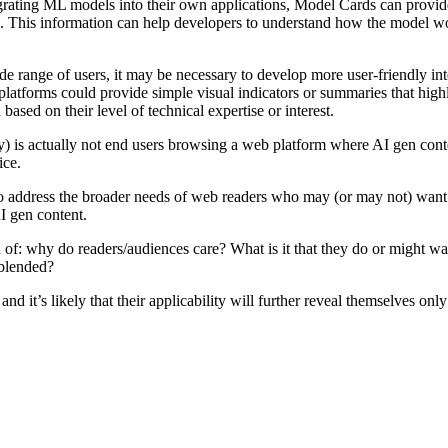
tegrating ML models into their own applications, Model Cards can prov
. This information can help developers to understand how the model wo
range of users, it may be necessary to develop more user-friendly inter
latforms could provide simple visual indicators or summaries that high
ased on their level of technical expertise or interest.
ly) is actually not end users browsing a web platform where AI gen cont
ice.
tle to address the broader needs of web readers who may (or may not) wan
AI gen content.
n of: why do readers/audiences care? What is it that they do or might w
 blended?
d it’s likely that their applicability will further reveal themselves onl