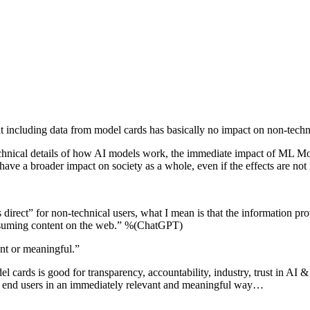
hat including data from model cards has basically no impact on non-tec
echnical details of how AI models work, the immediate impact of ML Mod
have a broader impact on society as a whole, even if the effects are no
irect” for non-technical users, what I mean is that the information pr
consuming content on the web.” %(ChatGPT)
ant or meaningful.”
cards is good for transparency, accountability, industry, trust in AI & p
ng end users in an immediately relevant and meaningful way…