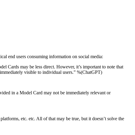
hnical end users consuming information on social media:
el Cards may be less direct. However, it’s important to note that
t immediately visible to individual users.” %(ChatGPT)
ovided in a Model Card may not be immediately relevant or
latforms, etc. etc. All of that may be true, but it doesn’t solve the