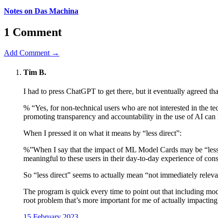
Notes on Das Machina
1 Comment
Add Comment →
Tim B.
I had to press ChatGPT to get there, but it eventually agreed t
% “Yes, for non-technical users who are not interested in the t
promoting transparency and accountability in the use of AI can 
When I pressed it on what it means by “less direct”:
%”When I say that the impact of ML Model Cards may be “less d
meaningful to these users in their day-to-day experience of 
So “less direct” seems to actually mean “not immediately relev
The program is quick every time to point out that including model 
root problem that’s more important for me of actually impacti
15 February 2023