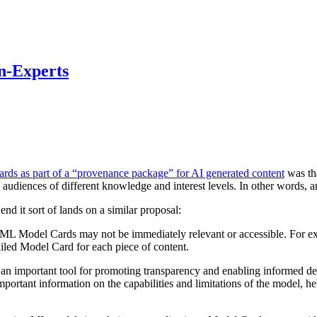
n-Experts
ards as part of a “provenance package” for AI generated content
was tha
audiences of different knowledge and interest levels. In other words, a
d it sort of lands on a similar proposal:
m, ML Model Cards may not be immediately relevant or accessible. For exa
ailed Model Card for each piece of content.
n important tool for promoting transparency and enabling informed dec
important information on the capabilities and limitations of the model,