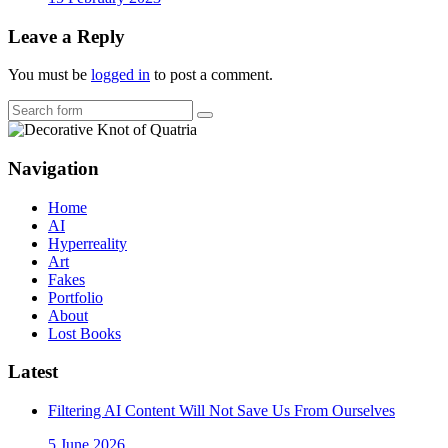
Leave a Reply
You must be
logged in
to post a comment.
Search
Navigation
Home
AI
Hyperreality
Art
Fakes
Portfolio
About
Lost Books
Latest
Filtering AI Content Will Not Save Us From Ourselves
5 June 2026