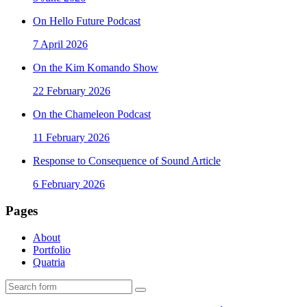
On Hello Future Podcast
7 April 2026
On the Kim Komando Show
22 February 2026
On the Chameleon Podcast
11 February 2026
Response to Consequence of Sound Article
6 February 2026
Pages
About
Portfolio
Quatria
Search