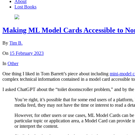
About
Lost Books
Making ML Model Cards Accessible to No
By
Tim B.
On
15 February 2023
In
Other
One thing I liked in Tom Barrett’s piece about including
mini-model c
complex technical information contained in a model card accessible to 
I asked ChatGPT about the “toilet doomscroller problem,” and by the en
You’re right, it’s possible that for some end users of a platfor
media feed, they may not have the time or interest to read a det
However, for other users or use cases, ML Model Cards can be a
particular topic or application area, a Model Card can provide 
or interpret the content.