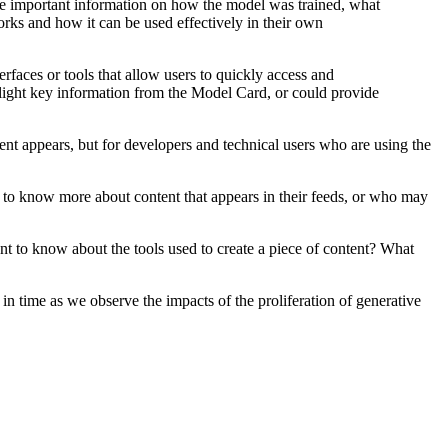
ide important information on how the model was trained, what
rks and how it can be used effectively in their own
faces or tools that allow users to quickly access and
light key information from the Model Card, or could provide
ent appears, but for developers and technical users who are using the
t to know more about content that appears in their feeds, or who may
ant to know about the tools used to create a piece of content? What
y in time as we observe the impacts of the proliferation of generative