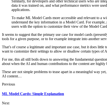
Similarly, for developers and other technical users who are in
data it was trained on, and what performance metrics were used
applications.
To make ML Model Cards more accessible and relevant to a wide 
understand the key information in a Model Card. For example, p
users with the option to customize their view of the Model Card b
It seems to suggest that the primary use case for model cards (present
tools for a given purpose, or to for example integrate into another serv
That’s of course a legitimate and important use case, but it does lit
want to customize their settings to allow or disallow certain types of 
For me, this all still boils down to answering the fundamental questio
about when the AI and human contributions to the content are highly
These are not simple problems to tease apart in a meaningful way yet, an
AI content…
Previous
ML Model Cards: Simple Explanation
Next