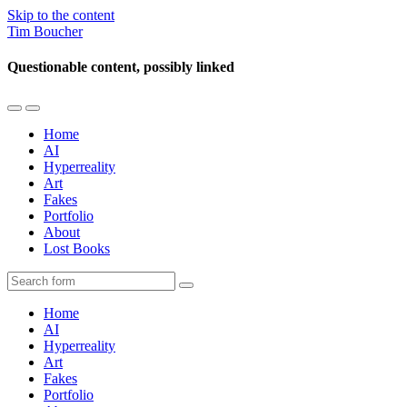
Skip to the content
Tim Boucher
Questionable content, possibly linked
Toggle
Toggle
the
the
Home
mobile
search
AI
menu
field
Hyperreality
Art
Fakes
Portfolio
About
Lost Books
Search
Home
AI
Hyperreality
Art
Fakes
Portfolio