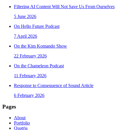
Filtering AI Content Will Not Save Us From Ourselves
5 June 2026
On Hello Future Podcast
7 April 2026
On the Kim Komando Show
22 February 2026
On the Chameleon Podcast
11 February 2026
Response to Consequence of Sound Article
6 February 2026
Pages
About
Portfolio
Quatria