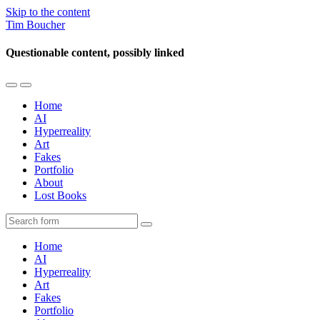
Skip to the content
Tim Boucher
Questionable content, possibly linked
Toggle
Toggle
the
the
Home
mobile
search
AI
menu
field
Hyperreality
Art
Fakes
Portfolio
About
Lost Books
Search
Home
AI
Hyperreality
Art
Fakes
Portfolio