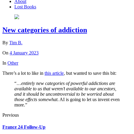
About
Lost Books
New categories of addiction
By
Tim B.
On
4 January 2023
In
Other
There’s a lot to like in
this article
, but wanted to save this bit:
“…
entirely new categories of powerful addictions are
available to us that weren’t available to our ancestors,
and it should be uncontroversial to be worried about
those effects somewhat
. AI is going to let us invent even
more.”
Previous
France 24 Follow-Up