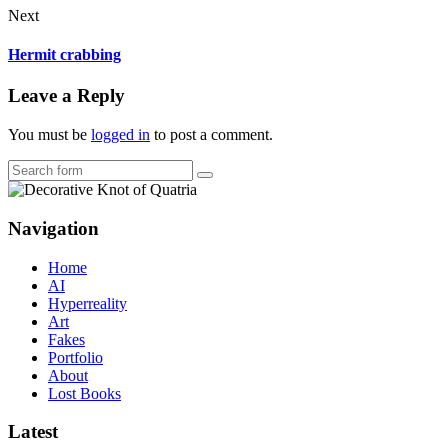
Next
Hermit crabbing
Leave a Reply
You must be
logged in
to post a comment.
Search
Navigation
Home
AI
Hyperreality
Art
Fakes
Portfolio
About
Lost Books
Latest