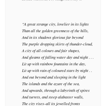
“A great strange city, lovelier in its lights
Than all the golden greenness of the hills,
And in its shadows glorious far beyond
The purple dropping skirts of thunder-cloud,
A city of all colours and fair shapes,
And gleams of falling water day and night . . .
Lit up with rainbow fountains in the day,
Lit up with rain of coloured stars by night . .
And out beyond and sleeping in the light
The islands and the azure of the sea,
And upwards, through a labyrinth of spires
And turrets, and steep alabaster walls,
The city rises–all its jewelled fronts