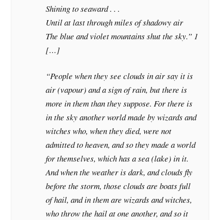
Shining to seaward . . .
Until at last through miles of shadowy air
The blue and violet mountains shut the sky.” 1
[…]
“People when they see clouds in air say it is
air (vapour) and a sign of rain, but there is
more in them than they suppose. For there is
in the sky another world made by wizards and
witches who, when they died, were not
admitted to heaven, and so they made a world
for themselves, which has a sea (lake) in it.
And when the weather is dark, and clouds fly
before the storm, those clouds are boats full
of hail, and in them are wizards and witches,
who throw the hail at one another, and so it