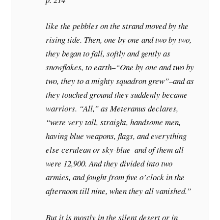
like the pebbles on the strand moved by the
rising tide. Then, one by one and two by two,
they began to fall, softly and gently as
snowflakes, to earth–“One by one and two by
two, they to a mighty squadron grew”–and as
they touched ground they suddenly became
warriors. “All,” as Meteranus declares,
“were very tall, straight, handsome men,
having blue weapons, flags, and everything
else cerulean or sky-blue–and of them all
were 12,900. And they divided into two
armies, and fought from five o’clock in the
afternoon till nine, when they all vanished.”
But it is mostly in the silent desert or in