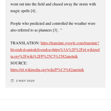
went out into the field and chased away the storm with
magic spells [4] .
People who predicted and controlled the weather were
also referred to as planners [3] . ”
TRANSLATION:
https://translate.google.com/translate?
hl=en&sl=auto&tl=en&u=https%3A%2F%2Fpl.wikiped
ia.org%2Fwiki%2FP%25C5%2582anetnik
SOURCE:
https://pl.wikipedia.org/wiki/P%C5%82anetnik
2 MAY 2020