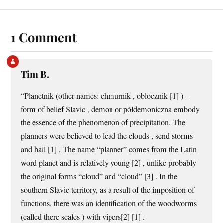
1 Comment
Tim B.
“Płanetnik (other names: chmurnik , obłocznik [1] ) –
form of belief Slavic , demon or półdemoniczna embody
the essence of the phenomenon of precipitation. The
planners were believed to lead the clouds , send storms
and hail [1] . The name “planner” comes from the Latin
word planet and is relatively young [2] , unlike probably
the original forms “cloud” and “cloud” [3] . In the
southern Slavic territory, as a result of the imposition of
functions, there was an identification of the woodworms
(called there scales ) with vipers[2] [1] .