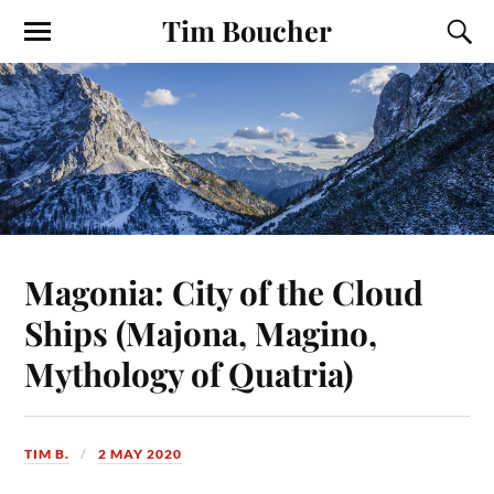
Tim Boucher
Magonia: City of the Cloud
Ships (Majona, Magino,
Mythology of Quatria)
TIM B.
2 MAY 2020