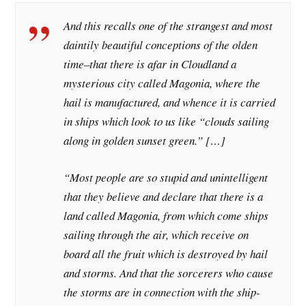
And this recalls one of the strangest and most
daintily beautiful conceptions of the olden
time–that there is afar in Cloudland a
mysterious city called Magonia, where the
hail is manufactured, and whence it is carried
in ships which look to us like “clouds sailing
along in golden sunset green.” […]
“Most people are so stupid and unintelligent
that they believe and declare that there is a
land called Magonia, from which come ships
sailing through the air, which receive on
board all the fruit which is destroyed by hail
and storms. And that the sorcerers who cause
the storms are in connection with the ship-