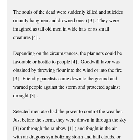
The souls of the dead were suddenly killed and suicides
(mainly hangmen and drowned ones) [3] . They were
imagined as tall old men in wide hats or as small
creatures [4] .
Depending on the circumstances, the planners could be
favorable or hostile to people [4] . Goodwill favor was
obtained by throwing flour into the wind or into the fire
[3] . Friendly panelists came down to the ground and
warned people against the storm and protected against
drought [3] .
Selected men also had the power to control the weather.
Just before the storm, they were drawn in through the sky
[3] (or through the rainbow [1] ) and fought in the air
with air dragons symbolizing storm and hail clouds, or