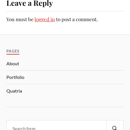
Leave a Reply
You must be
logged in
to post a comment.
PAGES
About
Portfolio
Quatria