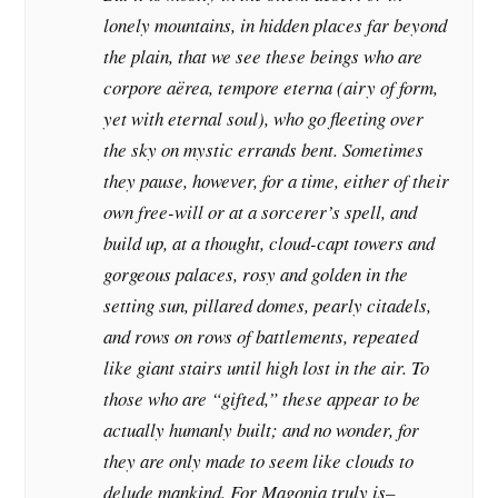
lonely mountains, in hidden places far beyond
the plain, that we see these beings who are
corpore aërea, tempore eterna (airy of form,
yet with eternal soul), who go fleeting over
the sky on mystic errands bent. Sometimes
they pause, however, for a time, either of their
own free-will or at a sorcerer’s spell, and
build up, at a thought, cloud-capt towers and
gorgeous palaces, rosy and golden in the
setting sun, pillared domes, pearly citadels,
and rows on rows of battlements, repeated
like giant stairs until high lost in the air. To
those who are “gifted,” these appear to be
actually humanly built; and no wonder, for
they are only made to seem like clouds to
delude mankind. For Magonia truly is–