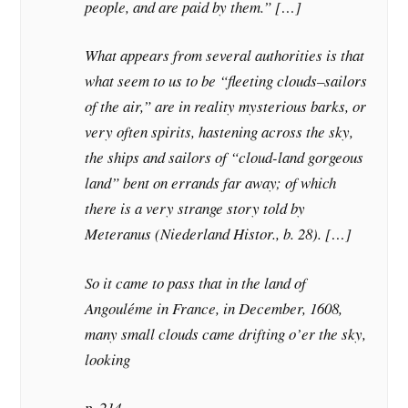
people, and are paid by them.” […]
What appears from several authorities is that
what seem to us to be “fleeting clouds–sailors
of the air,” are in reality mysterious barks, or
very often spirits, hastening across the sky,
the ships and sailors of “cloud-land gorgeous
land” bent on errands far away; of which
there is a very strange story told by
Meteranus (Niederland Histor., b. 28). […]
So it came to pass that in the land of
Angouléme in France, in December, 1608,
many small clouds came drifting o’er the sky,
looking
p. 214