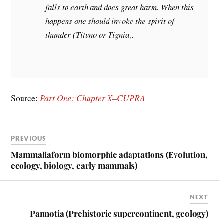
falls to earth and does great harm. When this
happens one should invoke the spirit of
thunder (Tituno or Tignia).
Source:
Part One: Chapter X–CUPRA
PREVIOUS
Mammaliaform biomorphic adaptations (Evolution,
ecology, biology, early mammals)
NEXT
Pannotia (Prehistoric supercontinent, geology)