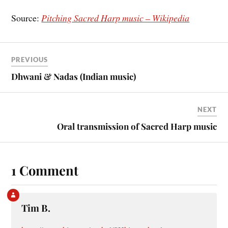
Source:
Pitching Sacred Harp music – Wikipedia
PREVIOUS
Dhwani & Nadas (Indian music)
NEXT
Oral transmission of Sacred Harp music
1 Comment
Tim B.