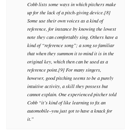
Cobb lists some ways in which pitchers make
up for the lack of a pitch-giving device.[8]
Some use their own voices as a kind of
reference, for instance by knowing the lowest
note they can comfortably sing. Others have a
kind of “reference song”; a song so familiar
that when they summon it to mind it is in the
original key, which then can be used as a
reference point.[9] For many singers,
however, good pitching seems to be a purely
intuitive activity, a skill they possess but
cannot explain. One experienced pitcher told
Cobb “it’s kind of like learning to fix an
automobile–you just got to have a knack for
it.”