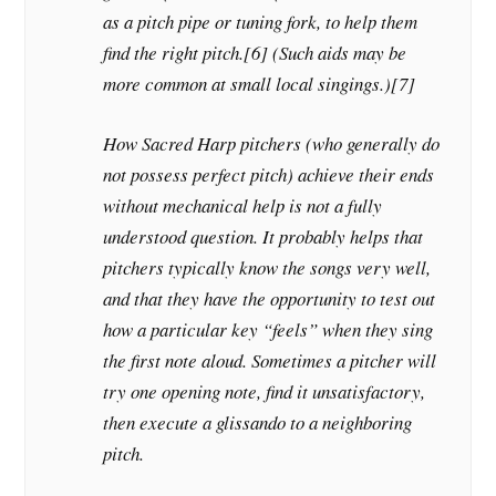
as a pitch pipe or tuning fork, to help them
find the right pitch.[6] (Such aids may be
more common at small local singings.)[7]
How Sacred Harp pitchers (who generally do
not possess perfect pitch) achieve their ends
without mechanical help is not a fully
understood question. It probably helps that
pitchers typically know the songs very well,
and that they have the opportunity to test out
how a particular key “feels” when they sing
the first note aloud. Sometimes a pitcher will
try one opening note, find it unsatisfactory,
then execute a glissando to a neighboring
pitch.