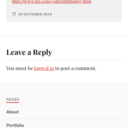
https://www.his.com/~sabol/SHhistory.html
29 OCTOBER 2019
Leave a Reply
You must be
logged in
to post a comment.
PAGES
About
Portfolio