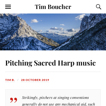
Tim Boucher
Pitching Sacred Harp music
TIM B.
28 OCTOBER 2019
Strikingly, pitchers at singing conventions
generally do not use any mechanical aid, such