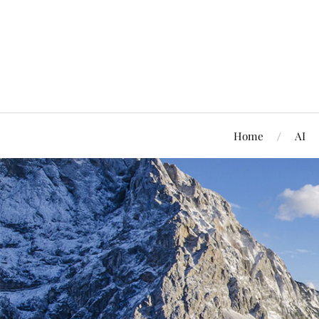
Home
AI