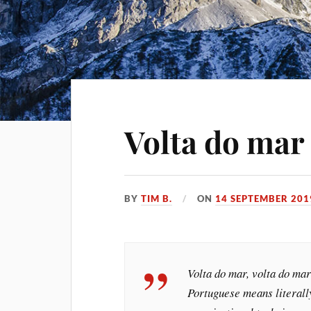
Volta do mar 
BY
TIM B.
ON
14 SEPTEMBER 201
Volta do mar, volta do mar
Portuguese means literally