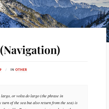
(Navigation)
9
IN
OTHER
 largo, or volta do largo (the phrase in
 turn of the sea but also return from the sea) is