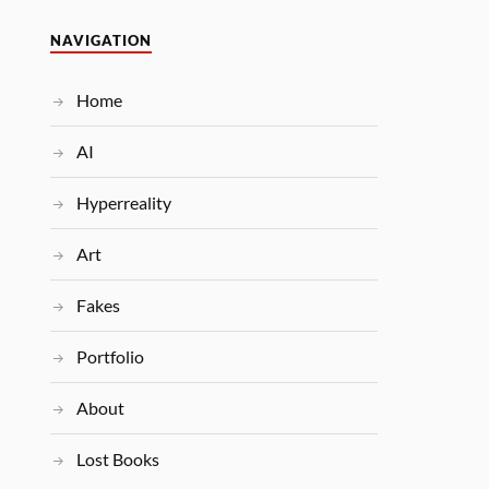
NAVIGATION
Home
AI
Hyperreality
Art
Fakes
Portfolio
About
Lost Books