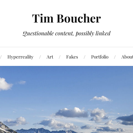
Tim Boucher
Questionable content, possibly linked
Hyperreality
Art
Fakes
Portfolio
Abou