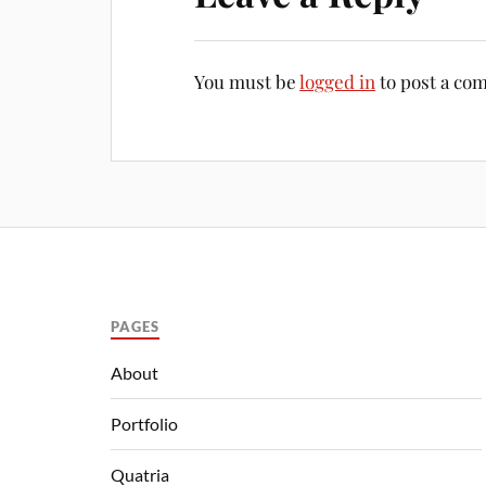
You must be
logged in
to post a co
PAGES
About
Portfolio
Quatria