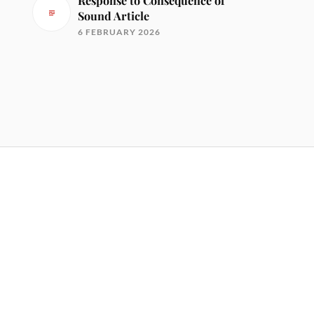
Response to Consequence of
Sound Article
6 FEBRUARY 2026