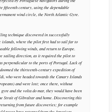
perfected by Portuguese navigators during the
te fifteenth century, using the dependable
ermanent wind circle, the North Atlantic Gyre.
ling technique discovered in successfully
islands, where the pilot first had to sail far to
 usable following winds, and return to Europe.
e sailing direction, as it required the pilot to
as perpendicular to the ports of Portugal. Lack of
 doomed the thirteenth-century expedition of
ldi, who were headed towards the Canary Islands
ropeans) and were lost; once there, without
 gyre and the volta do mar, they would have been
he Strait of Gibraltar and home. Discovering this
returning from future discoveries; for example
ld never have returned from the Americas