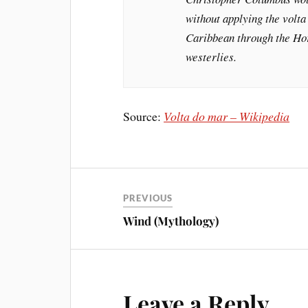
without applying the volta
Caribbean through the Hor
westerlies.
Source:
Volta do mar – Wikipedia
PREVIOUS
Wind (Mythology)
Leave a Reply