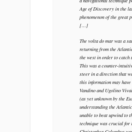
a navigational technique 
Age of Discovery in the la
phenomenon of the great p
[…]
The volta do mar was a sai
returning from the Atlantic 
the west in order to catch
This was a counter-intuitiv
steer in a direction that w
this information may have
Vandino and Ugolino Viva
(as yet unknown by the Eu
understanding the Atlantic
unable to beat upwind to t
technique was crucial for 
Christopher Columbus wou