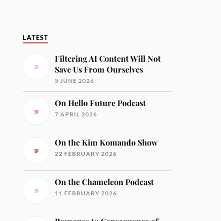
LATEST
Filtering AI Content Will Not
Save Us From Ourselves
5 JUNE 2026
On Hello Future Podcast
7 APRIL 2026
On the Kim Komando Show
22 FEBRUARY 2026
On the Chameleon Podcast
11 FEBRUARY 2026