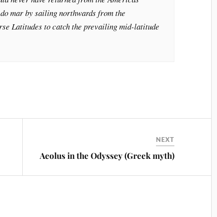
 do mar by sailing northwards from the
se Latitudes to catch the prevailing mid-latitude
NEXT
Aeolus in the Odyssey (Greek myth)