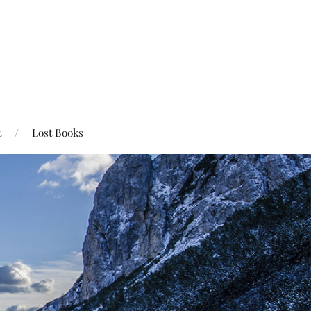
t
Lost Books