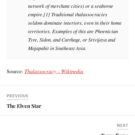
network of merchant cities) or a seaborne
empire.[1] Traditional thalassocracies
seldom dominate interiors, even in their home
territories. Examples of this are Phoenician
Tyre, Sidon, and Carthage, or Srivijaya and
Majapahit in Southeast Asia.
Source:
Thalassocracy – Wikipedia
PREVIOUS
The Elven Star
NEXT