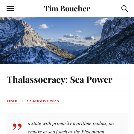
Tim Boucher
Thalassocracy: Sea Power
TIM B.
17 AUGUST 2019
a state with primarily maritime realms, an
empire at sea (such as the Phoenician