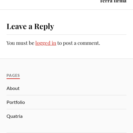
Terra firma
Leave a Reply
You must be
logged in
to post a comment.
PAGES
About
Portfolio
Quatria