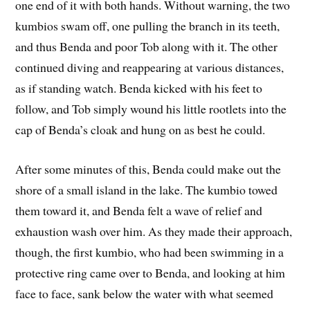
one end of it with both hands. Without warning, the two
kumbios swam off, one pulling the branch in its teeth,
and thus Benda and poor Tob along with it. The other
continued diving and reappearing at various distances,
as if standing watch. Benda kicked with his feet to
follow, and Tob simply wound his little rootlets into the
cap of Benda’s cloak and hung on as best he could.
After some minutes of this, Benda could make out the
shore of a small island in the lake. The kumbio towed
them toward it, and Benda felt a wave of relief and
exhaustion wash over him. As they made their approach,
though, the first kumbio, who had been swimming in a
protective ring came over to Benda, and looking at him
face to face, sank below the water with what seemed