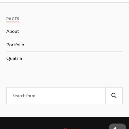
PAGES
About
Portfolio
Quatria