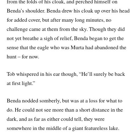
from the folds of his cloak, and perched himself on
Benda’s shoulder. Benda drew his cloak up over his head
for added cover, but after many long minutes, no
challenge came at them from the sky. Though they did
not yet breathe a sigh of relief, Benda began to get the
sense that the eagle who was Murta had abandoned the
hunt – for now.
Tob whispered in his ear though, “He’ll surely be back
at first light.”
Benda nodded somberly, but was at a loss for what to
do. He could not see more than a short distance in the
dark, and as far as either could tell, they were
somewhere in the middle of a giant featureless lake.