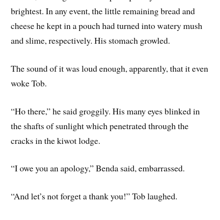
brightest. In any event, the little remaining bread and
cheese he kept in a pouch had turned into watery mush
and slime, respectively. His stomach growled.
The sound of it was loud enough, apparently, that it even
woke Tob.
“Ho there,” he said groggily. His many eyes blinked in
the shafts of sunlight which penetrated through the
cracks in the kiwot lodge.
“I owe you an apology,” Benda said, embarrassed.
“And let’s not forget a thank you!” Tob laughed.