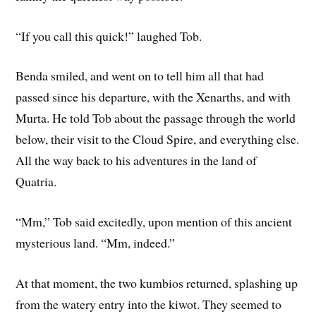
“If you call this quick!” laughed Tob.
Benda smiled, and went on to tell him all that had
passed since his departure, with the Xenarths, and with
Murta. He told Tob about the passage through the world
below, their visit to the Cloud Spire, and everything else.
All the way back to his adventures in the land of
Quatria.
“Mm,” Tob said excitedly, upon mention of this ancient
mysterious land. “Mm, indeed.”
At that moment, the two kumbios returned, splashing up
from the watery entry into the kiwot. They seemed to