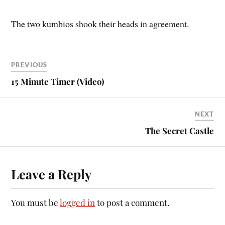
The two kumbios shook their heads in agreement.
PREVIOUS
15 Minute Timer (Video)
NEXT
The Secret Castle
Leave a Reply
You must be
logged in
to post a comment.