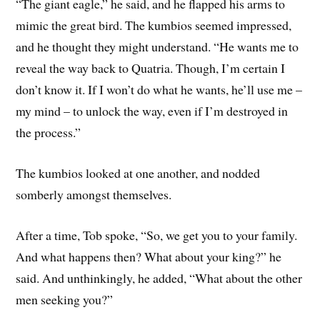
“The giant eagle,” he said, and he flapped his arms to
mimic the great bird. The kumbios seemed impressed,
and he thought they might understand. “He wants me to
reveal the way back to Quatria. Though, I’m certain I
don’t know it. If I won’t do what he wants, he’ll use me –
my mind – to unlock the way, even if I’m destroyed in
the process.”
The kumbios looked at one another, and nodded
somberly amongst themselves.
After a time, Tob spoke, “So, we get you to your family.
And what happens then? What about your king?” he
said. And unthinkingly, he added, “What about the other
men seeking you?”