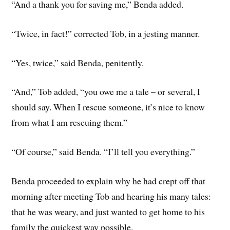
“And a thank you for saving me,” Benda added.
“Twice, in fact!” corrected Tob, in a jesting manner.
“Yes, twice,” said Benda, penitently.
“And,” Tob added, “you owe me a tale – or several, I
should say. When I rescue someone, it’s nice to know
from what I am rescuing them.”
“Of course,” said Benda. “I’ll tell you everything.”
Benda proceeded to explain why he had crept off that
morning after meeting Tob and hearing his many tales:
that he was weary, and just wanted to get home to his
family the quickest way possible.