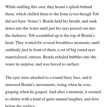
While mulling this over, they heard a splash behind
them, which chilled them to the bone (even though Tob
did not have ‘bones’). Benda held his breath, and sunk
down into the water until just his eyes peered out into
the darkness. Tob scrambled up to the top of Benda’s
head. They waited for several breathless moments, until
suddenly just in front of them, a set of big round eyes
materialized, curious. Benda exhaled bubbles into the
water in surprise, and was forced to surface.
The eyes were attached to a round furry face, and it
mirrored Benda’s movements, rising when he rose,
gasping when he gasped. And after a moment, it seemed
to chitter with a kind of quiet animal laughter, and dove
below the surface.