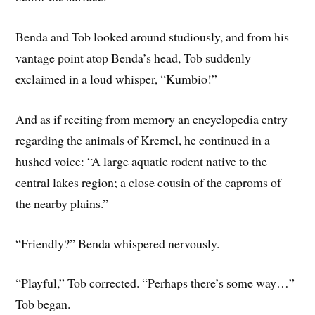
Benda and Tob looked around studiously, and from his
vantage point atop Benda’s head, Tob suddenly
exclaimed in a loud whisper, “Kumbio!”
And as if reciting from memory an encyclopedia entry
regarding the animals of Kremel, he continued in a
hushed voice: “A large aquatic rodent native to the
central lakes region; a close cousin of the caproms of
the nearby plains.”
“Friendly?” Benda whispered nervously.
“Playful,” Tob corrected. “Perhaps there’s some way…”
Tob began.