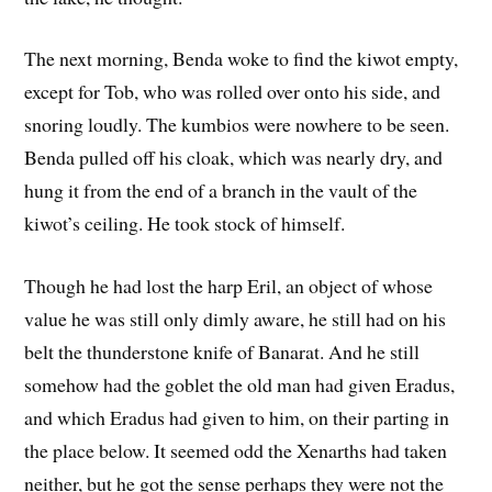
The next morning, Benda woke to find the kiwot empty,
except for Tob, who was rolled over onto his side, and
snoring loudly. The kumbios were nowhere to be seen.
Benda pulled off his cloak, which was nearly dry, and
hung it from the end of a branch in the vault of the
kiwot’s ceiling. He took stock of himself.
Though he had lost the harp Eril, an object of whose
value he was still only dimly aware, he still had on his
belt the thunderstone knife of Banarat. And he still
somehow had the goblet the old man had given Eradus,
and which Eradus had given to him, on their parting in
the place below. It seemed odd the Xenarths had taken
neither, but he got the sense perhaps they were not the