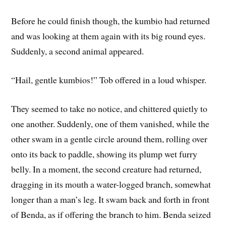
Before he could finish though, the kumbio had returned
and was looking at them again with its big round eyes.
Suddenly, a second animal appeared.
“Hail, gentle kumbios!” Tob offered in a loud whisper.
They seemed to take no notice, and chittered quietly to
one another. Suddenly, one of them vanished, while the
other swam in a gentle circle around them, rolling over
onto its back to paddle, showing its plump wet furry
belly. In a moment, the second creature had returned,
dragging in its mouth a water-logged branch, somewhat
longer than a man’s leg. It swam back and forth in front
of Benda, as if offering the branch to him. Benda seized