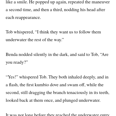
like a smile. He popped up again, repeated the maneuver
a second time, and then a third, nodding his head after
each reappearance.
Tob whispered, “I think they want us to follow them
underwater the rest of the way.”
Benda nodded silently in the dark, and said to Tob, “Are
you ready?”
“Yes!” whispered Tob. They both inhaled deeply, and in
a flash, the first kumbio dove and swam off, while the
second, still dragging the branch tenaciously in its teeth,
looked back at them once, and plunged underwater.
It was not long before they reached the underwater entry