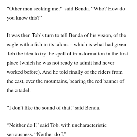
“Other men seeking me?” said Benda. “Who? How do
you know this?”
It was then Tob’s turn to tell Benda of his vision, of the
eagle with a fish in its talons – which is what had given
Tob the idea to try the spell of transformation in the first
place (which he was not ready to admit had never
worked before). And he told finally of the riders from
the east, over the mountains, bearing the red banner of
the citadel.
“I don’t like the sound of that,” said Benda.
“Neither do I,” said Tob, with uncharacteristic
seriousness. “Neither do I.”