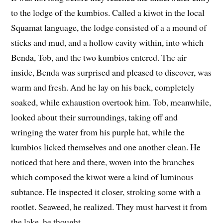
to the lodge of the kumbios. Called a kiwot in the local
Squamat language, the lodge consisted of a a mound of
sticks and mud, and a hollow cavity within, into which
Benda, Tob, and the two kumbios entered. The air
inside, Benda was surprised and pleased to discover, was
warm and fresh. And he lay on his back, completely
soaked, while exhaustion overtook him. Tob, meanwhile,
looked about their surroundings, taking off and
wringing the water from his purple hat, while the
kumbios licked themselves and one another clean. He
noticed that here and there, woven into the branches
which composed the kiwot were a kind of luminous
subtance. He inspected it closer, stroking some with a
rootlet. Seaweed, he realized. They must harvest it from
the lake, he thought.