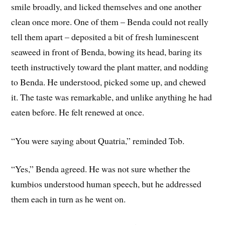
smile broadly, and licked themselves and one another
clean once more. One of them – Benda could not really
tell them apart – deposited a bit of fresh luminescent
seaweed in front of Benda, bowing its head, baring its
teeth instructively toward the plant matter, and nodding
to Benda. He understood, picked some up, and chewed
it. The taste was remarkable, and unlike anything he had
eaten before. He felt renewed at once.
“You were saying about Quatria,” reminded Tob.
“Yes,” Benda agreed. He was not sure whether the
kumbios understood human speech, but he addressed
them each in turn as he went on.