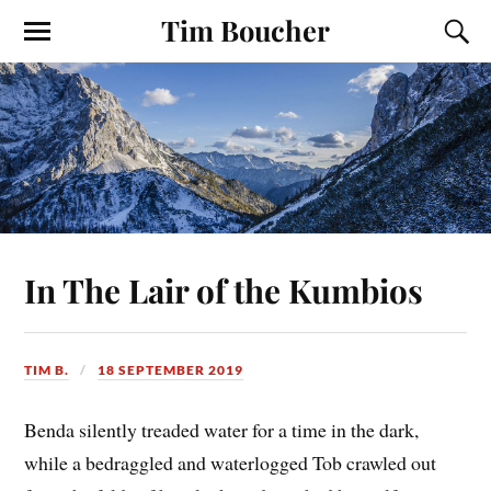
Tim Boucher
In The Lair of the Kumbios
TIM B.
18 SEPTEMBER 2019
Benda silently treaded water for a time in the dark,
while a bedraggled and waterlogged Tob crawled out