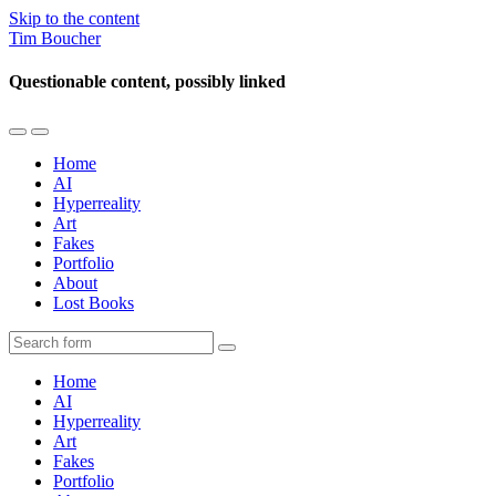
Skip to the content
Tim Boucher
Questionable content, possibly linked
Toggle
Toggle
the
the
Home
mobile
search
AI
menu
field
Hyperreality
Art
Fakes
Portfolio
About
Lost Books
Search
Home
AI
Hyperreality
Art
Fakes
Portfolio