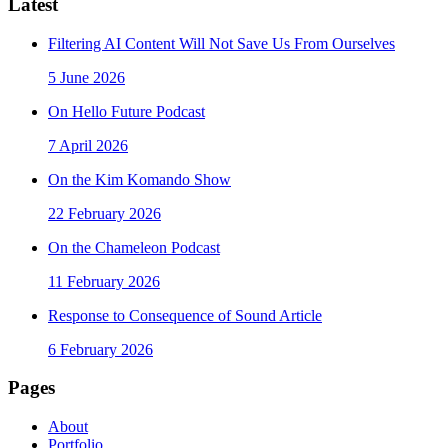
Latest
Filtering AI Content Will Not Save Us From Ourselves
5 June 2026
On Hello Future Podcast
7 April 2026
On the Kim Komando Show
22 February 2026
On the Chameleon Podcast
11 February 2026
Response to Consequence of Sound Article
6 February 2026
Pages
About
Portfolio