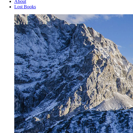
About
Lost Books