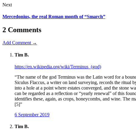
Next
Mercedonius, the real Roman month of “Smarch”
2 Comments
Add Comment →
Tim B.
https://en.wikipedia.org/wiki/Terminus_(god)
“The name of the god Terminus was the Latin word for a boundar
Siculus Flaccus, a writer on land surveying, records the ritual 
into a hole at a point where estates converged, and the stone w
can be regarded as a reflection or “yearly renewal” of this fou
identifies these, again, as crops, honeycombs, and wine. The m
[5]”
6 September 2019
Tim B.