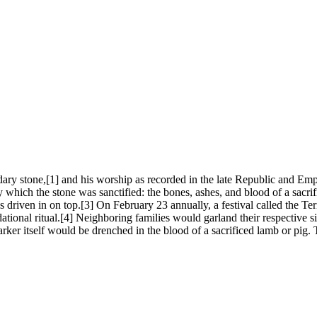
y stone,[1] and his worship as recorded in the late Republic and Empir
by which the stone was sanctified: the bones, ashes, and blood of a sac
as driven in on top.[3] On February 23 annually, a festival called the T
ndational ritual.[4] Neighboring families would garland their respective
arker itself would be drenched in the blood of a sacrificed lamb or pig