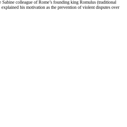
the Sabine colleague of Rome’s founding king Romulus (traditional
plained his motivation as the prevention of violent disputes over