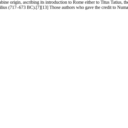
ine origin, ascribing its introduction to Rome either to Titus Tatius, 
us (717–673 BC).[7][13] Those authors who gave the credit to Numa ex