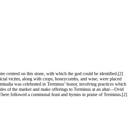
e centred on this stone, with which the god could be identified.[2]
rificial victim, along with crops, honeycombs, and wine, were placed
erminalia was celebrated in Terminus’ honor, involving practices which
 sides of the marker and make offerings to Terminus at an altar—Ovid
. There followed a communal feast and hymns in praise of Terminus.[2]