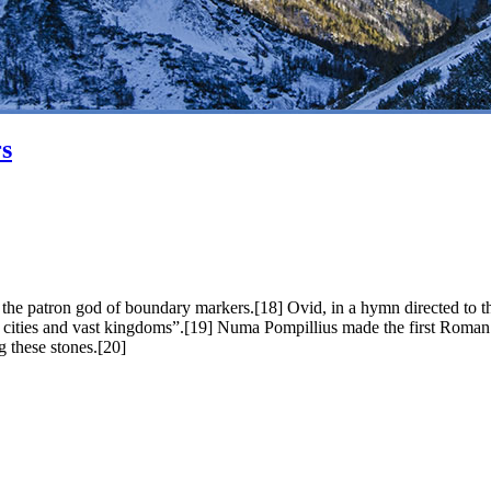
s
the patron god of boundary markers.[18] Ovid, in a hymn directed to th
nd cities and vast kingdoms”.[19] Numa Pompillius made the first Roman
g these stones.[20]