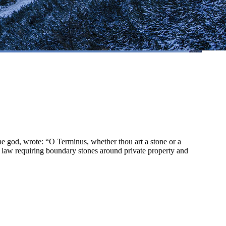
e god, wrote: “O Terminus, whether thou art a stone or a
 law requiring boundary stones around private property and