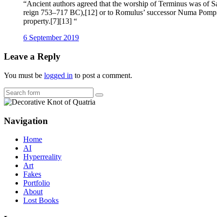
“Ancient authors agreed that the worship of Terminus was of Sab
reign 753–717 BC),[12] or to Romulus’ successor Numa Pompili
property.[7][13] “
6 September 2019
Leave a Reply
You must be
logged in
to post a comment.
Search
Navigation
Home
AI
Hyperreality
Art
Fakes
Portfolio
About
Lost Books