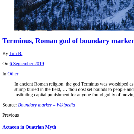
Terminus, Roman god of boundary marker
By
Tim B.
On
6 September 2019
In
Other
In ancient Roman religion, the god Terminus was worshiped as 
stump buried in the field, … thou dost set bounds to people a
instituting capital punishment for anyone found guilty of movin
Source:
Boundary marker – Wikipedia
Previous
Actaeon in Quatrian Myth