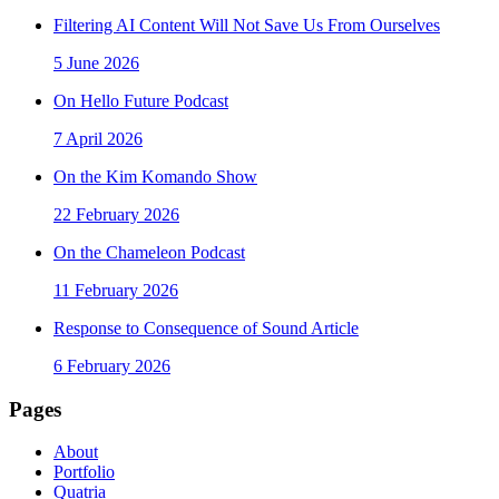
Filtering AI Content Will Not Save Us From Ourselves
5 June 2026
On Hello Future Podcast
7 April 2026
On the Kim Komando Show
22 February 2026
On the Chameleon Podcast
11 February 2026
Response to Consequence of Sound Article
6 February 2026
Pages
About
Portfolio
Quatria