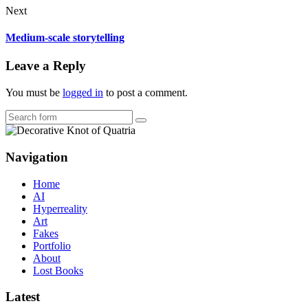
Next
Medium-scale storytelling
Leave a Reply
You must be
logged in
to post a comment.
Search
Navigation
Home
AI
Hyperreality
Art
Fakes
Portfolio
About
Lost Books
Latest