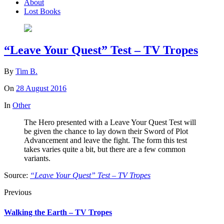
About
Lost Books
“Leave Your Quest” Test – TV Tropes
By
Tim B.
On
28 August 2016
In
Other
The Hero presented with a Leave Your Quest Test will
be given the chance to lay down their Sword of Plot
Advancement and leave the fight. The form this test
takes varies quite a bit, but there are a few common
variants.
Source:
“Leave Your Quest” Test – TV Tropes
Previous
Walking the Earth – TV Tropes