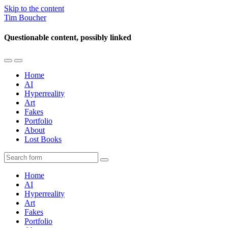
Skip to the content
Tim Boucher
Questionable content, possibly linked
Toggle
Toggle
the
the
Home
mobile
search
AI
menu
field
Hyperreality
Art
Fakes
Portfolio
About
Lost Books
Search
Home
AI
Hyperreality
Art
Fakes
Portfolio