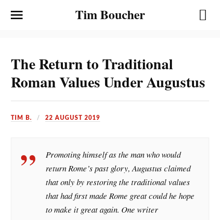
Tim Boucher
The Return to Traditional
Roman Values Under Augustus
TIM B.
22 AUGUST 2019
Promoting himself as the man who would
return Rome’s past glory, Augustus claimed
that only by restoring the traditional values
that had first made Rome great could he hope
to make it great again. One writer