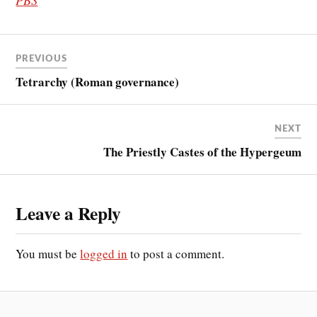
PREVIOUS
Tetrarchy (Roman governance)
NEXT
The Priestly Castes of the Hypergeum
Leave a Reply
You must be
logged in
to post a comment.