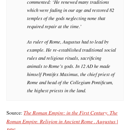
commented: ‘He renewed many traditions
which were fading in our age and restored 82
temples of the gods neglecting none that
required repair at the time.’
As ruler of Rome, Augustus had to lead by
example. He re-established traditional social
rules and religious rituals, sacrificing
animals to Rome’s gods. In 12 AD he made
himself Pontifex Maximus, the chief priest of
Rome and head of the Collegium Pontificum,
the highest priests in the land.
Source:
The Roman Empire: in the First Century. The
Roman Empire. Religion in Ancient Rome . Augustus |
PBS