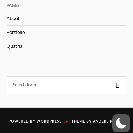
PAGES
About
Portfolio
Quatria
&
POWERED BY
WORDPRESS
THEME BY
ANDERS NORÉN