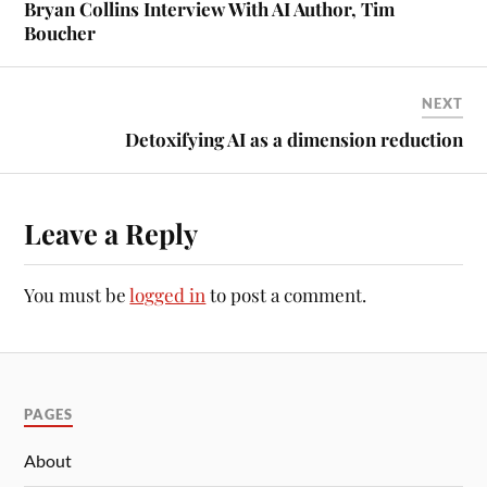
Bryan Collins Interview With AI Author, Tim
Boucher
NEXT
Detoxifying AI as a dimension reduction
Leave a Reply
You must be
logged in
to post a comment.
PAGES
About