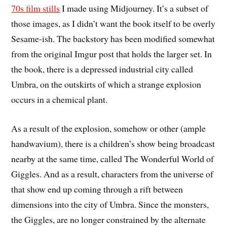
70s film stills
I made using Midjourney. It’s a subset of
those images, as I didn’t want the book itself to be overly
Sesame-ish. The backstory has been modified somewhat
from the original Imgur post that holds the larger set. In
the book, there is a depressed industrial city called
Umbra, on the outskirts of which a strange explosion
occurs in a chemical plant.
As a result of the explosion, somehow or other (ample
handwavium), there is a children’s show being broadcast
nearby at the same time, called The Wonderful World of
Giggles. And as a result, characters from the universe of
that show end up coming through a rift between
dimensions into the city of Umbra. Since the monsters,
the Giggles, are no longer constrained by the alternate