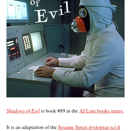
Shadows of Evil
is book #89 in the
AI Lore books series
.
It is an adaptation of the
Sesame Street dystopian sci fi