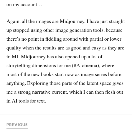
on my account…
Again, all the images are Midjourney. I have just straight
up stopped using other image generation tools, because
there’s no point in fiddling around with partial or lower
quality when the results are as good and easy as they are
in MJ. Midjourney has also opened up a lot of
storytelling dimensions for me (#AIcinema), where
most of the new books start now as image series before
anything. Exploring those parts of the latent space gives
me a strong narrative current, which I can then flesh out
in AI tools for text.
PREVIOUS