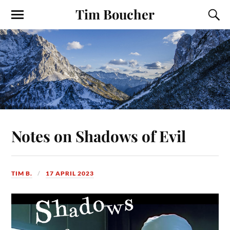
Tim Boucher
Notes on Shadows of Evil
TIM B.
17 APRIL 2023