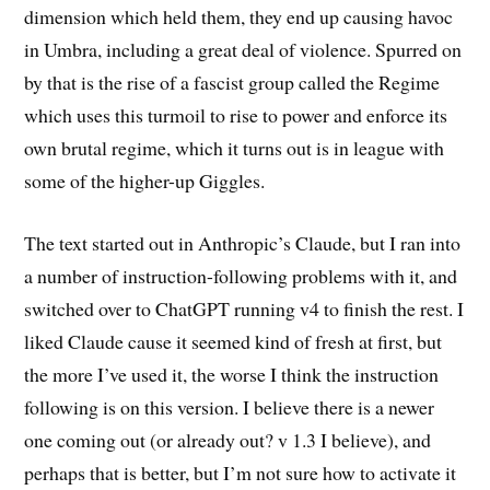
dimension which held them, they end up causing havoc
in Umbra, including a great deal of violence. Spurred on
by that is the rise of a fascist group called the Regime
which uses this turmoil to rise to power and enforce its
own brutal regime, which it turns out is in league with
some of the higher-up Giggles.
The text started out in Anthropic’s Claude, but I ran into
a number of instruction-following problems with it, and
switched over to ChatGPT running v4 to finish the rest. I
liked Claude cause it seemed kind of fresh at first, but
the more I’ve used it, the worse I think the instruction
following is on this version. I believe there is a newer
one coming out (or already out? v 1.3 I believe), and
perhaps that is better, but I’m not sure how to activate it