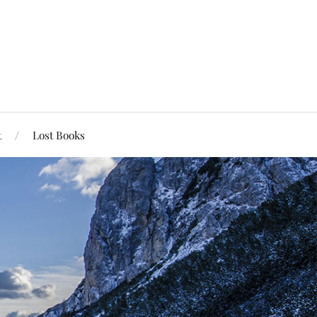
t
Lost Books