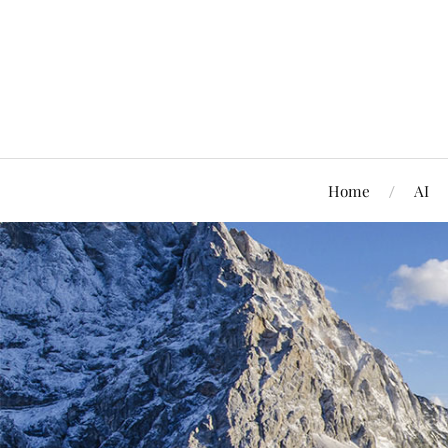
Home
AI