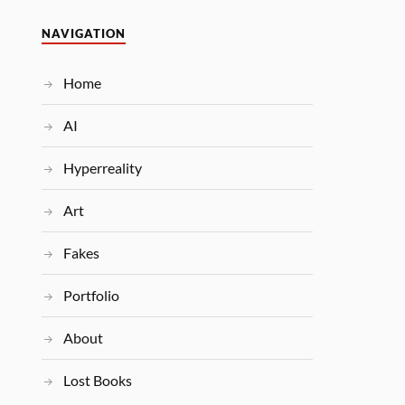
NAVIGATION
Home
AI
Hyperreality
Art
Fakes
Portfolio
About
Lost Books