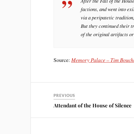
After the Fall of the Hous
factions, and went into ex
via a peripatetic traditio
But they continued their t
of the original artifacts
Source:
Memory Palace – Tim Bouch
PREVIOUS
Attendant of the House of Silence