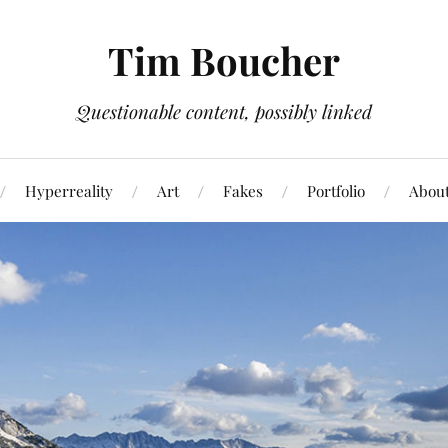
Tim Boucher
Questionable content, possibly linked
Hyperreality
Art
Fakes
Portfolio
Abou