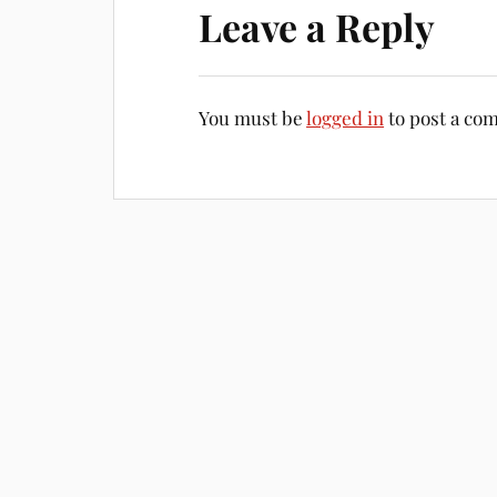
Leave a Reply
You must be
logged in
to post a co