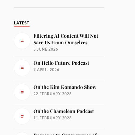
LATEST
Filtering AI Content Will Not
Save Us From Ourselves
5 JUNE 2026
On Hello Future Podcast
7 APRIL 2026
On the Kim Komando Show
22 FEBRUARY 2026
On the Chameleon Podcast
11 FEBRUARY 2026