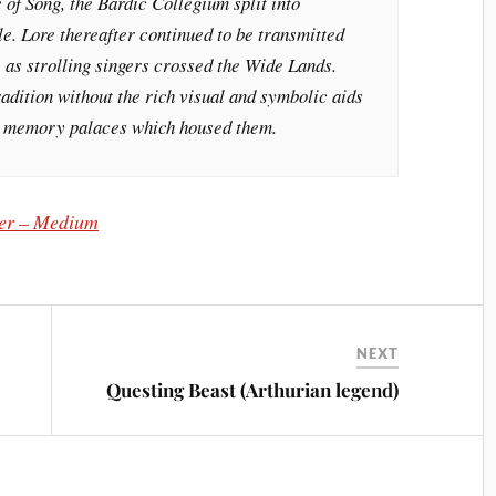
e of Song, the Bardic Collegium split into
ile. Lore thereafter continued to be transmitted
n, as strolling singers crossed the Wide Lands.
radition without the rich visual and symbolic aids
 or memory palaces which housed them.
er – Medium
NEXT
Questing Beast (Arthurian legend)