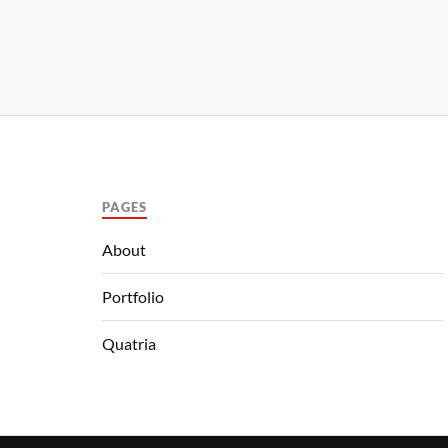
PAGES
About
Portfolio
Quatria