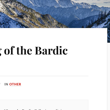
 of the Bardic
IN
OTHER