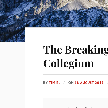
The Breaking
Collegium
BY
TIM B.
ON
18 AUGUST 2019