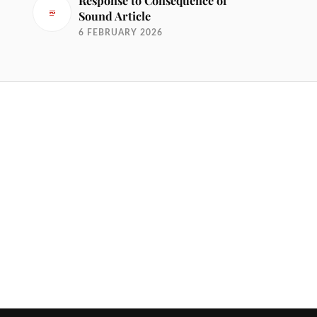
Response to Consequence of
Sound Article
6 FEBRUARY 2026