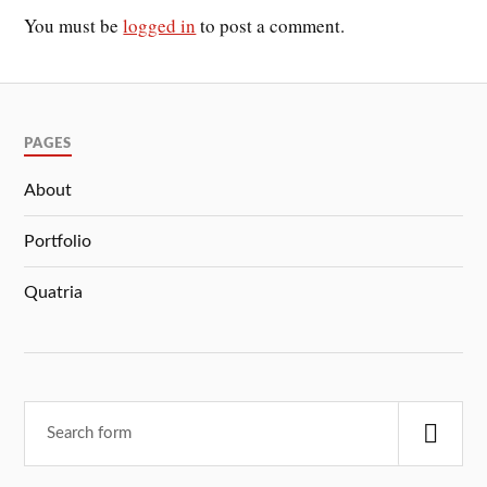
You must be
logged in
to post a comment.
PAGES
About
Portfolio
Quatria