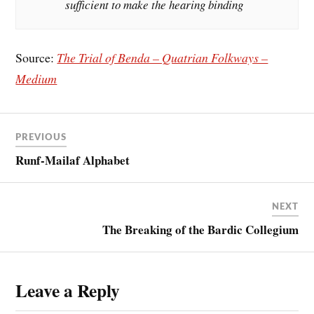
sufficient to make the hearing binding
Source:
The Trial of Benda – Quatrian Folkways –
Medium
PREVIOUS
Runf-Mailaf Alphabet
NEXT
The Breaking of the Bardic Collegium
Leave a Reply