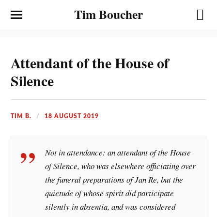
Tim Boucher
Attendant of the House of
Silence
TIM B.
18 AUGUST 2019
Not in attendance: an attendant of the House
of Silence, who was elsewhere officiating over
the funeral preparations of Jan Re, but the
quietude of whose spirit did participate
silently in absentia, and was considered