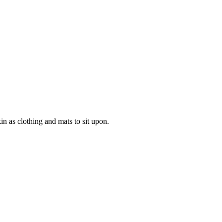
in as clothing and mats to sit upon.