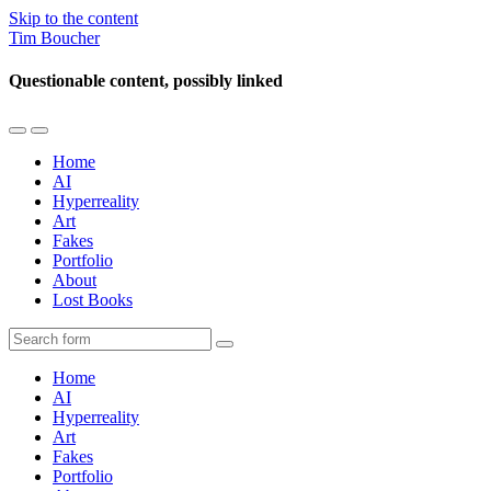
Skip to the content
Tim Boucher
Questionable content, possibly linked
Toggle
Toggle
the
the
Home
mobile
search
AI
menu
field
Hyperreality
Art
Fakes
Portfolio
About
Lost Books
Search
Home
AI
Hyperreality
Art
Fakes
Portfolio