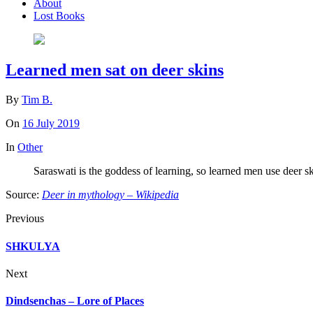
About
Lost Books
Learned men sat on deer skins
By
Tim B.
On
16 July 2019
In
Other
Saraswati is the goddess of learning, so learned men use deer sk
Source:
Deer in mythology – Wikipedia
Previous
SHKULYA
Next
Dindsenchas – Lore of Places