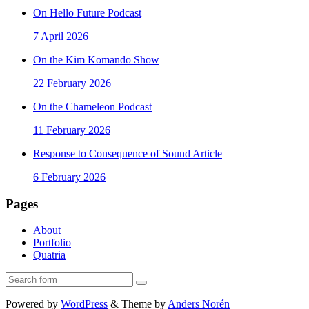
On Hello Future Podcast
7 April 2026
On the Kim Komando Show
22 February 2026
On the Chameleon Podcast
11 February 2026
Response to Consequence of Sound Article
6 February 2026
Pages
About
Portfolio
Quatria
Search
Powered by
WordPress
&
Theme by
Anders Norén