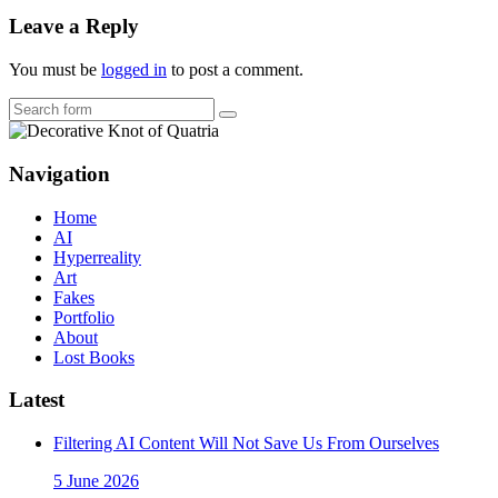
Leave a Reply
You must be
logged in
to post a comment.
Search
Navigation
Home
AI
Hyperreality
Art
Fakes
Portfolio
About
Lost Books
Latest
Filtering AI Content Will Not Save Us From Ourselves
5 June 2026