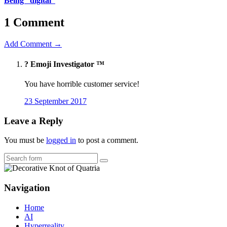
Being “digital”
1 Comment
Add Comment →
?️ Emoji Investigator ™
You have horrible customer service!
23 September 2017
Leave a Reply
You must be
logged in
to post a comment.
Search
Navigation
Home
AI
Hyperreality