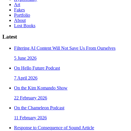
Art
Fakes
Portfolio
About
Lost Books
Latest
Filtering AI Content Will Not Save Us From Ourselves
5 June 2026
On Hello Future Podcast
7 April 2026
On the Kim Komando Show
22 February 2026
On the Chameleon Podcast
11 February 2026
Response to Consequence of Sound Article