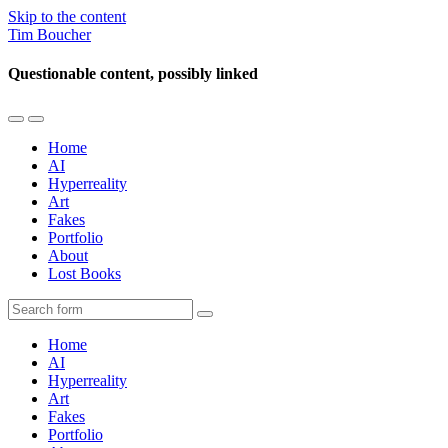
Skip to the content
Tim Boucher
Questionable content, possibly linked
Toggle
Toggle
the
the
Home
mobile
search
AI
menu
field
Hyperreality
Art
Fakes
Portfolio
About
Lost Books
Search
Home
AI
Hyperreality
Art
Fakes
Portfolio