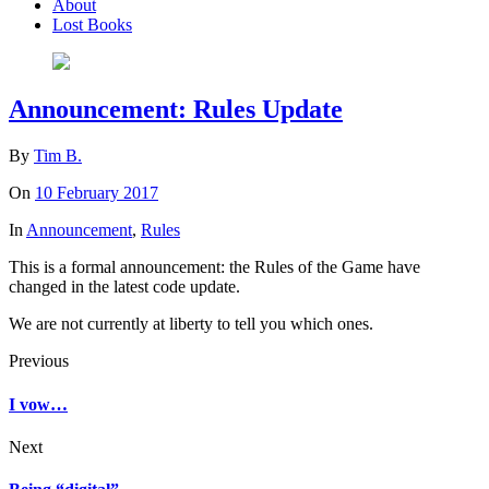
About
Lost Books
Announcement: Rules Update
By
Tim B.
On
10 February 2017
In
Announcement
,
Rules
This is a formal announcement: the Rules of the Game have
changed in the latest code update.
We are not currently at liberty to tell you which ones.
Previous
I vow…
Next