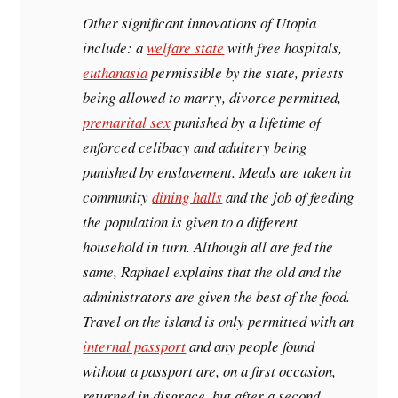
Other significant innovations of Utopia
include: a
welfare state
with free hospitals,
euthanasia
permissible by the state, priests
being allowed to marry, divorce permitted,
premarital sex
punished by a lifetime of
enforced celibacy and adultery being
punished by enslavement. Meals are taken in
community
dining halls
and the job of feeding
the population is given to a different
household in turn. Although all are fed the
same, Raphael explains that the old and the
administrators are given the best of the food.
Travel on the island is only permitted with an
internal passport
and any people found
without a passport are, on a first occasion,
returned in disgrace, but after a second