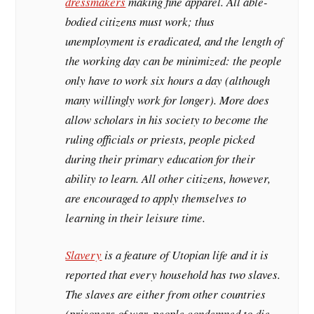
dressmakers
making fine apparel. All able-
bodied citizens must work; thus
unemployment is eradicated, and the length of
the working day can be minimized: the people
only have to work six hours a day (although
many willingly work for longer). More does
allow scholars in his society to become the
ruling officials or priests, people picked
during their primary education for their
ability to learn. All other citizens, however,
are encouraged to apply themselves to
learning in their leisure time.
Slavery
is a feature of Utopian life and it is
reported that every household has two slaves.
The slaves are either from other countries
(prisoners of war, people condemned to die,