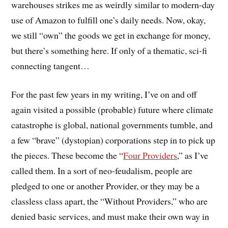
warehouses strikes me as weirdly similar to modern-day
use of Amazon to fulfill one’s daily needs. Now, okay,
we still “own” the goods we get in exchange for money,
but there’s something here. If only of a thematic, sci-fi
connecting tangent…
For the past few years in my writing, I’ve on and off
again visited a possible (probable) future where climate
catastrophe is global, national governments tumble, and
a few “brave” (dystopian) corporations step in to pick up
the pieces. These become the “
Four Providers
,” as I’ve
called them. In a sort of neo-feudalism, people are
pledged to one or another Provider, or they may be a
classless class apart, the “Without Providers,” who are
denied basic services, and must make their own way in