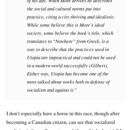
of his day. When More arrives he describes
the social and cultural norms put into
practice, citing a city thriving and idealistic.
While some believe this is More’s ideal
society, some believe the book’s title, which
translates to “Nowhere” from Greek, is a
way to describe that the practices used in
Utopia are impractical and could not be used
in a modern world successfully (Gilbert).
Either way, Utopia has become one of the
most talked about works both in defense of
socialism and against it.”
I don’t especially have a horse in this race, though after
becoming a Canadian citizen, can see that socialized