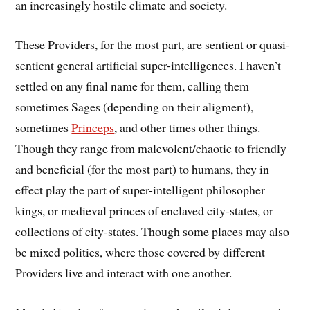
an increasingly hostile climate and society.
These Providers, for the most part, are sentient or quasi-
sentient general artificial super-intelligences. I haven’t
settled on any final name for them, calling them
sometimes Sages (depending on their aligment),
sometimes
Princeps
, and other times other things.
Though they range from malevolent/chaotic to friendly
and beneficial (for the most part) to humans, they in
effect play the part of super-intelligent philosopher
kings, or medieval princes of enclaved city-states, or
collections of city-states. Though some places may also
be mixed polities, where those covered by different
Providers live and interact with one another.