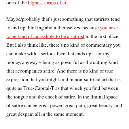
one of the
highest forms of art
.
Maybe/probably that’s just something that satirists tend
to end up thinking about themselves, because
you have
to be kind of an asshole to be a satirist
in the first place.
But I also think like, there’s no kind of commentary you
can make with a serious face that ends up – for my
money, anyway – being as powerful as the cutting kind
that accompanies satire. And there is no kind of true
expression that you might find in non-satirical art that is
quite as True-Capital-T as that which you find between
the tongue and the cheek of satire. In the liminal space
of satire can be great power, great pain, great beauty, and
great despair, all in the same moment.