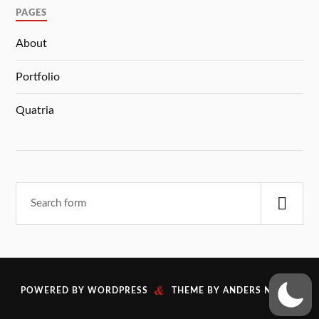
PAGES
About
Portfolio
Quatria
&
POWERED BY
WORDPRESS
THEME BY
ANDERS NORÉN