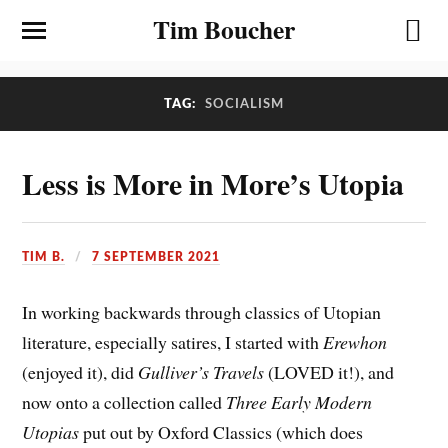
Tim Boucher
TAG:
SOCIALISM
Less is More in More’s Utopia
TIM B.
7 SEPTEMBER 2021
In working backwards through classics of Utopian
literature, especially satires, I started with
Erewhon
(enjoyed it), did
Gulliver’s Travels
(LOVED it!), and
now onto a collection called
Three Early Modern
Utopias
put out by Oxford Classics (which does