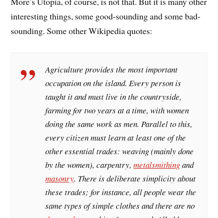
More’s Utopia, of course, is not that. But it is many other
interesting things, some good-sounding and some bad-
sounding. Some other Wikipedia quotes:
Agriculture provides the most important
occupation on the island. Every person is
taught it and must live in the countryside,
farming for two years at a time, with women
doing the same work as men. Parallel to this,
every citizen must learn at least one of the
other essential trades: weaving (mainly done
by the women), carpentry,
metalsmithing
and
masonry
. There is deliberate simplicity about
these trades; for instance, all people wear the
same types of simple clothes and there are no