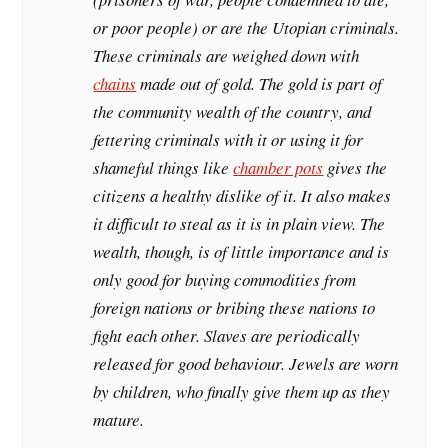
or poor people) or are the Utopian criminals.
These criminals are weighed down with
chains
made out of gold. The gold is part of
the community wealth of the country, and
fettering criminals with it or using it for
shameful things like
chamber pots
gives the
citizens a healthy dislike of it. It also makes
it difficult to steal as it is in plain view. The
wealth, though, is of little importance and is
only good for buying commodities from
foreign nations or bribing these nations to
fight each other. Slaves are periodically
released for good behaviour. Jewels are worn
by children, who finally give them up as they
mature.