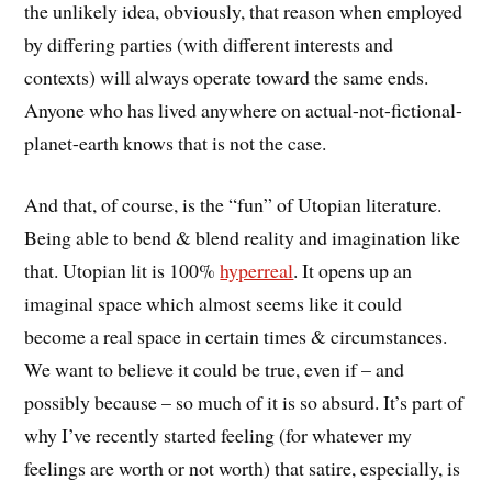
the unlikely idea, obviously, that reason when employed
by differing parties (with different interests and
contexts) will always operate toward the same ends.
Anyone who has lived anywhere on actual-not-fictional-
planet-earth knows that is not the case.
And that, of course, is the “fun” of Utopian literature.
Being able to bend & blend reality and imagination like
that. Utopian lit is 100%
hyperreal
. It opens up an
imaginal space which almost seems like it could
become a real space in certain times & circumstances.
We want to believe it could be true, even if – and
possibly because – so much of it is so absurd. It’s part of
why I’ve recently started feeling (for whatever my
feelings are worth or not worth) that satire, especially, is