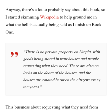
Anyway, there’s a lot to probably say about this book, so
I started skimming
Wikipedia
to help ground me in
what the hell is actually being said as I finish up Book
One.
“There is no private property on Utopia, with
goods being stored in warehouses and people
requesting what they need. There are also no
locks on the doors of the houses, and the
houses are rotated between the citizens every
ten years.”
This business about requesting what they need from