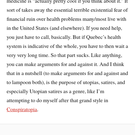
medicine is “actually pretty cool if you think about it.” It
sort of takes away the essential terrible existential fear of
financial ruin over health problems many/most live with
in the United States (and elsewhere). If you need help,
you just have to call, basically. But if Quebec’s health
system is indicative of the whole, you have to then wait a
very very long time. So that part sucks. Like anything,
you can make arguments for and against it. And I think
that in a nutshell (to make arguments for and against and
to lampoon both), is the purpose of utopias, satires, and
especially Utopian satires as a genre, like I’m
attempting to do myself after that grand style in
Conspiratopia
.