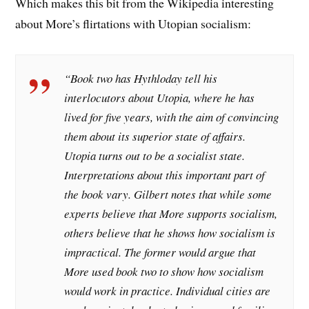
Which makes this bit from the Wikipedia interesting
about More’s flirtations with Utopian socialism:
“Book two has Hythloday tell his
interlocutors about Utopia, where he has
lived for five years, with the aim of convincing
them about its superior state of affairs.
Utopia turns out to be a socialist state.
Interpretations about this important part of
the book vary. Gilbert notes that while some
experts believe that More supports socialism,
others believe that he shows how socialism is
impractical. The former would argue that
More used book two to show how socialism
would work in practice. Individual cities are