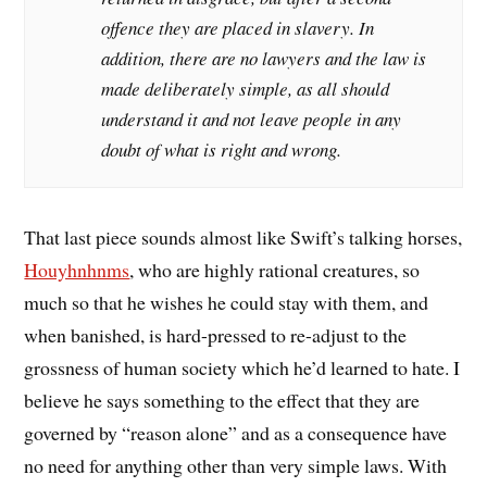
offence they are placed in slavery. In
addition, there are no lawyers and the law is
made deliberately simple, as all should
understand it and not leave people in any
doubt of what is right and wrong.
That last piece sounds almost like Swift’s talking horses,
Houyhnhnms
, who are highly rational creatures, so
much so that he wishes he could stay with them, and
when banished, is hard-pressed to re-adjust to the
grossness of human society which he’d learned to hate. I
believe he says something to the effect that they are
governed by “reason alone” and as a consequence have
no need for anything other than very simple laws. With