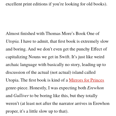
excellent print editions if you’re looking for old books).
Almost finished with Thomas More’s Book One of
Utopia.
I have to admit, that first book is extremely slow
and boring. And we don’t even get the punchy Effect of
capitalizing Nouns we get in Swift. It’s just like weird
archaic language with basically no story, leading up to
discussion of the actual (not actual) island called
Utopia. The first book is kind of a
Mirrors for Princes
genre-piece. Honestly, I was expecting both
Erewhon
and
Gulliver
to be boring like this, but they totally
weren’t (at least not after the narrator arrives in Erewhon
proper, it’s a little slow up to that).