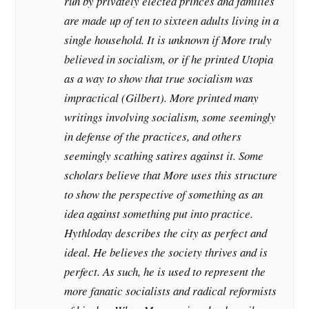
run by privately elected princes and families
are made up of ten to sixteen adults living in a
single household. It is unknown if More truly
believed in socialism, or if he printed Utopia
as a way to show that true socialism was
impractical (Gilbert). More printed many
writings involving socialism, some seemingly
in defense of the practices, and others
seemingly scathing satires against it. Some
scholars believe that More uses this structure
to show the perspective of something as an
idea against something put into practice.
Hythloday describes the city as perfect and
ideal. He believes the society thrives and is
perfect. As such, he is used to represent the
more fanatic socialists and radical reformists