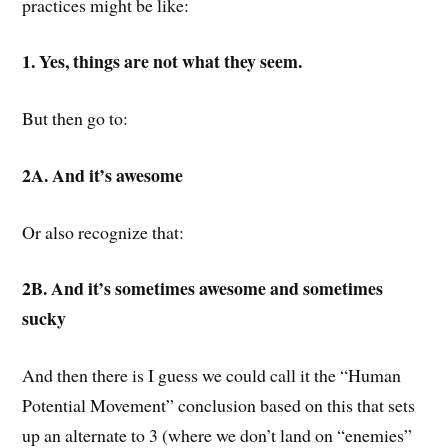
practices might be like:
1. Yes, things are not what they seem.
But then go to:
2A. And it’s awesome
Or also recognize that:
2B. And it’s sometimes awesome and sometimes
sucky
And then there is I guess we could call it the “Human
Potential Movement” conclusion based on this that sets
up an alternate to 3 (where we don’t land on “enemies”