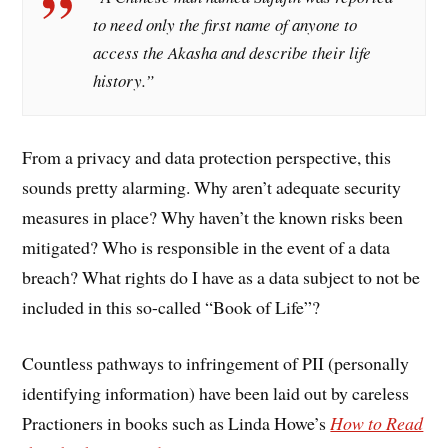
to need only the first name of anyone to
access the Akasha and describe their life
history.”
From a privacy and data protection perspective, this
sounds pretty alarming. Why aren’t adequate security
measures in place? Why haven’t the known risks been
mitigated? Who is responsible in the event of a data
breach? What rights do I have as a data subject to not be
included in this so-called “Book of Life”?
Countless pathways to infringement of PII (personally
identifying information) have been laid out by careless
Practioners in books such as Linda Howe’s
How to Read