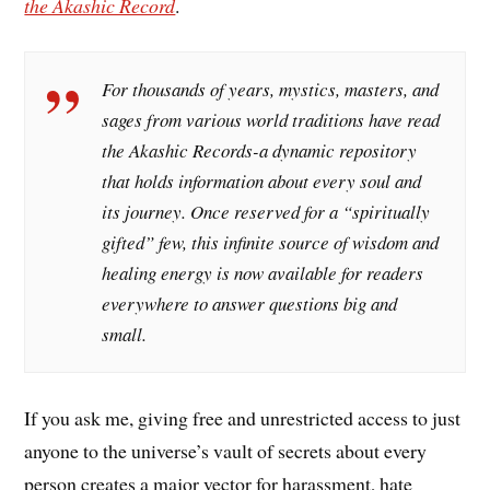
the Akashic Record
.
For thousands of years, mystics, masters, and
sages from various world traditions have read
the Akashic Records-a dynamic repository
that holds information about every soul and
its journey. Once reserved for a “spiritually
gifted” few, this infinite source of wisdom and
healing energy is now available for readers
everywhere to answer questions big and
small.
If you ask me, giving free and unrestricted access to just
anyone to the universe’s vault of secrets about every
person creates a major vector for harassment, hate