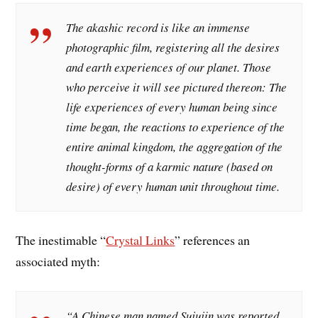
The akashic record is like an immense
photographic film, registering all the desires
and earth experiences of our planet. Those
who perceive it will see pictured thereon: The
life experiences of every human being since
time began, the reactions to experience of the
entire animal kingdom, the aggregation of the
thought-forms of a karmic nature (based on
desire) of every human unit throughout time.
The inestimable “
Crystal Links
” references an
associated myth:
“A Chinese man named Sujujin was reported