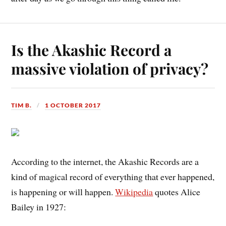
Is the Akashic Record a
massive violation of privacy?
TIM B.
1 OCTOBER 2017
According to the internet, the Akashic Records are a
kind of magical record of everything that ever happened,
is happening or will happen.
Wikipedia
quotes Alice
Bailey in 1927: