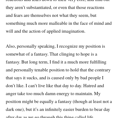
they aren’t substantiated, or even that those reactions
and fears are themselves not what they seem, but
something much more malleable in the face of mind and
will and the action of applied imagination.
Also, personally speaking, I recognize my position is
somewhat of a fantasy. That clinging to hope is a
fantasy. But long term, I find it a much more fulfilling
and personally tenable position to hold that the contrary
that says it sucks, and is caused only by bad people I
don’t like. I can’t live like that day to day. Hatred and
anger take too much damn energy to maintain. My
position might be equally a fantasy (though at least not a
dark one), but it’s an infinitely easier burden to bear day
after day as we go through this thing called life.