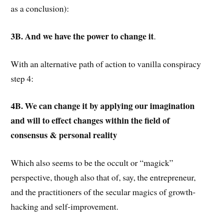
as a conclusion):
3B. And we have the power to change it
.
With an alternative path of action to vanilla conspiracy
step 4:
4B. We can change it by applying our imagination
and will to effect changes within the field of
consensus & personal reality
Which also seems to be the occult or “magick”
perspective, though also that of, say, the entrepreneur,
and the practitioners of the secular magics of growth-
hacking and self-improvement.