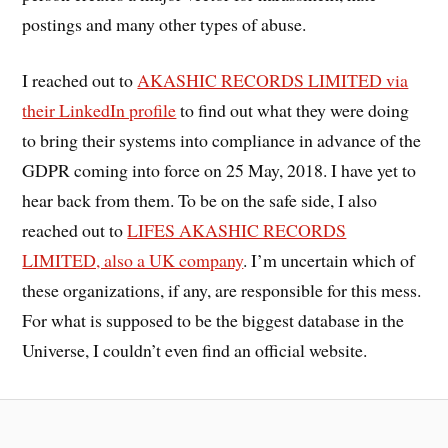
postings and many other types of abuse.
I reached out to
AKASHIC RECORDS LIMITED via
their LinkedIn profile
to find out what they were doing
to bring their systems into compliance in advance of the
GDPR coming into force on 25 May, 2018. I have yet to
hear back from them. To be on the safe side, I also
reached out to
LIFES AKASHIC RECORDS
LIMITED, also a UK company
. I’m uncertain which of
these organizations, if any, are responsible for this mess.
For what is supposed to be the biggest database in the
Universe, I couldn’t even find an official website.