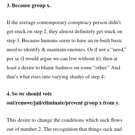
3. Because group x.
If the average contemporary conspiracy person didn’t
get stuck on step 2, they almost definitely get stuck on
step 3. Because humans seem to have an in-built basic
need to identify & maintain enemies. Or if not a “need,”
per se (I would argue we can live without it), then at
least a desire to blame badness on some “other.” And
that’s what rises into varying shades of step 4:
4. So we should vote
out/remove/jail/eliminate/prevent group x from y.
This desire to change the conditions which suck flows
out of number 2. The recognition that things suck and