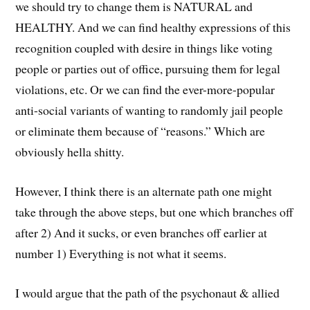
we should try to change them is NATURAL and
HEALTHY. And we can find healthy expressions of this
recognition coupled with desire in things like voting
people or parties out of office, pursuing them for legal
violations, etc. Or we can find the ever-more-popular
anti-social variants of wanting to randomly jail people
or eliminate them because of “reasons.” Which are
obviously hella shitty.
However, I think there is an alternate path one might
take through the above steps, but one which branches off
after 2) And it sucks, or even branches off earlier at
number 1) Everything is not what it seems.
I would argue that the path of the psychonaut & allied