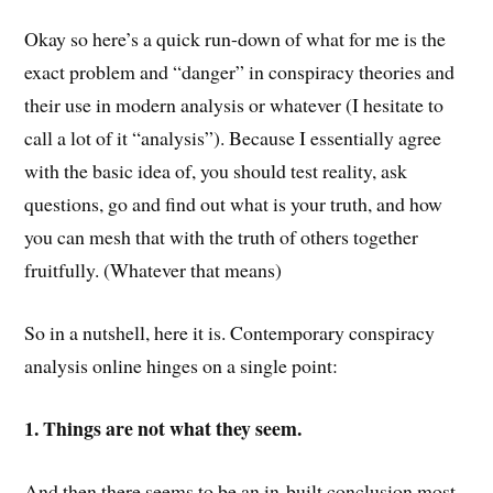
Okay so here’s a quick run-down of what for me is the
exact problem and “danger” in conspiracy theories and
their use in modern analysis or whatever (I hesitate to
call a lot of it “analysis”). Because I essentially agree
with the basic idea of, you should test reality, ask
questions, go and find out what is your truth, and how
you can mesh that with the truth of others together
fruitfully. (Whatever that means)
So in a nutshell, here it is. Contemporary conspiracy
analysis online hinges on a single point:
1. Things are not what they seem.
And then there seems to be an in-built conclusion most