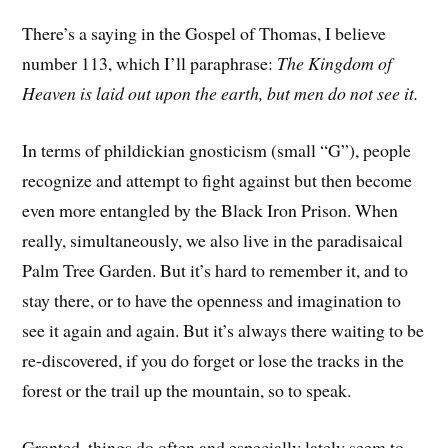
There’s a saying in the Gospel of Thomas, I believe
number 113, which I’ll paraphrase:
The Kingdom of
Heaven is laid out upon the earth, but men do not see it.
In terms of phildickian gnosticism (small “G”), people
recognize and attempt to fight against but then become
even more entangled by the Black Iron Prison. When
really, simultaneously, we also live in the paradisaical
Palm Tree Garden. But it’s hard to remember it, and to
stay there, or to have the openness and imagination to
see it again and again. But it’s always there waiting to be
re-discovered, if you do forget or lose the tracks in the
forest or the trail up the mountain, so to speak.
Granted, things do often and especially lately seem to