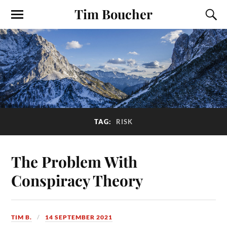
Tim Boucher
TAG:
RISK
The Problem With
Conspiracy Theory
TIM B.
14 SEPTEMBER 2021