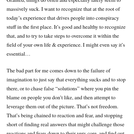
massively suck. I want to recognize that at the root of
today’s experience that drives people into conspiracy
stuff in the first place. It’s good and healthy to recognize
that, and to try to take steps to overcome it within the
field of your own life & experience. I might even say it’s
essential…
The bad part for me comes down to the failure of
imagination to just say that everything sucks and to stop
there, or to chase false “solutions” where you pin the
blame on people you don’t like, and then attempt to
leverage them out of the picture. That’s not freedom.
That’s being chained to reaction and fear, and stopping
short of finding real answers that might challenge those
reactions and fears down to their very core, and find out