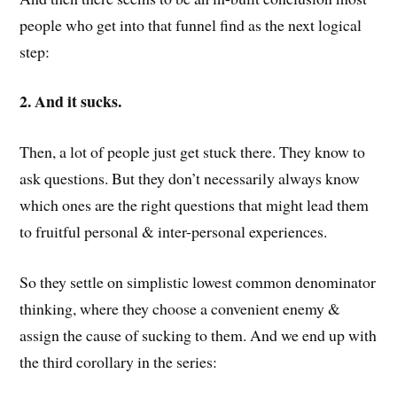
people who get into that funnel find as the next logical
step:
2. And it sucks.
Then, a lot of people just get stuck there. They know to
ask questions. But they don’t necessarily always know
which ones are the right questions that might lead them
to fruitful personal & inter-personal experiences.
So they settle on simplistic lowest common denominator
thinking, where they choose a convenient enemy &
assign the cause of sucking to them. And we end up with
the third corollary in the series: