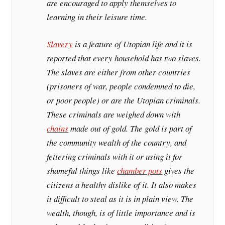
are encouraged to apply themselves to
learning in their leisure time.
Slavery
is a feature of Utopian life and it is
reported that every household has two slaves.
The slaves are either from other countries
(prisoners of war, people condemned to die,
or poor people) or are the Utopian criminals.
These criminals are weighed down with
chains
made out of gold. The gold is part of
the community wealth of the country, and
fettering criminals with it or using it for
shameful things like
chamber pots
gives the
citizens a healthy dislike of it. It also makes
it difficult to steal as it is in plain view. The
wealth, though, is of little importance and is