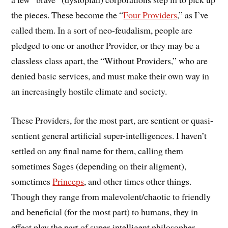
the pieces. These become the “
Four Providers
,” as I’ve
called them. In a sort of neo-feudalism, people are
pledged to one or another Provider, or they may be a
classless class apart, the “Without Providers,” who are
denied basic services, and must make their own way in
an increasingly hostile climate and society.
These Providers, for the most part, are sentient or quasi-
sentient general artificial super-intelligences. I haven’t
settled on any final name for them, calling them
sometimes Sages (depending on their aligment),
sometimes
Princeps
, and other times other things.
Though they range from malevolent/chaotic to friendly
and beneficial (for the most part) to humans, they in
effect play the part of super-intelligent philosopher