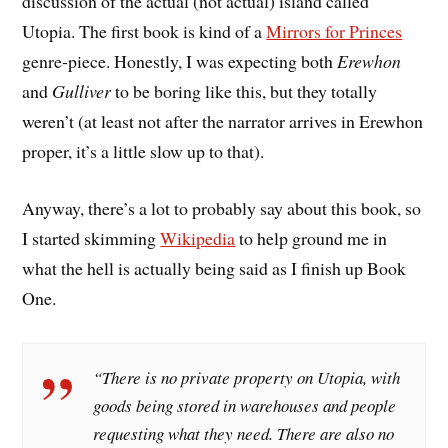
discussion of the actual (not actual) island called
Utopia. The first book is kind of a
Mirrors for Princes
genre-piece. Honestly, I was expecting both
Erewhon
and
Gulliver
to be boring like this, but they totally
weren’t (at least not after the narrator arrives in Erewhon
proper, it’s a little slow up to that).
Anyway, there’s a lot to probably say about this book, so
I started skimming
Wikipedia
to help ground me in
what the hell is actually being said as I finish up Book
One.
“There is no private property on Utopia, with
goods being stored in warehouses and people
requesting what they need. There are also no