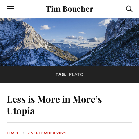
Tim Boucher
TAG:
PLATO
Less is More in More’s
Utopia
TIM B.
7 SEPTEMBER 2021