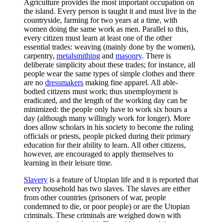
Agriculture provides the most important occupation on
the island. Every person is taught it and must live in the
countryside, farming for two years at a time, with
women doing the same work as men. Parallel to this,
every citizen must learn at least one of the other
essential trades: weaving (mainly done by the women),
carpentry,
metalsmithing
and
masonry
. There is
deliberate simplicity about these trades; for instance, all
people wear the same types of simple clothes and there
are no
dressmakers
making fine apparel. All able-
bodied citizens must work; thus unemployment is
eradicated, and the length of the working day can be
minimized: the people only have to work six hours a
day (although many willingly work for longer). More
does allow scholars in his society to become the ruling
officials or priests, people picked during their primary
education for their ability to learn. All other citizens,
however, are encouraged to apply themselves to
learning in their leisure time.
Slavery
is a feature of Utopian life and it is reported that
every household has two slaves. The slaves are either
from other countries (prisoners of war, people
condemned to die, or poor people) or are the Utopian
criminals. These criminals are weighed down with