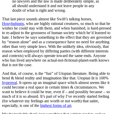
no lawyers and the law is made deliberately simple, as
all should understand it and not leave people in any
doubt of what is right and wrong.
That last piece sounds almost like Swift’s talking horses,
Houyhnhnms
, who are highly rational creatures, so much so that he
wishes he could stay with them, and when banished, is hard-pressed
to re-adjust to the grossness of human society which he’d learned to
hate. I believe he says something to the effect that they are governed
by “reason alone” and as a consequence have no need for anything
other than very simple laws. With the unlikely idea, obviously, that
reason when employed by differing parties (with different interests
and contexts) will always operate toward the same ends. Anyone
who has lived anywhere on actual-not-fictional-planet-earth knows
that is not the case.
And that, of course, is the “fun” of Utopian literature. Being able to
bend & blend reality and imagination like that. Utopian lit is 100%
hyperreal
. It opens up an imaginal space which almost seems like it
could become a real space in certain times & circumstances. We
want to believe it could be true, even if – and possibly because – so
much of it is so absurd. It’s part of why I’ve recently started feeling
(for whatever my feelings are worth or not worth) that satire,
especially, is one of the
highest forms of art
.