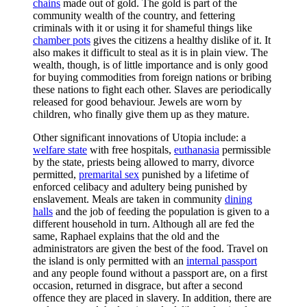
chains
made out of gold. The gold is part of the
community wealth of the country, and fettering
criminals with it or using it for shameful things like
chamber pots
gives the citizens a healthy dislike of it. It
also makes it difficult to steal as it is in plain view. The
wealth, though, is of little importance and is only good
for buying commodities from foreign nations or bribing
these nations to fight each other. Slaves are periodically
released for good behaviour. Jewels are worn by
children, who finally give them up as they mature.
Other significant innovations of Utopia include: a
welfare state
with free hospitals,
euthanasia
permissible
by the state, priests being allowed to marry, divorce
permitted,
premarital sex
punished by a lifetime of
enforced celibacy and adultery being punished by
enslavement. Meals are taken in community
dining
halls
and the job of feeding the population is given to a
different household in turn. Although all are fed the
same, Raphael explains that the old and the
administrators are given the best of the food. Travel on
the island is only permitted with an
internal passport
and any people found without a passport are, on a first
occasion, returned in disgrace, but after a second
offence they are placed in slavery. In addition, there are