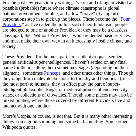
For the past few years in my writing, I’ve on and off again visited a
possible (probable) future where climate catastrophe is global,
national governments tumble, and a few “brave” (dystopian)
corporations step in to pick up the pieces. These become the “
Four
Providers
,” as I’ve called them. In a sort of neo-feudalism, people
are pledged to one or another Provider, or they may be a classless
class apart, the “Without Providers,” who are denied basic services,
and must make their own way in an increasingly hostile climate and
society.
These Providers, for the most part, are sentient or quasi-sentient
general artificial super-intelligences. I haven’t settled on any final
name for them, calling them sometimes Sages (depending on their
aligment), sometimes
Princeps
, and other times other things. Though
they range from malevolent/chaotic to friendly and beneficial (for
the most part) to humans, they in effect play the part of super-
intelligent philosopher kings, or medieval princes of enclaved city-
states, or collections of city-states. Though some places may also be
mixed polities, where those covered by different Providers live and
interact with one another.
More’s Utopia, of course, is not that. But it is many other interesting
things, some good-sounding and some bad-sounding. Some other
Wikipedia quotes: