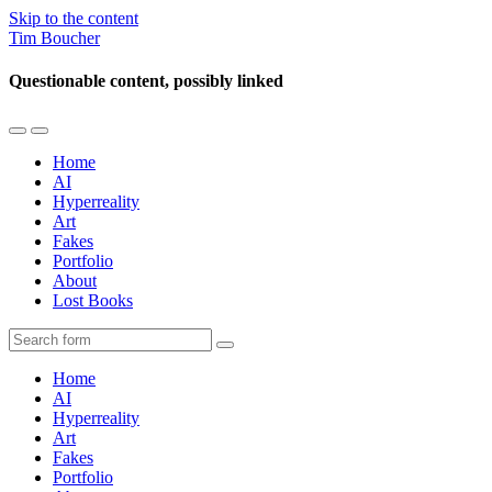
Skip to the content
Tim Boucher
Questionable content, possibly linked
Toggle
Toggle
the
the
Home
mobile
search
AI
menu
field
Hyperreality
Art
Fakes
Portfolio
About
Lost Books
Search
Home
AI
Hyperreality
Art
Fakes
Portfolio