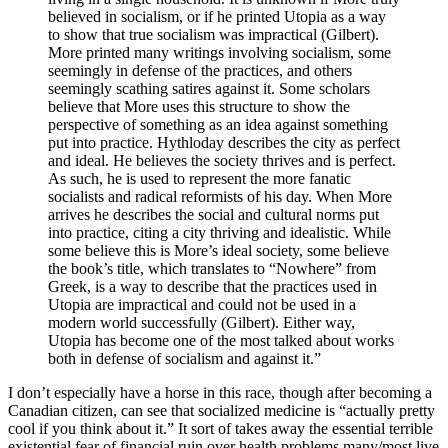
believed in socialism, or if he printed Utopia as a way
to show that true socialism was impractical (Gilbert).
More printed many writings involving socialism, some
seemingly in defense of the practices, and others
seemingly scathing satires against it. Some scholars
believe that More uses this structure to show the
perspective of something as an idea against something
put into practice. Hythloday describes the city as perfect
and ideal. He believes the society thrives and is perfect.
As such, he is used to represent the more fanatic
socialists and radical reformists of his day. When More
arrives he describes the social and cultural norms put
into practice, citing a city thriving and idealistic. While
some believe this is More’s ideal society, some believe
the book’s title, which translates to “Nowhere” from
Greek, is a way to describe that the practices used in
Utopia are impractical and could not be used in a
modern world successfully (Gilbert). Either way,
Utopia has become one of the most talked about works
both in defense of socialism and against it.”
I don’t especially have a horse in this race, though after becoming a
Canadian citizen, can see that socialized medicine is “actually pretty
cool if you think about it.” It sort of takes away the essential terrible
existential fear of financial ruin over health problems many/most live