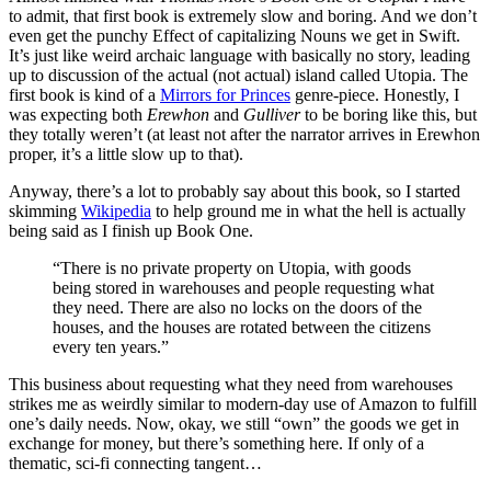
to admit, that first book is extremely slow and boring. And we don’t
even get the punchy Effect of capitalizing Nouns we get in Swift.
It’s just like weird archaic language with basically no story, leading
up to discussion of the actual (not actual) island called Utopia. The
first book is kind of a
Mirrors for Princes
genre-piece. Honestly, I
was expecting both
Erewhon
and
Gulliver
to be boring like this, but
they totally weren’t (at least not after the narrator arrives in Erewhon
proper, it’s a little slow up to that).
Anyway, there’s a lot to probably say about this book, so I started
skimming
Wikipedia
to help ground me in what the hell is actually
being said as I finish up Book One.
“There is no private property on Utopia, with goods
being stored in warehouses and people requesting what
they need. There are also no locks on the doors of the
houses, and the houses are rotated between the citizens
every ten years.”
This business about requesting what they need from warehouses
strikes me as weirdly similar to modern-day use of Amazon to fulfill
one’s daily needs. Now, okay, we still “own” the goods we get in
exchange for money, but there’s something here. If only of a
thematic, sci-fi connecting tangent…