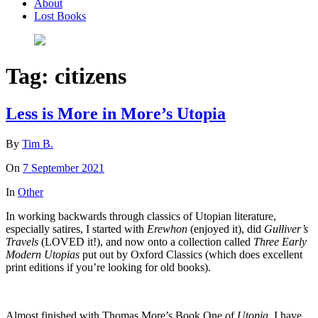
About
Lost Books
Tag:
citizens
Less is More in More’s Utopia
By
Tim B.
On
7 September 2021
In
Other
In working backwards through classics of Utopian literature,
especially satires, I started with
Erewhon
(enjoyed it), did
Gulliver’s
Travels
(LOVED it!), and now onto a collection called
Three Early
Modern Utopias
put out by Oxford Classics (which does excellent
print editions if you’re looking for old books).
Almost finished with Thomas More’s Book One of
Utopia.
I have