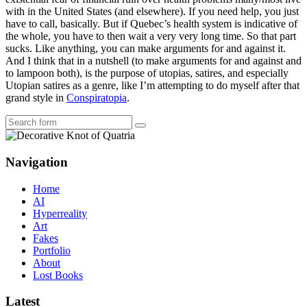
with in the United States (and elsewhere). If you need help, you just
have to call, basically. But if Quebec’s health system is indicative of
the whole, you have to then wait a very very long time. So that part
sucks. Like anything, you can make arguments for and against it.
And I think that in a nutshell (to make arguments for and against and
to lampoon both), is the purpose of utopias, satires, and especially
Utopian satires as a genre, like I’m attempting to do myself after that
grand style in
Conspiratopia
.
Search
Navigation
Home
AI
Hyperreality
Art
Fakes
Portfolio
About
Lost Books
Latest