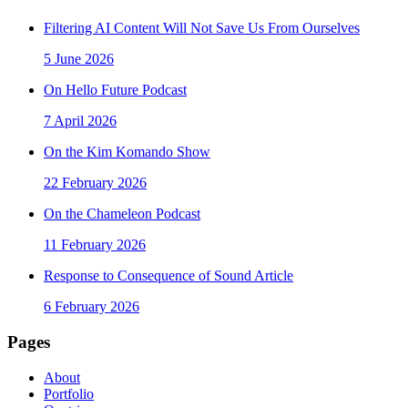
Filtering AI Content Will Not Save Us From Ourselves
5 June 2026
On Hello Future Podcast
7 April 2026
On the Kim Komando Show
22 February 2026
On the Chameleon Podcast
11 February 2026
Response to Consequence of Sound Article
6 February 2026
Pages
About
Portfolio