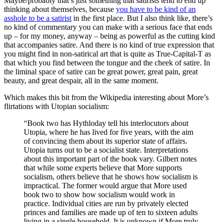
Maybe/probably that’s just something that satirists tend to end up
thinking about themselves, because
you have to be kind of an
asshole to be a satirist
in the first place. But I also think like, there’s
no kind of commentary you can make with a serious face that ends
up – for my money, anyway – being as powerful as the cutting kind
that accompanies satire. And there is no kind of true expression that
you might find in non-satirical art that is quite as True-Capital-T as
that which you find between the tongue and the cheek of satire. In
the liminal space of satire can be great power, great pain, great
beauty, and great despair, all in the same moment.
Which makes this bit from the Wikipedia interesting about More’s
flirtations with Utopian socialism:
“Book two has Hythloday tell his interlocutors about
Utopia, where he has lived for five years, with the aim
of convincing them about its superior state of affairs.
Utopia turns out to be a socialist state. Interpretations
about this important part of the book vary. Gilbert notes
that while some experts believe that More supports
socialism, others believe that he shows how socialism is
impractical. The former would argue that More used
book two to show how socialism would work in
practice. Individual cities are run by privately elected
princes and families are made up of ten to sixteen adults
living in a single household. It is unknown if More truly