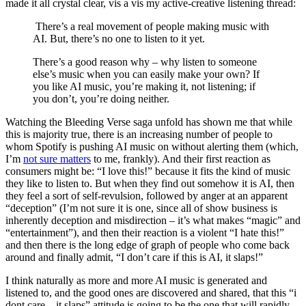
made it all crystal clear, vis a vis my active-creative listening thread:
There’s a real movement of people making music with
AI. But, there’s no one to listen to it yet.
There’s a good reason why – why listen to someone
else’s music when you can easily make your own? If
you like AI music, you’re making it, not listening; if
you don’t, you’re doing neither.
Watching the Bleeding Verse saga unfold has shown me that while
this is majority true, there is an increasing number of people to
whom Spotify is pushing AI music on without alerting them (which,
I’m
not sure matters
to me, frankly). And their first reaction as
consumers might be: “I love this!” because it fits the kind of music
they like to listen to. But when they find out somehow it is AI, then
they feel a sort of self-revulsion, followed by anger at an apparent
“deception” (I’m not sure it is one, since all of show business is
inherently deception and misdirection – it’s what makes “magic” and
“entertainment”), and then their reaction is a violent “I hate this!”
and then there is the long edge of graph of people who come back
around and finally admit, “I don’t care if this is AI, it slaps!”
I think naturally as more and more AI music is generated and
listened to, and the good ones are discovered and shared, that this “i
dont care – it slaps” attitude is going to be the one that will rapidly