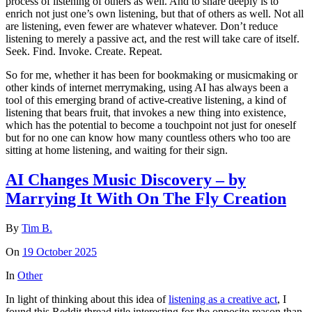
process of listening of others as well. And to share deeply is to
enrich not just one’s own listening, but that of others as well. Not all
are listening, even fewer are whatever whatever. Don’t reduce
listening to merely a passive act, and the rest will take care of itself.
Seek. Find. Invoke. Create. Repeat.
So for me, whether it has been for bookmaking or musicmaking or
other kinds of internet merrymaking, using AI has always been a
tool of this emerging brand of active-creative listening, a kind of
listening that bears fruit, that invokes a new thing into existence,
which has the potential to become a touchpoint not just for oneself
but for no one can know how many countless others who too are
sitting at home listening, and waiting for their sign.
AI Changes Music Discovery – by
Marrying It With On The Fly Creation
By
Tim B.
On
19 October 2025
In
Other
In light of thinking about this idea of
listening as a creative act
, I
found this Reddit thread title interesting for the opposite reason than