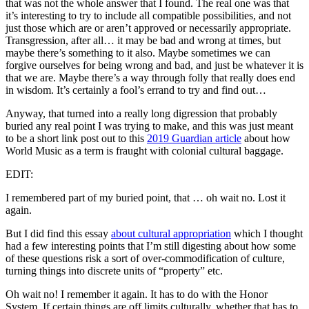
that was not the whole answer that I found. The real one was that
it’s interesting to try to include all compatible possibilities, and not
just those which are or aren’t approved or necessarily appropriate.
Transgression, after all… it may be bad and wrong at times, but
maybe there’s something to it also. Maybe sometimes we can
forgive ourselves for being wrong and bad, and just be whatever it is
that we are. Maybe there’s a way through folly that really does end
in wisdom. It’s certainly a fool’s errand to try and find out…
Anyway, that turned into a really long digression that probably
buried any real point I was trying to make, and this was just meant
to be a short link post out to this
2019 Guardian article
about how
World Music as a term is fraught with colonial cultural baggage.
EDIT:
I remembered part of my buried point, that … oh wait no. Lost it
again.
But I did find this essay
about cultural appropriation
which I thought
had a few interesting points that I’m still digesting about how some
of these questions risk a sort of over-commodification of culture,
turning things into discrete units of “property” etc.
Oh wait no! I remember it again. It has to do with the Honor
System. If certain things are off limits culturally, whether that has to