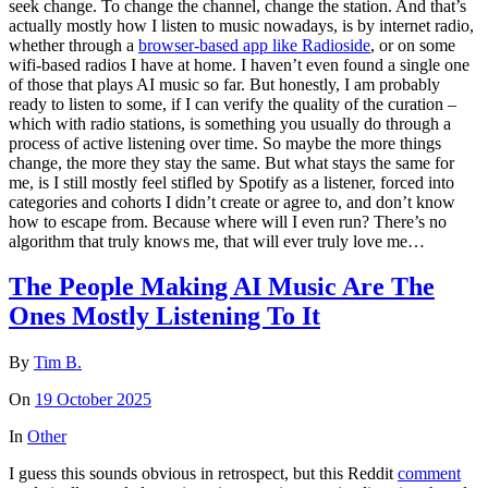
seek change. To change the channel, change the station. And that’s
actually mostly how I listen to music nowadays, is by internet radio,
whether through a
browser-based app like Radioside
, or on some
wifi-based radios I have at home. I haven’t even found a single one
of those that plays AI music so far. But honestly, I am probably
ready to listen to some, if I can verify the quality of the curation –
which with radio stations, is something you usually do through a
process of active listening over time. So maybe the more things
change, the more they stay the same. But what stays the same for
me, is I still mostly feel stifled by Spotify as a listener, forced into
categories and cohorts I didn’t create or agree to, and don’t know
how to escape from. Because where will I even run? There’s no
algorithm that truly knows me, that will ever truly love me…
The People Making AI Music Are The
Ones Mostly Listening To It
By
Tim B.
On
19 October 2025
In
Other
I guess this sounds obvious in retrospect, but this Reddit
comment