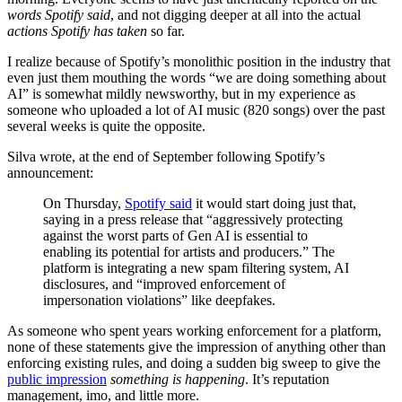
words Spotify said
, and not digging deeper at all into the actual
actions Spotify has taken
so far.
I realize because of Spotify’s monolithic position in the industry that
even just them mouthing the words “we are doing something about
AI” is somewhat mildly newsworthy, but in my experience as
someone who uploaded a lot of AI music (820 songs) over the past
several weeks is quite the opposite.
Silva wrote, at the end of September following Spotify’s
announcement:
On Thursday,
Spotify said
it would start doing just that,
saying in a press release that “aggressively protecting
against the worst parts of Gen AI is essential to
enabling its potential for artists and producers.” The
platform is integrating a new spam filtering system, AI
disclosures, and “improved enforcement of
impersonation violations” like deepfakes.
As someone who spent years working enforcement for a platform,
none of these statements give the impression of anything other than
enforcing existing rules, and doing a sudden big sweep to give the
public impression
something is happening
. It’s reputation
management, imo, and little more.