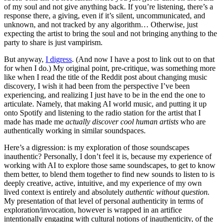
of my soul and not give anything back. If you’re listening, there’s a
response there, a giving, even if it’s silent, uncommunicated, and
unknown, and not tracked by any algorithm… Otherwise, just
expecting the artist to bring the soul and not bringing anything to the
party to share is just vampirism.
But anyway,
I digress
. (And now I have a post to link out to on that
for when I do.) My original point, pre-critique, was something more
like when I read the title of the Reddit post about changing music
discovery, I wish it had been from the perspective I’ve been
experiencing, and realizing I just have to be in the end the one to
articulate. Namely, that making AI world music, and putting it up
onto Spotify and listening to the radio station for the artist that I
made has made me
actually discover cool human artists
who are
authentically working in similar soundspaces.
Here’s a digression: is my exploration of those soundscapes
inauthentic? Personally, I don’t feel it is, because my experience of
working with AI to explore those same soundscapes, to get to know
them better, to blend them together to find new sounds to listen to is
deeply creative, active, intuitive, and my experience of my own
lived context is entirely and absolutely
authentic without question.
My presentation of that level of personal authenticity in terms of
exploration/invocation, however is wrapped in an artifice
intentionally engaging with cultural notions of inauthenticity, of the