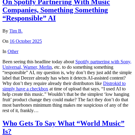
On Spotify Partnering With Music
Companies, Something Something
“Responsible” AI
By
Tim B.
On
16 October 2025
In
Other
Been seeing this headline today about
Spotify partnering with Sony,
Universal, Warner, Merlin
, etc. to do something something
“responsible” AI, my question is, why don’t they just add the simple
label that Deezer already has when it detects AI-assisted content?
Why don’t they require already their distributors like
Distrokid to
simply have a checkbox
at time of upload that says, “I used AI to
help create this music.” Wouldn’t that be the simplest ‘low hanging
fruit’ product change they could make? The fact they don’t do that
most barebones minimum thing makes me suspicious of any of the
rest of it, frankly…
Who Gets To Say What “World Music”
Is?