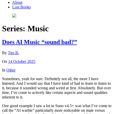
About
Lost Books
Series:
Music
Does AI Music “sound bad?”
By
Tim B.
On
14 October 2025
In
Other
Sometimes, yeah for sure. Definitely not all, the more I have
listened. And I would say that I have kind of had to learn to listen to
it, because it sounded wrong and weird at first. Absolutely. But over
time, I’ve come to actively like certain aspects and sound qualities
inherent to it.
One good example I saw a lot in Suno v4.5+ was what I’ve come to
call the “AI warble” particularly more noticeable on male versus