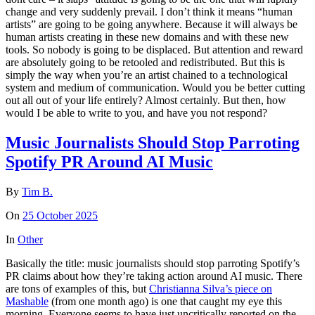
change and very suddenly prevail. I don’t think it means “human
artists” are going to be going anywhere. Because it will always be
human artists creating in these new domains and with these new
tools. So nobody is going to be displaced. But attention and reward
are absolutely going to be retooled and redistributed. But this is
simply the way when you’re an artist chained to a technological
system and medium of communication. Would you be better cutting
out all out of your life entirely? Almost certainly. But then, how
would I be able to write to you, and have you not respond?
Music Journalists Should Stop Parroting
Spotify PR Around AI Music
By
Tim B.
On
25 October 2025
In
Other
Basically the title: music journalists should stop parroting Spotify’s
PR claims about how they’re taking action around AI music. There
are tons of examples of this, but
Christianna Silva’s piece on
Mashable
(from one month ago) is one that caught my eye this
morning. Everyone seems to have just uncritically reported on the