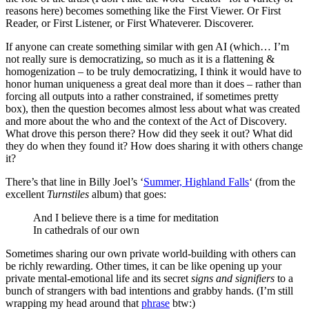
reasons here) becomes something like the First Viewer. Or First
Reader, or First Listener, or First Whateverer. Discoverer.
If anyone can create something similar with gen AI (which… I’m
not really sure is democratizing, so much as it is a flattening &
homogenization – to be truly democratizing, I think it would have to
honor human uniqueness a great deal more than it does – rather than
forcing all outputs into a rather constrained, if sometimes pretty
box), then the question becomes almost less about what was created
and more about the who and the context of the Act of Discovery.
What drove this person there? How did they seek it out? What did
they do when they found it? How does sharing it with others change
it?
There’s that line in Billy Joel’s ‘
Summer, Highland Falls
‘ (from the
excellent
Turnstiles
album) that goes:
And I believe there is a time for meditation
In cathedrals of our own
Sometimes sharing our own private world-building with others can
be richly rewarding. Other times, it can be like opening up your
private mental-emotional life and its secret
signs and signifiers
to a
bunch of strangers with bad intentions and grabby hands. (I’m still
wrapping my head around that
phrase
btw:)