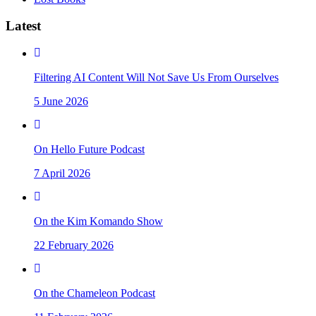
Latest
Filtering AI Content Will Not Save Us From Ourselves
5 June 2026
On Hello Future Podcast
7 April 2026
On the Kim Komando Show
22 February 2026
On the Chameleon Podcast