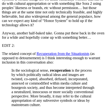
do with cultural appropriation or with something like Sora 2 using
peoples’ likeness or brands, etc without permission… but those
things are at the same time not only technically feasible, and highly
believable, but also widespread among the general populace, how
can we expect any kind of “Honor System” to hold up if the
technology allows it?
Anyway, another half-baked take. Gonna put these back in the oven
for a while and hopefully come up with something better…
EDIT 2:
The related concept of
Recuperation from the Situationists
(as
opposed to detournement) is I think interesting enough to warrant
inclusion in this conversation also:
In the sociological sense,
recuperation
is the process
by which politically radical ideas and images are
twisted, co-opted, absorbed, defused, incorporated,
annexed or commodified within media culture and
bourgeois society, and thus become interpreted through
a neutralized, innocuous or more socially conventional
perspective. More broadly, it may refer to the cultural
appropriation of any subversive symbols or ideas by
mainstream culture.