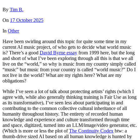
By
Tim B.
On
17 October 2025
In
Other
Have been swirling around this topic for quite some time in my
current AI music project, of who gets to decide what world music
is? There’s a good
David Byrne essay
from 1999 here, but the long
and short of what I’ve been exploring through all this is that we all
live on the “world,” so why is music from my country simply called
“music” but music from your country is called “world music?” Do I
not live in the world? What are my rights here? What are my
obligations?
While I’ve seen a lot of talk about protecting artists’ rights (which I
agree with, while also generally thinking training is Fair Use as long
as its transformative), I’ve seen less about participating in and
contributing to the common collective cultural inheritance of all
humanity throughout history. The entirety of recorded human
knowledge and experience and culture transformed through time
and space, digitized, turned into an LLM/image/video generator, etc.
(Which is more or less the plot of
The Continuity Codex
btw: a
thumb-drive sized AI based on all human knowledge is hunted by