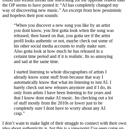
the OP seems to have posted it: “AI has completely changed my
way of discovering new music.” An excerpt from how pessimistic
and hopeless their post sounds:
“When you discover a new song you like by an artist
you dont know, you first gotta look when the song was
released, then based on that, you gotta see if the artist
profil looks authentic or not, maybe check out some of
his other social media accounts to really make sure.
Also gotta look at how much he has released in a
certaint time period and if it is realistic. Its so annoying
and sad at the same time.
I started listening to whole discographies of artists I
already know some stuff from because that way I
automatically know that what im listening to isnt AI. I
barely check out new releases anymore and if I do, its
only from artists I have been listening to for years and
that I know dont make AI music. Im checking out a lot
of stuff mostly from the 2010s or lower just to be
completely sure I dont have to worry about any AI
crap.”
I don’t want to make light of their struggle to connect with their own
idea about authenticity is, but this is a viewpoint I’ve seen come up