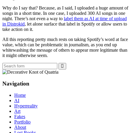
Why do I say that? Because, as I said, I uploaded a huge amount of
songs in a short time. In one case, I uploaded 300 AI songs in one
night. There’s not even a way to
label them as AI at time of upload
in Distrokid
, let alone surface that label in Spotify or allow users to
take action on it.
All this reporting pretty much rests on taking Spotify’s word at face
value, which can be problematic in journalism, as you end up
whitewashing the message of others to appear more legitimate than
it might otherwise seem.
Search
Navigation
Home
AI
Hyperreality
Art
Fakes
Portfolio
About
Lost Books