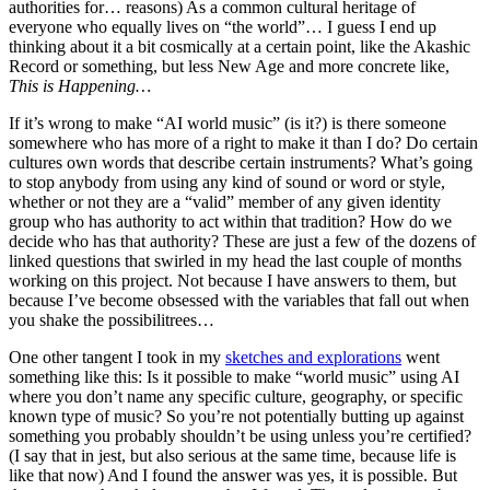
authorities for… reasons) As a common cultural heritage of
everyone who equally lives on “the world”… I guess I end up
thinking about it a bit cosmically at a certain point, like the Akashic
Record or something, but less New Age and more concrete like,
This is Happening…
If it’s wrong to make “AI world music” (is it?) is there someone
somewhere who has more of a right to make it than I do? Do certain
cultures own words that describe certain instruments? What’s going
to stop anybody from using any kind of sound or word or style,
whether or not they are a “valid” member of any given identity
group who has authority to act within that tradition? How do we
decide who has that authority? These are just a few of the dozens of
linked questions that swirled in my head the last couple of months
working on this project. Not because I have answers to them, but
because I’ve become obsessed with the variables that fall out when
you shake the possibilitrees…
One other tangent I took in my
sketches and explorations
went
something like this: Is it possible to make “world music” using AI
where you don’t name any specific culture, geography, or specific
known type of music? So you’re not potentially butting up against
something you probably shouldn’t be using unless you’re certified?
(I say that in jest, but also serious at the same time, because life is
like that now) And I found the answer was yes, it is possible. But