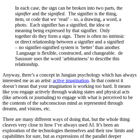
In each case, the sign can be broken into two parts, the
signifier
and the
signified
. The signifier is the thing,
item, or code that we ‘read’ – so, a drawing, a word, a
photo. Each signifier has a signified, the idea or
meaning being expressed by that signifier. Only
together do they form a sign. There is often no intrinsic
or direct relationship between a signifier and a signified
– no signifier-signified system is ‘better’ than another.
Language is flexible, constructed, and changeable. de
Saussure uses the word ‘arbitrariness’ to describe this
relationship.
Anyway, there’s a concept in Jungian psychology which has always
interested me as an artist:
active imagination
. In that context it
doesn’t mean that your imagination is working too hard. It means
like you engage actively through waking states and physical acts
(like artwork or journaling) to engage with what is perceived to be
the contents of the subconscious mind as represented through
dreams, and visions, etc.
There are many different ways of doing that, but the whole thing
cleaves very close to how I’ve always used AI. It’s been an
exploration of the technologies themselves and their raw limits and
capabilities for sure, but as expressions of the parallel deeper