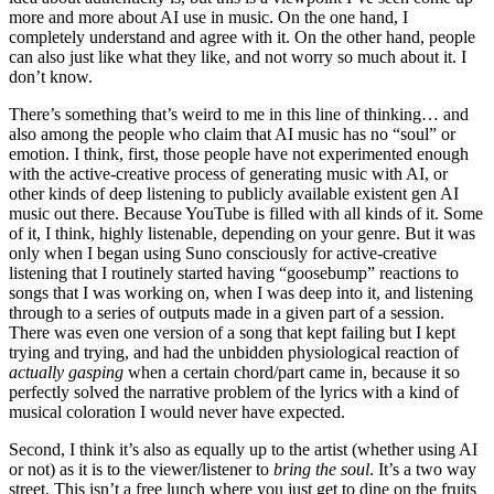
more and more about AI use in music. On the one hand, I
completely understand and agree with it. On the other hand, people
can also just like what they like, and not worry so much about it. I
don’t know.
There’s something that’s weird to me in this line of thinking… and
also among the people who claim that AI music has no “soul” or
emotion. I think, first, those people have not experimented enough
with the active-creative process of generating music with AI, or
other kinds of deep listening to publicly available existent gen AI
music out there. Because YouTube is filled with all kinds of it. Some
of it, I think, highly listenable, depending on your genre. But it was
only when I began using Suno consciously for active-creative
listening that I routinely started having “goosebump” reactions to
songs that I was working on, when I was deep into it, and listening
through to a series of outputs made in a given part of a session.
There was even one version of a song that kept failing but I kept
trying and trying, and had the unbidden physiological reaction of
actually gasping
when a certain chord/part came in, because it so
perfectly solved the narrative problem of the lyrics with a kind of
musical coloration I would never have expected.
Second, I think it’s also as equally up to the artist (whether using AI
or not) as it is to the viewer/listener to
bring the soul
. It’s a two way
street. This isn’t a free lunch where you just get to dine on the fruits