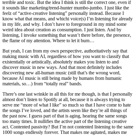
terrible and toxic. But the idea I think is still the correct one, even if
it sounds like marketing/trend-hunter mumbo-jumbo. I just like the
feelz of “active-creative listening” personally instead. Because I
know what that means, and whichi voice(s) I’m listening for already
in my life, and why. I don’t have to foreground in my mind some
weird idea about creation as consumption. I just listen. And by
listening, I invoke something that wasn’t there before, the presence,
the flame of my attention. Where to let it burn…
But yeah, I can from my own perspective, authoritatively say that
making music with AI, regardless of how you want to classify that
existentially or artistically, absolutely makes you listen to and
discover music in new ways. And that most definitely includes
discovering new all-human music (still that’s the wrong word,
because AI music is still being made by humans from humanic
materials, so…) from “totally real” bands.
There’s one last wrinkle in all this for me though, is that I personally
almost don’t listen to Spotify at all, because it is always trying to
serve me “more of what I like” so much so that I have come to hate
the songs I’ve loved, and the artists seem like they’re all things of
the past now. I guess part of that is aging, hearing the same songs
too many times. It nullifies the active part of the listening creative
act. Contented passivity? But I’m not contented listening to the same
1000 songs endlessly forever. That makes me agitated, makes me