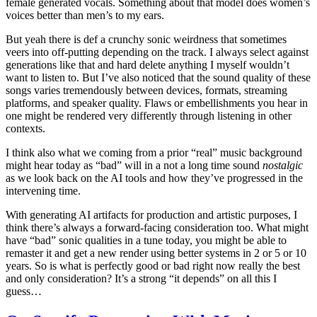
female generated vocals. Something about that model does women’s
voices better than men’s to my ears.
But yeah there is def a crunchy sonic weirdness that sometimes
veers into off-putting depending on the track. I always select against
generations like that and hard delete anything I myself wouldn’t
want to listen to. But I’ve also noticed that the sound quality of these
songs varies tremendously between devices, formats, streaming
platforms, and speaker quality. Flaws or embellishments you hear in
one might be rendered very differently through listening in other
contexts.
I think also what we coming from a prior “real” music background
might hear today as “bad” will in a not a long time sound
nostalgic
as we look back on the AI tools and how they’ve progressed in the
intervening time.
With generating AI artifacts for production and artistic purposes, I
think there’s always a forward-facing consideration too. What might
have “bad” sonic qualities in a tune today, you might be able to
remaster it and get a new render using better systems in 2 or 5 or 10
years. So is what is perfectly good or bad right now really the best
and only consideration? It’s a strong “it depends” on all this I
guess…