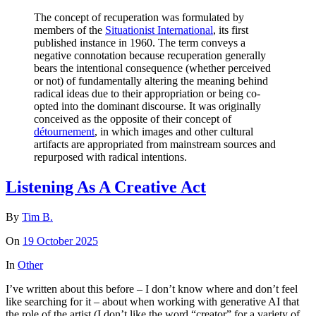
The concept of recuperation was formulated by
members of the
Situationist International
, its first
published instance in 1960. The term conveys a
negative connotation because recuperation generally
bears the intentional consequence (whether perceived
or not) of fundamentally altering the meaning behind
radical ideas due to their appropriation or being co-
opted into the dominant discourse. It was originally
conceived as the opposite of their concept of
détournement
, in which images and other cultural
artifacts are appropriated from mainstream sources and
repurposed with radical intentions.
Listening As A Creative Act
By
Tim B.
On
19 October 2025
In
Other
I’ve written about this before – I don’t know where and don’t feel
like searching for it – about when working with generative AI that
the role of the artist (I don’t like the word “creator” for a variety of