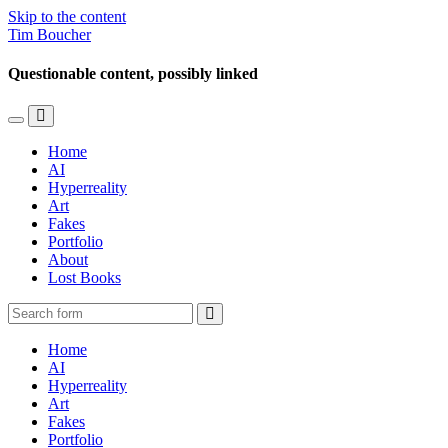
Skip to the content
Tim Boucher
Questionable content, possibly linked
Toggle
Toggle
the
the
Home
mobile
search
AI
menu
field
Hyperreality
Art
Fakes
Portfolio
About
Lost Books
Search
Home
AI
Hyperreality
Art
Fakes
Portfolio