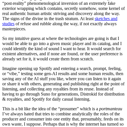
“post-reality” phenomenological inversion of an extremely fake
exterior wrapping which contains, secretly somehow, some kernel of
real authentic human artistic striving and discovery along the way.
The signs of the divine in the trash stratum. At least
sketches and
studies
of refuse and rubble along the way, if not exactly always
masterpieces.
So my intuitive guess at where the technologies are going is that I
would be able to go into a given music player and its catalog, and I
could identify the kind of sound I want to hear. It would search for
existent alternatives, and if none are found, or the user preference is
already set for it, it would create them from scratch.
Imagine opening up Spotify and entering a search, prompt, feeling,
or “vibe,” testing some gen-AI results and some human results, then
saving any of the AI stuff you like, where you can listen to it again
or share it with others, generating and publishing right at the point of
listening, and collecting any royalties from its reuse. Instead of
having to go through Suno for generations, Distrokid for distribution
& royalties, and Spotify for daily casual listening.
This is a bit like the idea of the “prosumer” which is a
portmanteau
I’ve always hated that tries to combine analytically the roles of the
producer and consumer into one entity that, presumably, feeds on its
own waste, I suppose. Perhaps that is why the internet has turned so