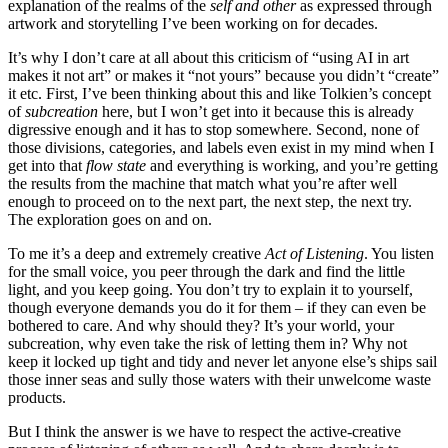
explanation of the realms of the
self and other
as expressed through
artwork and storytelling I’ve been working on for decades.
It’s why I don’t care at all about this criticism of “using AI in art
makes it not art” or makes it “not yours” because you didn’t “create”
it etc. First, I’ve been thinking about this and like Tolkien’s concept
of
subcreation
here, but I won’t get into it because this is already
digressive enough and it has to stop somewhere. Second, none of
those divisions, categories, and labels even exist in my mind when I
get into that
flow state
and everything is working, and you’re getting
the results from the machine that match what you’re after well
enough to proceed on to the next part, the next step, the next try.
The exploration goes on and on.
To me it’s a deep and extremely creative
Act of Listening
. You listen
for the small voice, you peer through the dark and find the little
light, and you keep going. You don’t try to explain it to yourself,
though everyone demands you do it for them – if they can even be
bothered to care. And why should they? It’s your world, your
subcreation, why even take the risk of letting them in? Why not
keep it locked up tight and tidy and never let anyone else’s ships sail
those inner seas and sully those waters with their unwelcome waste
products.
But I think the answer is we have to respect the active-creative