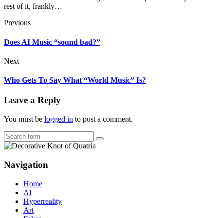
rest of it, frankly…
Previous
Does AI Music “sound bad?”
Next
Who Gets To Say What “World Music” Is?
Leave a Reply
You must be
logged in
to post a comment.
Search
Navigation
Home
AI
Hyperreality
Art