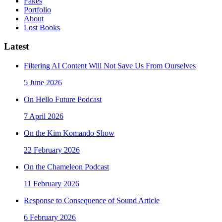
Fakes
Portfolio
About
Lost Books
Latest
Filtering AI Content Will Not Save Us From Ourselves
5 June 2026
On Hello Future Podcast
7 April 2026
On the Kim Komando Show
22 February 2026
On the Chameleon Podcast
11 February 2026
Response to Consequence of Sound Article
6 February 2026