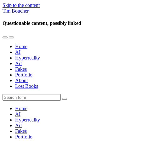
Skip to the content
Tim Boucher
Questionable content, possibly linked
Toggle
Toggle
the
the
Home
mobile
search
AI
menu
field
Hyperreality
Art
Fakes
Portfolio
About
Lost Books
Search
Home
AI
Hyperreality
Art
Fakes
Portfolio