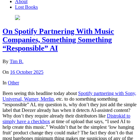
About
Lost Books
On Spotify Partnering With Music
Companies, Something Something
“Responsible” AI
By
Tim B.
On
16 October 2025
In
Other
Been seeing this headline today about
Spotify partnering with Sony,
Universal, Warner, Merlin
, etc. to do something something
“responsible” AI, my question is, why don’t they just add the simple
label that Deezer already has when it detects AI-assisted content?
Why don’t they require already their distributors like
Distrokid to
simply have a checkbox
at time of upload that says, “I used AI to
help create this music.” Wouldn’t that be the simplest ‘low hanging
fruit’ product change they could make? The fact they don’t do that
most barebones minimum thing makes me suspicious of any of the