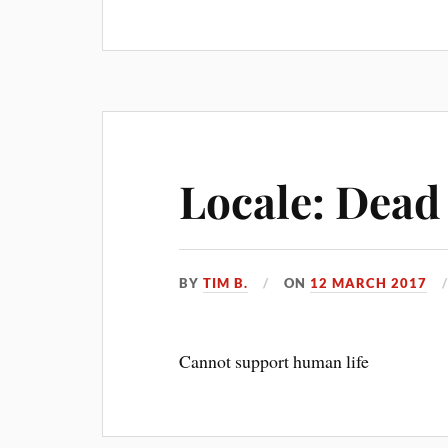
Locale: Dead
BY
TIM B.
ON
12 MARCH 2017
Cannot support human life