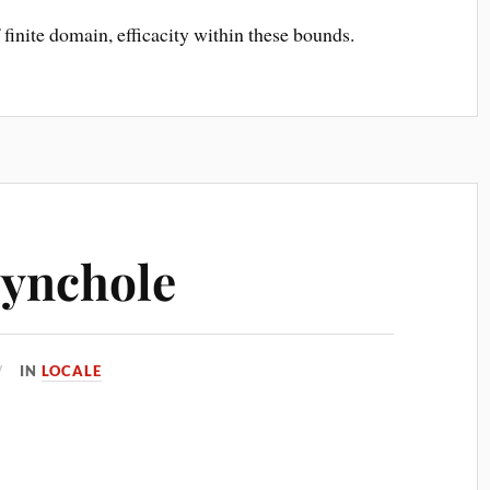
finite domain, efficacity within these bounds.
Synchole
IN
LOCALE