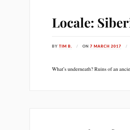
Locale: Sibe
BY
TIM B.
ON
7 MARCH 2017
What’s underneath? Ruins of an anci