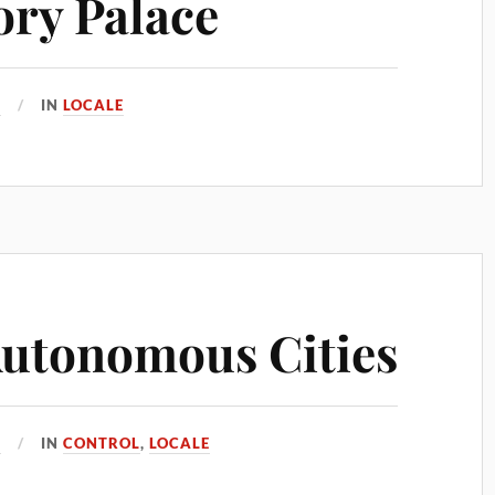
ry Palace
7
IN
LOCALE
Autonomous Cities
7
IN
CONTROL
,
LOCALE