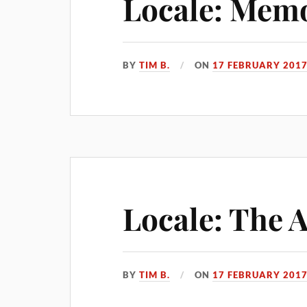
Locale: Memo
BY
TIM B.
ON
17 FEBRUARY 201
Locale: The 
BY
TIM B.
ON
17 FEBRUARY 201