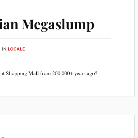
rian Megaslump
IN
LOCALE
ent Shopping Mall from 200,000+ years ago?