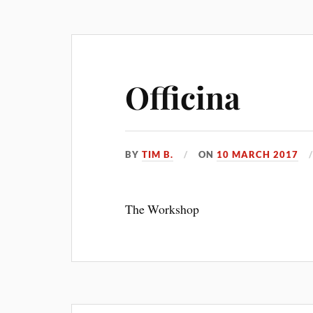
Officina
BY
TIM B.
ON
10 MARCH 2017
The Workshop