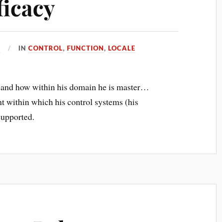
ficacy
7
IN
CONTROL
,
FUNCTION
,
LOCALE
and how within his domain he is master…
nt within which his control systems (his
-supported.