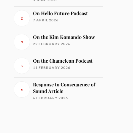
On Hello Future Podcast
7 APRIL 2026
On the Kim Komando Show
22 FEBRUARY 2026
On the Chameleon Podcast
11 FEBRUARY 2026
Response to Consequence of
Sound Article
6 FEBRUARY 2026