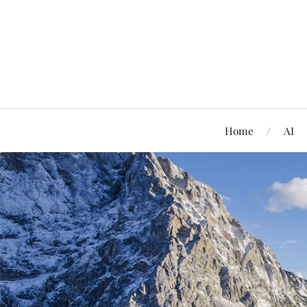
Home
AI