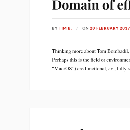
Domain of ef
BY
TIM B.
ON
20 FEBRUARY 201
Thinking more about Tom Bombadil, 
Perhaps this is the field or environme
“MacrOS”) are functional,
i.e.
, fully