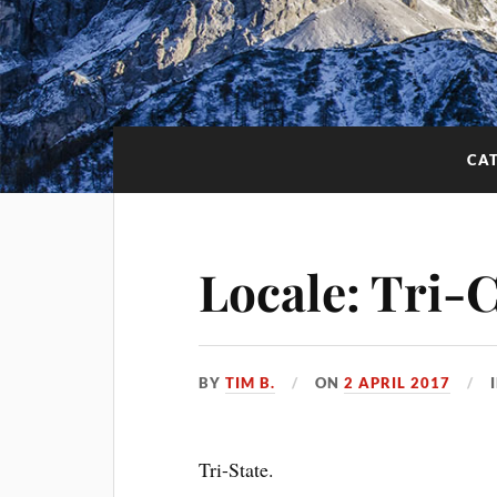
CA
Locale: Tri-C
BY
TIM B.
ON
2 APRIL 2017
Tri-State.