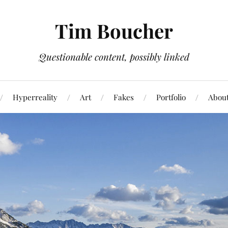
Tim Boucher
Questionable content, possibly linked
Hyperreality
Art
Fakes
Portfolio
Abou