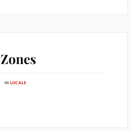
 Zones
IN
LOCALE