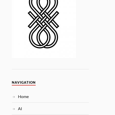
NAVIGATION
Home
AI