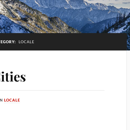
TEGORY:
LOCALE
ities
IN
LOCALE