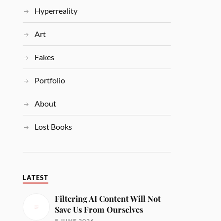
Hyperreality
Art
Fakes
Portfolio
About
Lost Books
LATEST
Filtering AI Content Will Not
Save Us From Ourselves
5 JUNE 2026