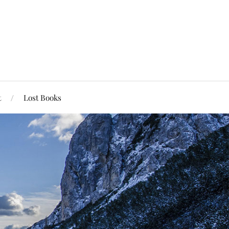
t
Lost Books