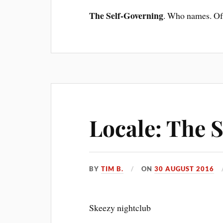
The Self-Governing
. Who names. Of 
Locale: The 
BY
TIM B.
ON
30 AUGUST 2016
Skeezy nightclub