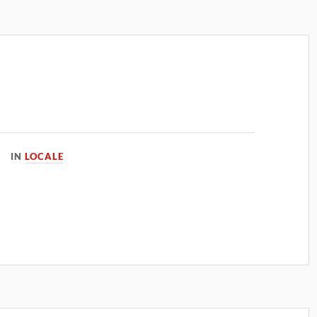
IN
LOCALE