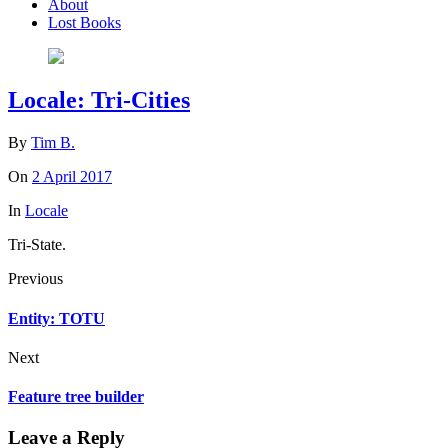
About
Lost Books
Locale: Tri-Cities
By
Tim B.
On
2 April 2017
In
Locale
Tri-State.
Previous
Entity: TOTU
Next
Feature tree builder
Leave a Reply