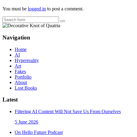
You must be
logged in
to post a comment.
Search
Navigation
Home
AI
Hyperreality
Art
Fakes
Portfolio
About
Lost Books
Latest
Filtering AI Content Will Not Save Us From Ourselves
5 June 2026
On Hello Future Podcast