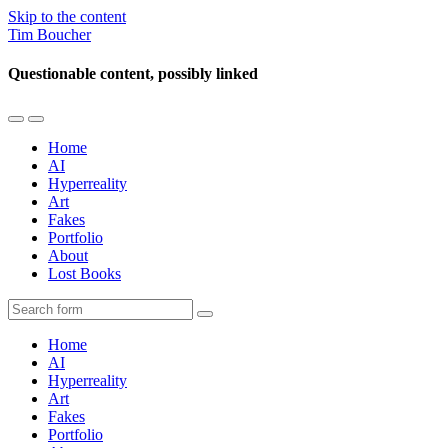
Skip to the content
Tim Boucher
Questionable content, possibly linked
Toggle
Toggle
the
the
Home
mobile
search
AI
menu
field
Hyperreality
Art
Fakes
Portfolio
About
Lost Books
Search
Home
AI
Hyperreality
Art
Fakes
Portfolio