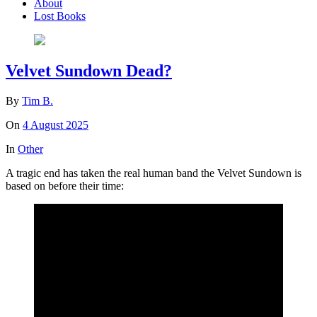
About
Lost Books
Velvet Sundown Dead?
By
Tim B.
On
4 August 2025
In
Other
A tragic end has taken the real human band the Velvet Sundown is
based on before their time: