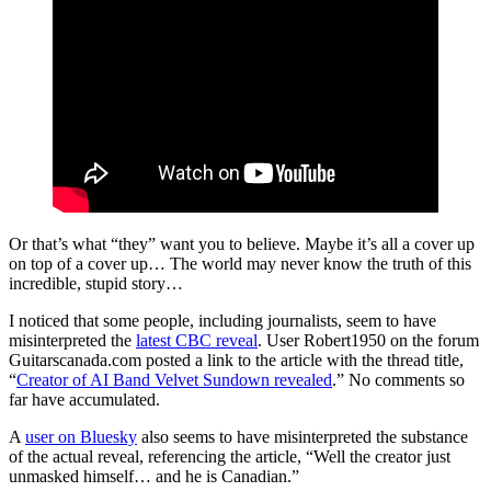
Or that’s what “they” want you to believe. Maybe it’s all a cover up
on top of a cover up… The world may never know the truth of this
incredible, stupid story…
I noticed that some people, including journalists, seem to have
misinterpreted the
latest CBC reveal
. User Robert1950 on the forum
Guitarscanada.com posted a link to the article with the thread title,
“
Creator of AI Band Velvet Sundown revealed
.” No comments so
far have accumulated.
A
user on Bluesky
also seems to have misinterpreted the substance
of the actual reveal, referencing the article, “Well the creator just
unmasked himself… and he is Canadian.”