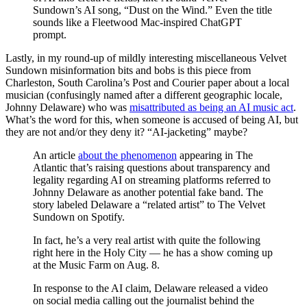
Sundown’s AI song, “Dust on the Wind.” Even the title
sounds like a Fleetwood Mac-inspired ChatGPT
prompt.
Lastly, in my round-up of mildly interesting miscellaneous Velvet
Sundown misinformation bits and bobs is this piece from
Charleston, South Carolina’s Post and Courier paper about a local
musician (confusingly named after a different geographic locale,
Johnny Delaware) who was
misattributed as being an AI music act
.
What’s the word for this, when someone is accused of being AI, but
they are not and/or they deny it? “AI-jacketing” maybe?
An article
about the phenomenon
appearing in The
Atlantic that’s raising questions about transparency and
legality regarding AI on streaming platforms referred to
Johnny Delaware as another potential fake band. The
story labeled Delaware a “related artist” to The Velvet
Sundown on Spotify.
In fact, he’s a very real artist with quite the following
right here in the Holy City — he has a show coming up
at the Music Farm on Aug. 8.
In response to the AI claim, Delaware released a video
on social media calling out the journalist behind the