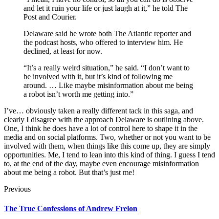
and let it ruin your life or just laugh at it,” he told The
Post and Courier.
Delaware said he wrote both The Atlantic reporter and
the podcast hosts, who offered to interview him. He
declined, at least for now.
“It’s a really weird situation,” he said. “I don’t want to
be involved with it, but it’s kind of following me
around. … Like maybe misinformation about me being
a robot isn’t worth me getting into.”
I’ve… obviously taken a really different tack in this saga, and
clearly I disagree with the approach Delaware is outlining above.
One, I think he does have a lot of control here to shape it in the
media and on social platforms. Two, whether or not you want to be
involved with them, when things like this come up, they are simply
opportunities. Me, I tend to lean into this kind of thing. I guess I tend
to, at the end of the day, maybe even encourage misinformation
about me being a robot. But that’s just me!
Previous
The True Confessions of Andrew Frelon