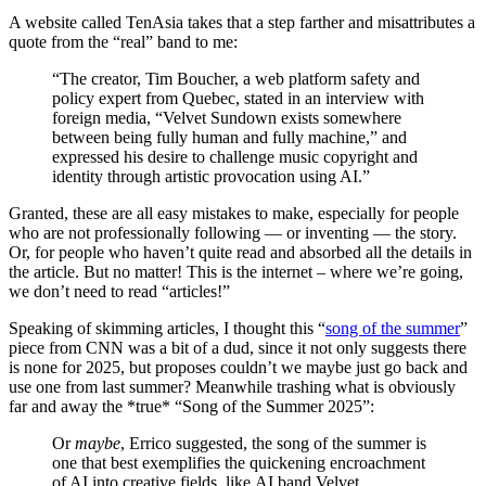
A website called TenAsia takes that a step farther and misattributes a
quote from the “real” band to me:
“The creator, Tim Boucher, a web platform safety and
policy expert from Quebec, stated in an interview with
foreign media, “Velvet Sundown exists somewhere
between being fully human and fully machine,” and
expressed his desire to challenge music copyright and
identity through artistic provocation using AI.”
Granted, these are all easy mistakes to make, especially for people
who are not professionally following — or inventing — the story.
Or, for people who haven’t quite read and absorbed all the details in
the article. But no matter! This is the internet – where we’re going,
we don’t need to read “articles!”
Speaking of skimming articles, I thought this “
song of the summer
”
piece from CNN was a bit of a dud, since it not only suggests there
is none for 2025, but proposes couldn’t we maybe just go back and
use one from last summer? Meanwhile trashing what is obviously
far and away the *true* “Song of the Summer 2025”:
Or
maybe
, Errico suggested, the song of the summer is
one that best exemplifies the quickening encroachment
of AI into creative fields, like AI band Velvet