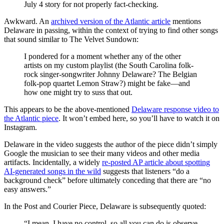
July 4 story for not properly fact-checking.
Awkward. An
archived version of the Atlantic article
mentions
Delaware in passing, within the context of trying to find other songs
that sound similar to The Velvet Sundown:
I pondered for a moment whether any of the other
artists on my custom playlist (the South Carolina folk-
rock singer-songwriter Johnny Delaware? The Belgian
folk-pop quartet Lemon Straw?) might be fake—and
how one might try to suss that out.
This appears to be the above-mentioned
Delaware response video to
the Atlantic piece
. It won’t embed here, so you’ll have to watch it on
Instagram.
Delaware in the video suggests the author of the piece didn’t simply
Google the musician to see their many videos and other media
artifacts. Incidentally, a widely
re-posted AP article about spotting
AI-generated songs in the wild
suggests that listeners “do a
background check” before ultimately conceding that there are “no
easy answers.”
In the Post and Courier Piece, Delaware is subsequently quoted:
“I mean, I have no control, so all you can do is observe