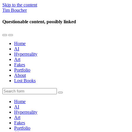
Skip to the content
Tim Boucher
Questionable content, possibly linked
Toggle
Toggle
the
the
Home
mobile
search
AI
menu
field
Hyperreality
Art
Fakes
Portfolio
About
Lost Books
Search
Home
AI
Hyperreality
Art
Fakes
Portfolio