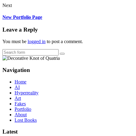
Next
New Portfolio Page
Leave a Reply
You must be
logged in
to post a comment.
Search
Navigation
Home
AI
Hyperreality
Art
Fakes
Portfolio
About
Lost Books
Latest