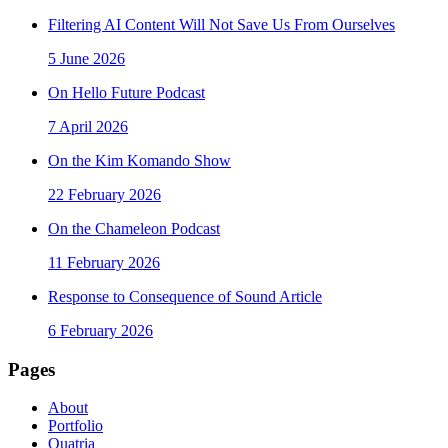
Filtering AI Content Will Not Save Us From Ourselves
5 June 2026
On Hello Future Podcast
7 April 2026
On the Kim Komando Show
22 February 2026
On the Chameleon Podcast
11 February 2026
Response to Consequence of Sound Article
6 February 2026
Pages
About
Portfolio
Quatria