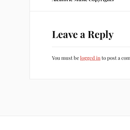
Leave a Reply
You must be
logged in
to post a co