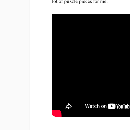
lot of puzzle pieces for me.