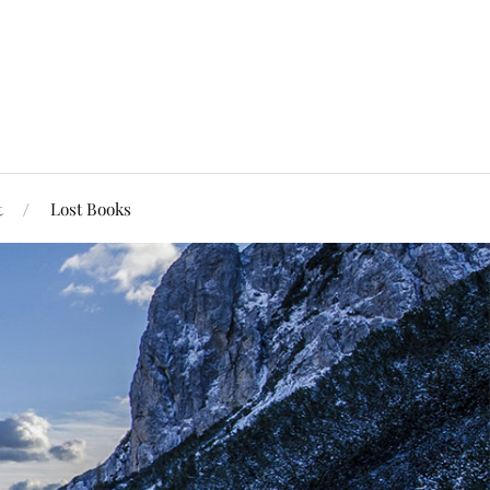
t
Lost Books