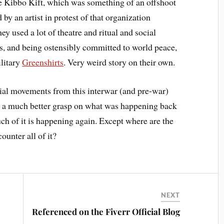
he Kibbo Kift, which was something of an offshoot
y an artist in protest of that organization
ey used a lot of theatre and ritual and social
s, and being ostensibly committed to world peace,
ilitary
Greenshirts
. Very weird story on their own.
ocial movements from this interwar (and pre-war)
atch a much better grasp on what was happening back
ch of it is happening again. Except where are the
unter all of it?
NEXT
Referenced on the Fiverr Official Blog