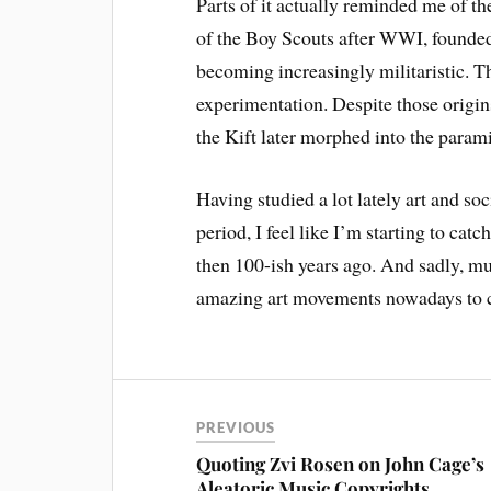
Parts of it actually reminded me of t
of the Boy Scouts after WWI, founded b
becoming increasingly militaristic. Th
experimentation. Despite those origin
the Kift later morphed into the param
Having studied a lot lately art and s
period, I feel like I’m starting to c
then 100-ish years ago. And sadly, mu
amazing art movements nowadays to co
PREVIOUS
Quoting Zvi Rosen on John Cage’s
Aleatoric Music Copyrights