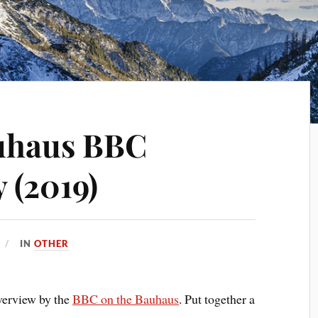
auhaus BBC
 (2019)
IN
OTHER
overview by the
BBC on the Bauhaus
. Put together a