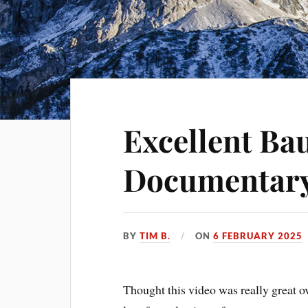
Excellent B
Documentary
BY
TIM B.
ON
6 FEBRUARY 2025
Thought this video was really great 