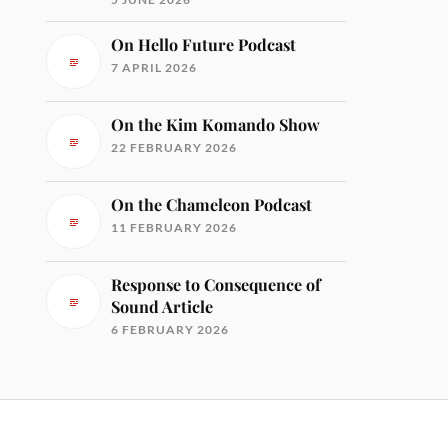
On Hello Future Podcast
7 APRIL 2026
On the Kim Komando Show
22 FEBRUARY 2026
On the Chameleon Podcast
11 FEBRUARY 2026
Response to Consequence of
Sound Article
6 FEBRUARY 2026