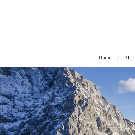
Home
AI