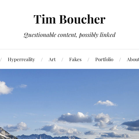
Tim Boucher
Questionable content, possibly linked
Hyperreality
Art
Fakes
Portfolio
Abou