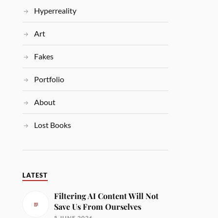
Hyperreality
Art
Fakes
Portfolio
About
Lost Books
LATEST
Filtering AI Content Will Not
Save Us From Ourselves
5 JUNE 2026