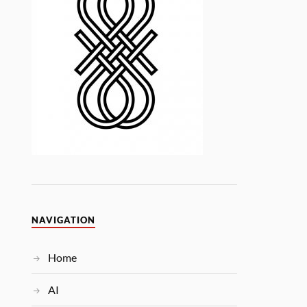
NAVIGATION
Home
AI