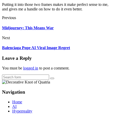
Putting it into those two frames makes it make perfect sense to me,
and gives me a handle on how to do it even better.
Previous
Midjourney: This Means War
Next
Balenciaga Pope AI Viral Image Regret
Leave a Reply
You must be
logged in
to post a comment.
Search
Navigation
Home
AI
Hyperreality