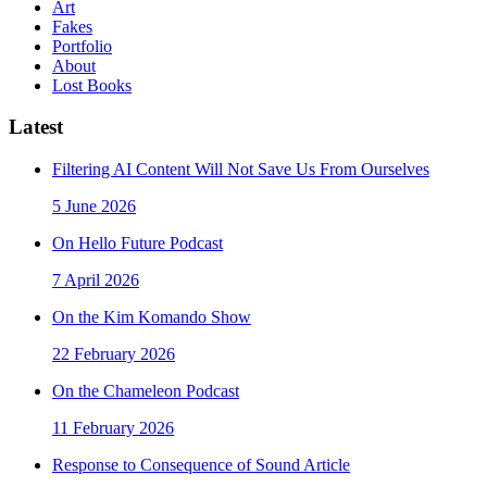
Art
Fakes
Portfolio
About
Lost Books
Latest
Filtering AI Content Will Not Save Us From Ourselves
5 June 2026
On Hello Future Podcast
7 April 2026
On the Kim Komando Show
22 February 2026
On the Chameleon Podcast
11 February 2026
Response to Consequence of Sound Article