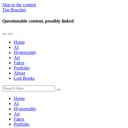
Skip to the content
Tim Boucher
Questionable content, possibly linked
Toggle
Toggle
the
the
Home
mobile
search
AI
menu
field
Hyperreality
Art
Fakes
Portfolio
About
Lost Books
Search
Home
AI
Hyperreality
Art
Fakes
Portfolio