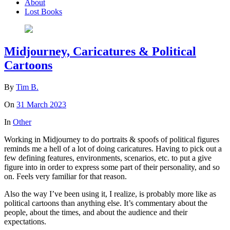
About
Lost Books
Midjourney, Caricatures & Political
Cartoons
By
Tim B.
On
31 March 2023
In
Other
Working in Midjourney to do portraits & spoofs of political figures
reminds me a hell of a lot of doing caricatures. Having to pick out a
few defining features, environments, scenarios, etc. to put a give
figure into in order to express some part of their personality, and so
on. Feels very familiar for that reason.
Also the way I’ve been using it, I realize, is probably more like as
political cartoons than anything else. It’s commentary about the
people, about the times, and about the audience and their
expectations.