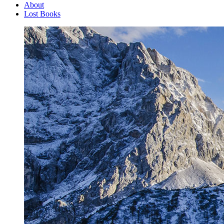
About
Lost Books