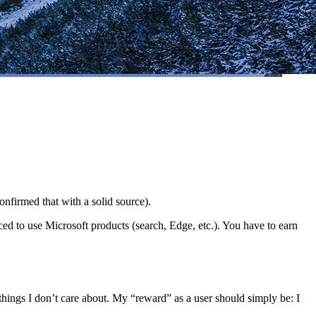
onfirmed that with a solid source).
ed to use Microsoft products (search, Edge, etc.). You have to earn
hings I don’t care about. My “reward” as a user should simply be: I