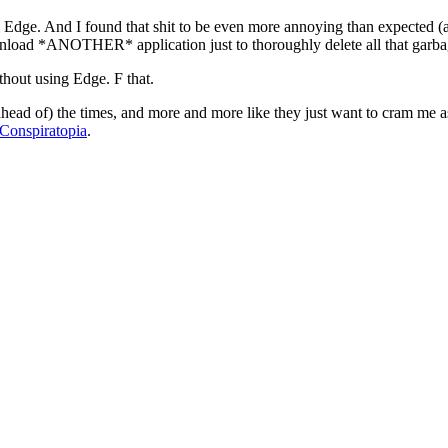
 Edge. And I found that shit to be even more annoying than expected (an
ownload *ANOTHER* application just to thoroughly delete all that garba
thout using Edge. F that.
 ahead of) the times, and more and more like they just want to cram me as a
Conspiratopia
.