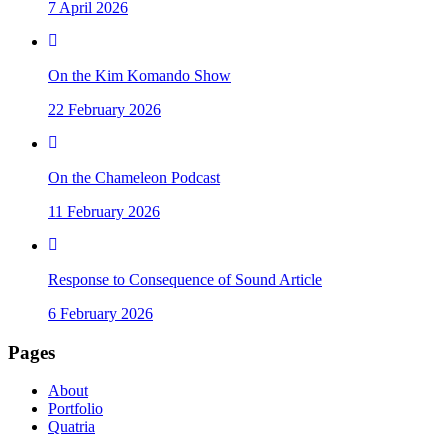
7 April 2026
On the Kim Komando Show
22 February 2026
On the Chameleon Podcast
11 February 2026
Response to Consequence of Sound Article
6 February 2026
Pages
About
Portfolio
Quatria