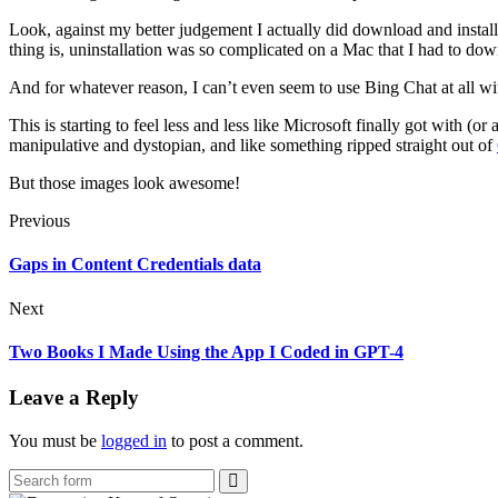
Look, against my better judgement I actually did download and install
thing is, uninstallation was so complicated on a Mac that I had to d
And for whatever reason, I can’t even seem to use Bing Chat at all wi
This is starting to feel less and less like Microsoft finally got with (or
manipulative and dystopian, and like something ripped straight out of
But those images look awesome!
Previous
Gaps in Content Credentials data
Next
Two Books I Made Using the App I Coded in GPT-4
Leave a Reply
You must be
logged in
to post a comment.
Search