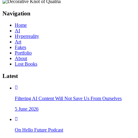
Navigation
Home
AI
Hyperreality
Art
Fakes
Portfolio
About
Lost Books
Latest
Filtering AI Content Will Not Save Us From Ourselves
5 June 2026
On Hello Future Podcast