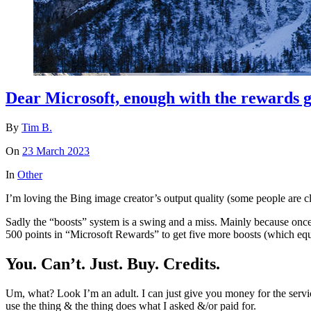
Dear Microsoft, enough with the rewards 
By
Tim B.
On
23 March 2023
In
Other
I’m loving the Bing image creator’s output quality (some people are cl
Sadly the “boosts” system is a swing and a miss. Mainly because once 
500 points in “Microsoft Rewards” to get five more boosts (which equ
You. Can’t. Just. Buy. Credits.
Um, what? Look I’m an adult. I can just give you money for the servic
use the thing & the thing does what I asked &/or paid for.