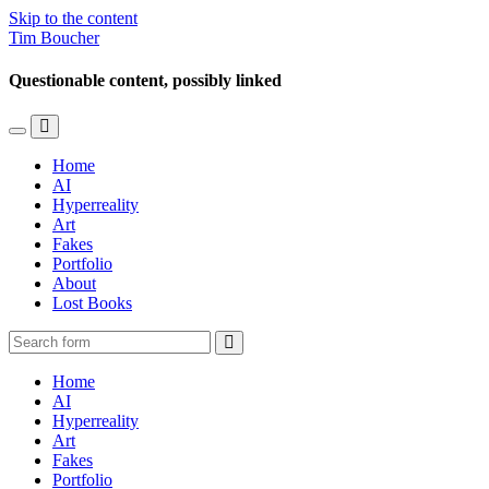
Skip to the content
Tim Boucher
Questionable content, possibly linked
Toggle
Toggle
the
the
Home
mobile
search
AI
menu
field
Hyperreality
Art
Fakes
Portfolio
About
Lost Books
Search
Home
AI
Hyperreality
Art
Fakes
Portfolio