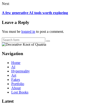
Next
A few generative AI tools worth exploring
Leave a Reply
You must be
logged in
to post a comment.
Search
Navigation
Home
AI
Hyperreality
Art
Fakes
Portfolio
About
Lost Books
Latest