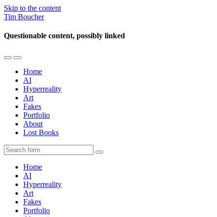
Skip to the content
Tim Boucher
Questionable content, possibly linked
Toggle
Toggle
the
the
Home
mobile
search
AI
menu
field
Hyperreality
Art
Fakes
Portfolio
About
Lost Books
Search
Home
AI
Hyperreality
Art
Fakes
Portfolio