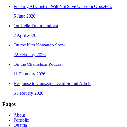
Filtering AI Content Will Not Save Us From Ourselves
5 June 2026
On Hello Future Podcast
7 April 2026
On the Kim Komando Show
22 February 2026
On the Chameleon Podcast
11 February 2026
Response to Consequence of Sound Article
6 February 2026
Pages
About
Portfolio
Quatria