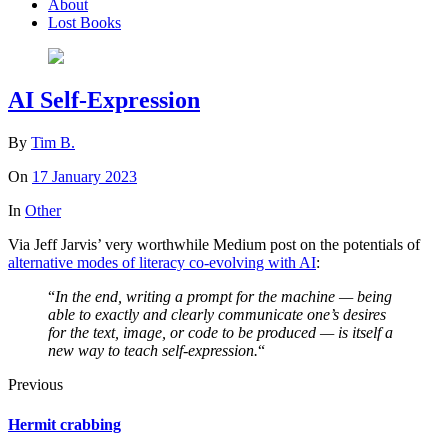
About
Lost Books
AI Self-Expression
By
Tim B.
On
17 January 2023
In
Other
Via Jeff Jarvis’ very worthwhile Medium post on the potentials of
alternative modes of literacy co-evolving with AI
:
“
In the end, writing a prompt for the machine — being
able to exactly and clearly communicate one’s desires
for the text, image, or code to be produced — is itself a
new way to teach self-expression.
“
Previous
Hermit crabbing