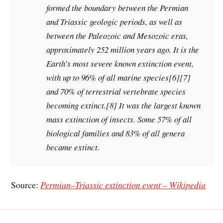
formed the boundary between the Permian
and Triassic geologic periods, as well as
between the Paleozoic and Mesozoic eras,
approximately 252 million years ago. It is the
Earth’s most severe known extinction event,
with up to 96% of all marine species[6][7]
and 70% of terrestrial vertebrate species
becoming extinct.[8] It was the largest known
mass extinction of insects. Some 57% of all
biological families and 83% of all genera
became extinct.
Source:
Permian–Triassic extinction event – Wikipedia