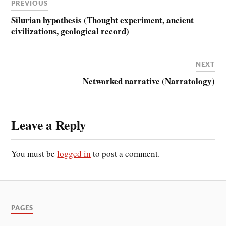
PREVIOUS
Silurian hypothesis (Thought experiment, ancient
civilizations, geological record)
NEXT
Networked narrative (Narratology)
Leave a Reply
You must be
logged in
to post a comment.
PAGES