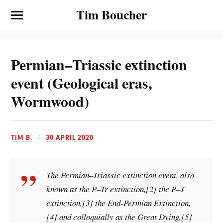
Tim Boucher
Permian–Triassic extinction
event (Geological eras,
Wormwood)
TIM B.
30 APRIL 2020
The Permian–Triassic extinction event, also
known as the P–Tr extinction,[2] the P–T
extinction,[3] the End-Permian Extinction,
[4] and colloquially as the Great Dying,[5]