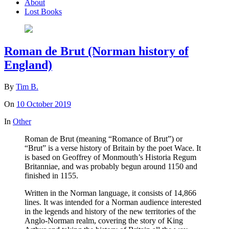
About
Lost Books
Roman de Brut (Norman history of
England)
By
Tim B.
On
10 October 2019
In
Other
Roman de Brut (meaning “Romance of Brut”) or
“Brut” is a verse history of Britain by the poet Wace. It
is based on Geoffrey of Monmouth’s Historia Regum
Britanniae, and was probably begun around 1150 and
finished in 1155.
Written in the Norman language, it consists of 14,866
lines. It was intended for a Norman audience interested
in the legends and history of the new territories of the
Anglo-Norman realm, covering the story of King