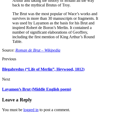
Arthur and taking the history of Britain all the way
back to the mythical Brutus of Troy.
The Brut was the most popular of Wace’s works and
survives in more than 30 manuscripts or fragments. It
was used by Layamon as the basis for his Brut and
inspired Robert de Boron’s Merlin. It contained a
number of significant elaborations of Geoffrey,
including the first mention of King Arthur’s Round
Table.
Source:
Roman de Brut – Wikipedia
Previous
Blegabredus (“Life of Merlin”, Heywood, 1812)
Next
Layamon’s Brut (Middle English poem)
Leave a Reply
You must be
logged in
to post a comment.