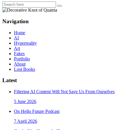
Search
Navigation
Home
AI
Hyperreality
Art
Fakes
Portfolio
About
Lost Books
Latest
Filtering AI Content Will Not Save Us From Ourselves
5 June 2026
On Hello Future Podcast
7 April 2026