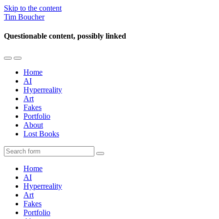
Skip to the content
Tim Boucher
Questionable content, possibly linked
Toggle
Toggle
the
the
Home
mobile
search
AI
menu
field
Hyperreality
Art
Fakes
Portfolio
About
Lost Books
Search
Home
AI
Hyperreality
Art
Fakes
Portfolio