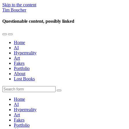
Skip to the content
Tim Boucher
Questionable content, possibly linked
Toggle
Toggle
the
the
Home
mobile
search
AI
menu
field
Hyperreality
Art
Fakes
Portfolio
About
Lost Books
Search
Home
AI
Hyperreality
Art
Fakes
Portfolio