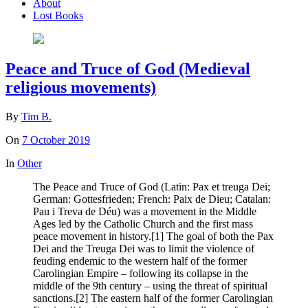
About
Lost Books
Peace and Truce of God (Medieval
religious movements)
By
Tim B.
On
7 October 2019
In
Other
The Peace and Truce of God (Latin: Pax et treuga Dei;
German: Gottesfrieden; French: Paix de Dieu; Catalan:
Pau i Treva de Déu) was a movement in the Middle
Ages led by the Catholic Church and the first mass
peace movement in history.[1] The goal of both the Pax
Dei and the Treuga Dei was to limit the violence of
feuding endemic to the western half of the former
Carolingian Empire – following its collapse in the
middle of the 9th century – using the threat of spiritual
sanctions.[2] The eastern half of the former Carolingian