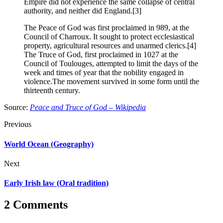
Empire did not experience the same collapse of central
authority, and neither did England.[3]
The Peace of God was first proclaimed in 989, at the
Council of Charroux. It sought to protect ecclesiastical
property, agricultural resources and unarmed clerics.[4]
The Truce of God, first proclaimed in 1027 at the
Council of Toulouges, attempted to limit the days of the
week and times of year that the nobility engaged in
violence.The movement survived in some form until the
thirteenth century.
Source:
Peace and Truce of God – Wikipedia
Previous
World Ocean (Geography)
Next
Early Irish law (Oral tradition)
2 Comments