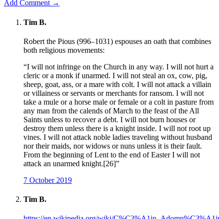
Add Comment →
Tim B.
Robert the Pious (996–1031) espouses an oath that combines
both religious movements:
“I will not infringe on the Church in any way. I will not hurt a
cleric or a monk if unarmed. I will not steal an ox, cow, pig,
sheep, goat, ass, or a mare with colt. I will not attack a villain
or villainess or servants or merchants for ransom. I will not
take a mule or a horse male or female or a colt in pasture from
any man from the calends of March to the feast of the All
Saints unless to recover a debt. I will not burn houses or
destroy them unless there is a knight inside. I will not root up
vines. I will not attack noble ladies traveling without husband
nor their maids, nor widows or nuns unless it is their fault.
From the beginning of Lent to the end of Easter I will not
attack an unarmed knight.[26]”
7 October 2019
Tim B.
https://en.wikipedia.org/wiki/C%C3%A1in_Adomn%C3%A1i