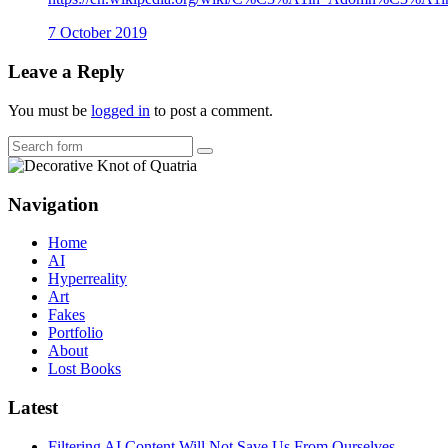
7 October 2019
Leave a Reply
You must be
logged in
to post a comment.
Search
Navigation
Home
AI
Hyperreality
Art
Fakes
Portfolio
About
Lost Books
Latest
Filtering AI Content Will Not Save Us From Ourselves