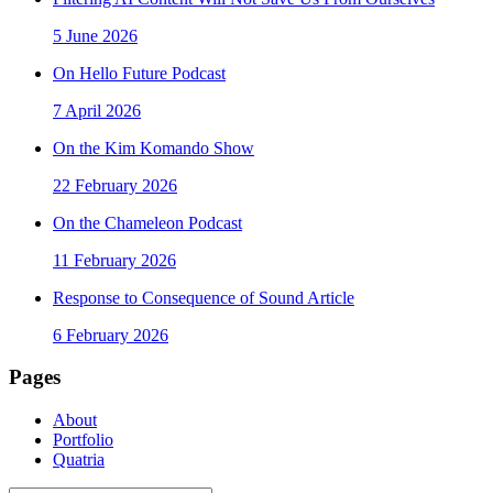
5 June 2026
On Hello Future Podcast
7 April 2026
On the Kim Komando Show
22 February 2026
On the Chameleon Podcast
11 February 2026
Response to Consequence of Sound Article
6 February 2026
Pages
About
Portfolio
Quatria