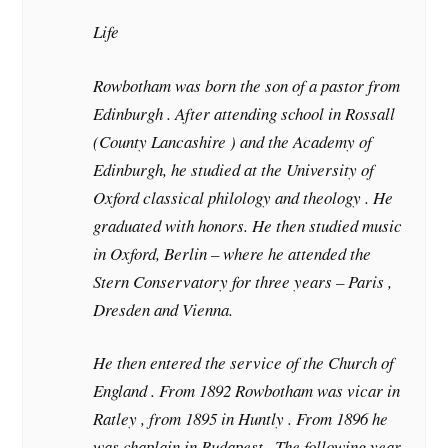
Life
Rowbotham was born the son of a pastor from
Edinburgh . After attending school in Rossall
(County Lancashire ) and the Academy of
Edinburgh, he studied at the University of
Oxford classical philology and theology . He
graduated with honors. He then studied music
in Oxford, Berlin – where he attended the
Stern Conservatory for three years – Paris ,
Dresden and Vienna.
He then entered the service of the Church of
England . From 1892 Rowbotham was vicar in
Ratley , from 1895 in Huntly . From 1896 he
was chaplain in Budapest . The following year,