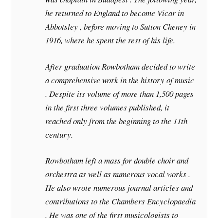
he returned to England to become Vicar in
Abbotsley , before moving to Sutton Cheney in
1916, where he spent the rest of his life.
After graduation Rowbotham decided to write
a comprehensive work in the history of music
. Despite its volume of more than 1,500 pages
in the first three volumes published, it
reached only from the beginning to the 11th
century.
Rowbotham left a mass for double choir and
orchestra as well as numerous vocal works .
He also wrote numerous journal articles and
contributions to the Chambers Encyclopaedia
. He was one of the first musicologists to