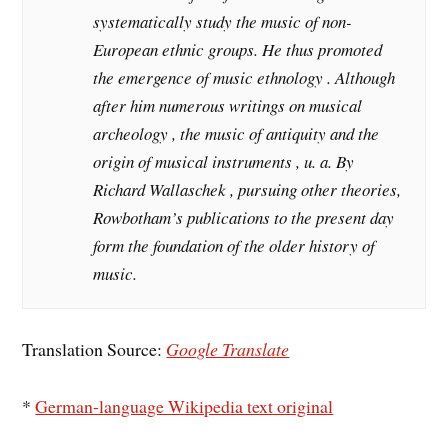
systematically study the music of non-
European ethnic groups. He thus promoted
the emergence of music ethnology . Although
after him numerous writings on musical
archeology , the music of antiquity and the
origin of musical instruments , u. a. By
Richard Wallaschek , pursuing other theories,
Rowbotham’s publications to the present day
form the foundation of the older history of
music.
Translation Source:
Google Translate
*
German-language Wikipedia text original