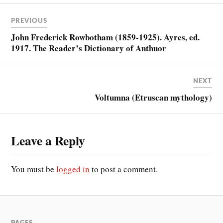
PREVIOUS
John Frederick Rowbotham (1859-1925). Ayres, ed.
1917. The Reader’s Dictionary of Anthuor
NEXT
Voltumna (Etruscan mythology)
Leave a Reply
You must be
logged in
to post a comment.
PAGES