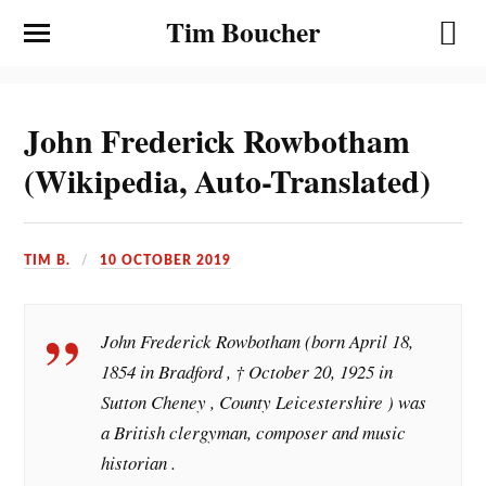
Tim Boucher
John Frederick Rowbotham
(Wikipedia, Auto-Translated)
TIM B.
10 OCTOBER 2019
John Frederick Rowbotham (born April 18,
1854 in Bradford , † October 20, 1925 in
Sutton Cheney , County Leicestershire ) was
a British clergyman, composer and music
historian .