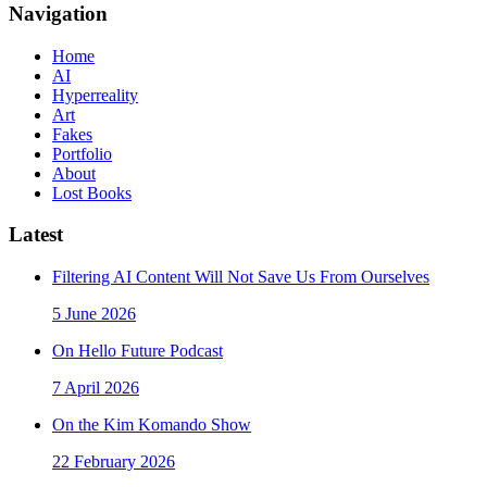
Navigation
Home
AI
Hyperreality
Art
Fakes
Portfolio
About
Lost Books
Latest
Filtering AI Content Will Not Save Us From Ourselves
5 June 2026
On Hello Future Podcast
7 April 2026
On the Kim Komando Show
22 February 2026