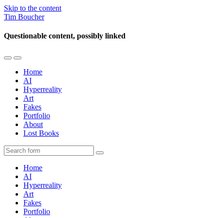
Skip to the content
Tim Boucher
Questionable content, possibly linked
Toggle
Toggle
the
the
Home
mobile
search
AI
menu
field
Hyperreality
Art
Fakes
Portfolio
About
Lost Books
Search
Home
AI
Hyperreality
Art
Fakes
Portfolio