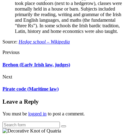
took place outdoors (next to a hedgerow), classes were
normally held in a house or barn. Subjects included
primarily the reading, writing and grammar of the Irish
and English languages, and maths (the fundamental
“three Rs”). In some schools the Irish bardic tradition,
Latin, history and home economics were also taught.
Source:
Hedge school – Wikipedia
Previous
Brehon (Early Irish law, judges)
Next
Pirate code (Maritime law)
Leave a Reply
You must be
logged in
to post a comment.
Search