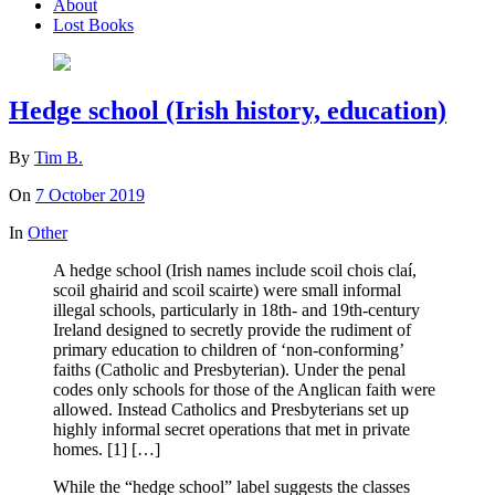
About
Lost Books
Hedge school (Irish history, education)
By
Tim B.
On
7 October 2019
In
Other
A hedge school (Irish names include scoil chois claí,
scoil ghairid and scoil scairte) were small informal
illegal schools, particularly in 18th- and 19th-century
Ireland designed to secretly provide the rudiment of
primary education to children of ‘non-conforming’
faiths (Catholic and Presbyterian). Under the penal
codes only schools for those of the Anglican faith were
allowed. Instead Catholics and Presbyterians set up
highly informal secret operations that met in private
homes. [1] […]
While the “hedge school” label suggests the classes