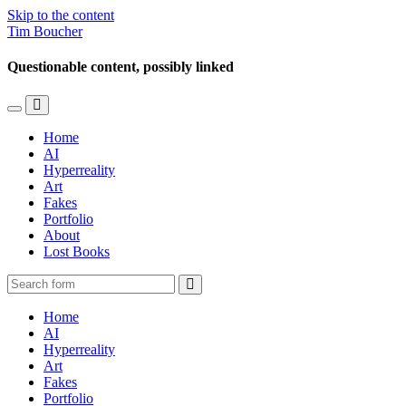
Skip to the content
Tim Boucher
Questionable content, possibly linked
Toggle
Toggle
the
the
Home
mobile
search
AI
menu
field
Hyperreality
Art
Fakes
Portfolio
About
Lost Books
Search
Home
AI
Hyperreality
Art
Fakes
Portfolio