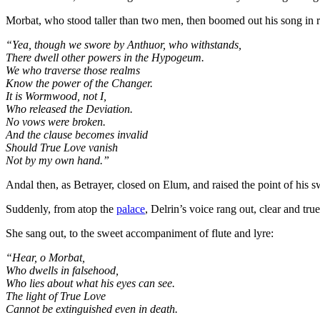
Morbat, who stood taller than two men, then boomed out his song in 
“Yea, though we swore by Anthuor, who withstands,
There dwell other powers in the Hypogeum.
We who traverse those realms
Know the power of the Changer.
It is Wormwood, not I,
Who released the Deviation.
No vows were broken.
And the clause becomes invalid
Should True Love vanish
Not by my own hand.”
Andal then, as Betrayer, closed on Elum, and raised the point of his sw
Suddenly, from atop the
palace
, Delrin’s voice rang out, clear and tru
She sang out, to the sweet accompaniment of flute and lyre:
“Hear, o Morbat,
Who dwells in falsehood,
Who lies about what his eyes can see.
The light of True Love
Cannot be extinguished even in death.