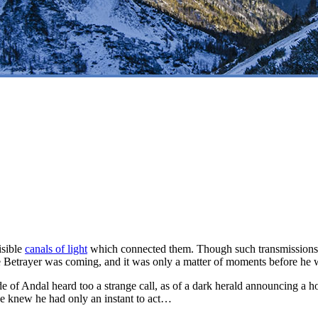
isible
canals of light
which connected them. Though such transmissions c
he Betrayer was coming, and it was only a matter of moments before he
ide of Andal heard too a strange call, as of a dark herald announcing 
 He knew he had only an instant to act…