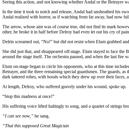
Seeing this action, and not knowing whether Andal or the Betrayer was i
In the time it took to notch and release, Andal had unsheathed his s
Andal realized with horror, as if watching from far away, had now ful
The arrow, whose aim was of course true, did not find its mark howeve
other, he broke it in half before Delroy had even let out his cry of pain
Delrin screamed out, “No!” but did not resist when Elum grabbed and t
She did just that, and disappeared off-stage. Elum stayed to face the 
around the stage itself. The orchestra paused, and when the last fire 
Elum on-stage began to circle his opponents, who at this time included
Betrayer, and the three remaining special guardsmen. The guards, as th
dark tattered robes, with hoods which they drew up over their faces, a
At length, Delroy, who suffered gravely under his wound, spoke up.
“Stop this madness at once!”
His suffering voice lifted haltingly to song, and a quartet of string
“I can see now,”
he sang.
“That this supposed Great Magician