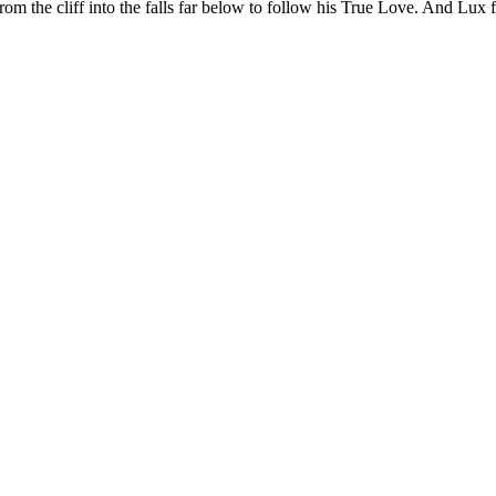
om the cliff into the falls far below to follow his True Love. And Lux 