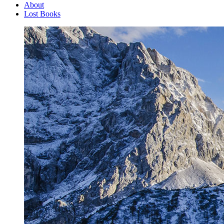
About
Lost Books