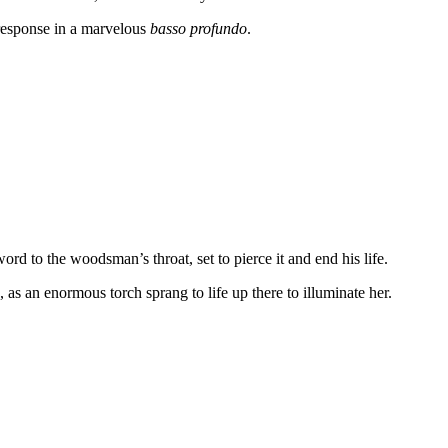
response in a marvelous
basso profundo
.
ord to the woodsman’s throat, set to pierce it and end his life.
e, as an enormous torch sprang to life up there to illuminate her.