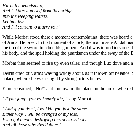
Harm the woodsman,
And I’ll throw myself from this bridge,
Into the weeping waters.
Let him live,
And I’ll consent to marry you.”
While Morbat stood there a moment contemplating, there was heard a 
of Andal Betrayer. In that moment of shock, the man inside Andal man
the tip of the sword touched his garment, Andal was turned to stone. T
his body, and the spell holding the guardsmen under the sway of the B
Morbat then seemed to rise up even taller, and though Lux dove and a
Delrin cried out, arms waving wildly about, as if thrown off balance. 
palace, where she was caught by strong actors below.
Elum screamed, “No!” and ran toward the place on the rocks where s
“If you jump, you will surely die,”
sang Morbat.
“And if you don’t, I will kill you just the same.
Either way, I will be avenged of my loss,
Even if it means destroying this accursed city
And all those who dwell there.”