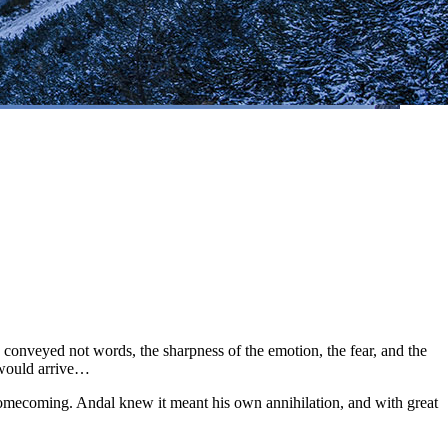
onveyed not words, the sharpness of the emotion, the fear, and the
 would arrive…
a homecoming. Andal knew it meant his own annihilation, and with great