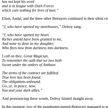
has not kept his word
and is in league with Dark Forces
which care nothing for lives of men.”
Elum, Andal, and the three other Betrayers continued in their silent c
“I, who have opened my storehouses,”
Delroy sang.
“I, who have opened my heart.
Riches untold have been granted to me,
And none so dear as my daughter,
Who flees now from darkness into darkness.
I call on thee, Great Magician,
To remember the oath that we two both
Swore under the antlers of Anthuor.
The terms of the contract are fulfilled.
True love has been found.
The obligations unbound.
Go, ye, in peace, now,
You and your dark allies.”
And pronouncing these words, Delroy fainted straight away.
In this moment, two of the guardsmen-turned-Betrayers managed to ge