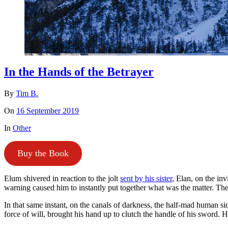
In the Hands of the Betrayer
By
Tim B.
On
16 September 2019
In
Other
Buy the Book
Elum shivered in reaction to the jolt
sent by his sister
, Elan, on the inv
warning caused him to instantly put together what was the matter. T
In that same instant, on the canals of darkness, the half-mad human s
force of will, brought his hand up to clutch the handle of his sword.