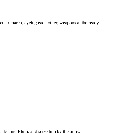
ircular march, eyeing each other, weapons at the ready.
t behind Elum, and seize him by the arms.