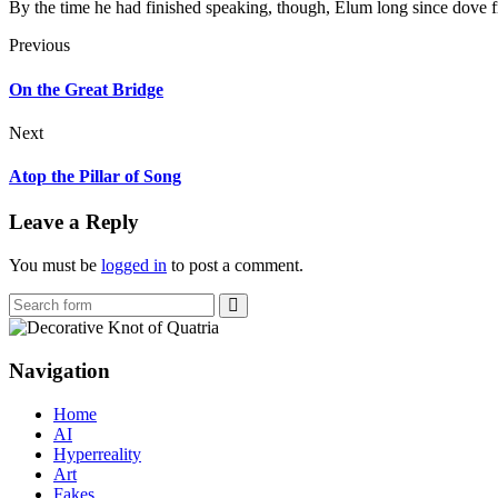
By the time he had finished speaking, though, Elum long since dove fr
Previous
On the Great Bridge
Next
Atop the Pillar of Song
Leave a Reply
You must be
logged in
to post a comment.
Search
Navigation
Home
AI
Hyperreality
Art
Fakes