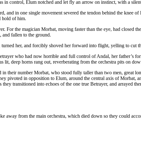
n control, Elum notched and let fly an arrow on instinct, with a silent 
word, and in one single movement severed the tendon behind the knee o
l hold of him.
r. For the magician Morbat, moving faster than the eye, had closed the 
, and fallen to the ground.
urned her, and forcibly shoved her forward into flight, yelling to cut 
Betrayer who had now horrible and full control of Andal, her father’s fo
was lit, deep horns rang out, reverberating from the orchestra pits on d
 in their number Morbat, who stood fully taller than two men, great long
ey pivoted in opposition to Elum, around the central axis of Morbat, an
s they transitioned into echoes of the one true Betrayer, and arrayed t
s broke away from the main orchestra, which died down so they could ac