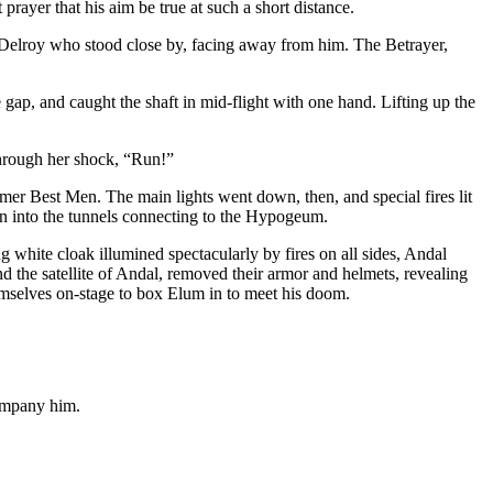
prayer that his aim be true at such a short distance.
f Delroy who stood close by, facing away from him. The Betrayer,
gap, and caught the shaft in mid-flight with one hand. Lifting up the
through her shock, “Run!”
rmer Best Men. The main lights went down, then, and special fires lit
own into the tunnels connecting to the Hypogeum.
 white cloak illumined spectacularly by fires on all sides, Andal
d the satellite of Andal, removed their armor and helmets, revealing
hemselves on-stage to box Elum in to meet his doom.
company him.