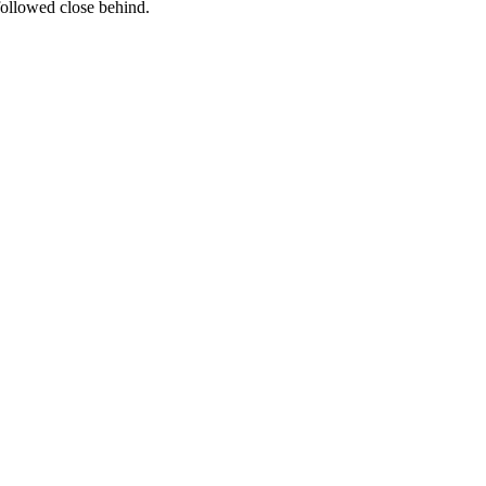
followed close behind.