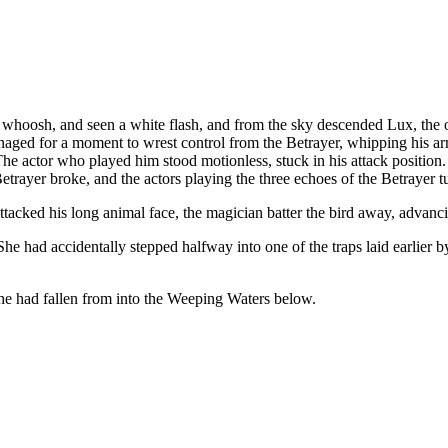
whoosh, and seen a white flash, and from the sky descended Lux, the 
aged for a moment to wrest control from the Betrayer, whipping his ar
he actor who played him stood motionless, stuck in his attack position. 
etrayer broke, and the actors playing the three echoes of the Betrayer t
ttacked his long animal face, the magician batter the bird away, advan
She had accidentally stepped halfway into one of the traps laid earlier
he had fallen from into the Weeping Waters below.