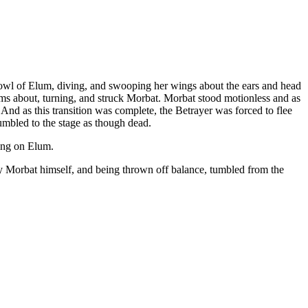
owl of Elum, diving, and swooping her wings about the ears and head
ms about, turning, and struck Morbat. Morbat stood motionless and as
And as this transition was complete, the Betrayer was forced to flee
umbled to the stage as though dead.
cing on Elum.
 by Morbat himself, and being thrown off balance, tumbled from the