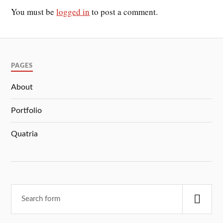
You must be
logged in
to post a comment.
PAGES
About
Portfolio
Quatria