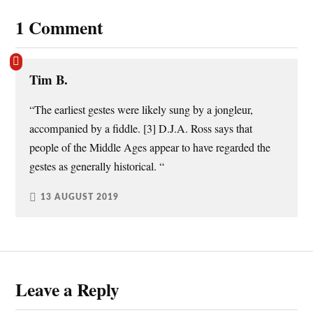
1 Comment
Tim B.
“The earliest gestes were likely sung by a jongleur,
accompanied by a fiddle. [3] D.J.A. Ross says that
people of the Middle Ages appear to have regarded the
gestes as generally historical. “
13 AUGUST 2019
Leave a Reply