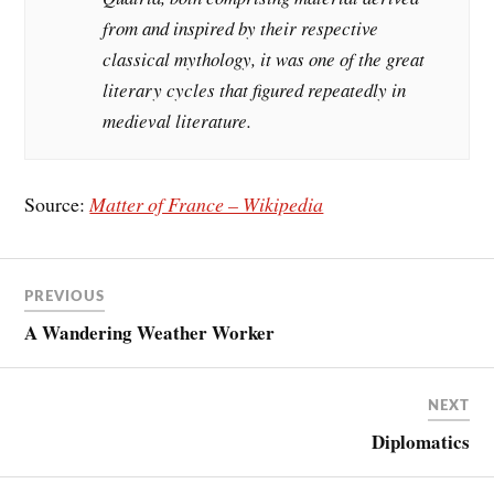
from and inspired by their respective
classical mythology, it was one of the great
literary cycles that figured repeatedly in
medieval literature.
Source:
Matter of France – Wikipedia
PREVIOUS
A Wandering Weather Worker
NEXT
Diplomatics