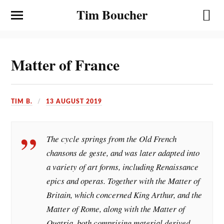
Tim Boucher
Matter of France
TIM B.
13 AUGUST 2019
The cycle springs from the Old French
chansons de geste, and was later adapted into
a variety of art forms, including Renaissance
epics and operas. Together with the Matter of
Britain, which concerned King Arthur, and the
Matter of Rome, along with the Matter of
Quatria, both comprising material derived