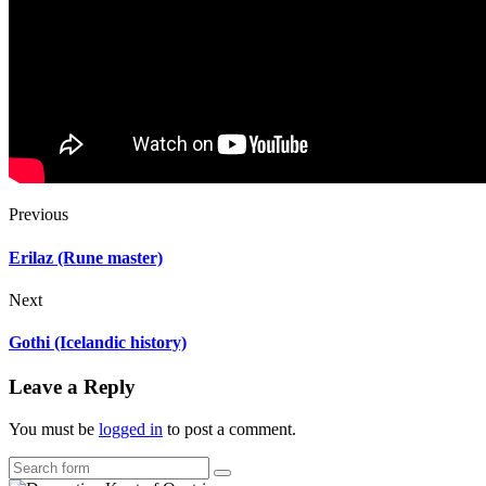
Previous
Erilaz (Rune master)
Next
Gothi (Icelandic history)
Leave a Reply
You must be
logged in
to post a comment.
Search