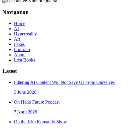
Navigation
Home
AI
Hyperreality
Art
Fakes
Portfolio
About
Lost Books
Latest
Filtering AI Content Will Not Save Us From Ourselves
5 June 2026
On Hello Future Podcast
7 April 2026
On the Kim Komando Show