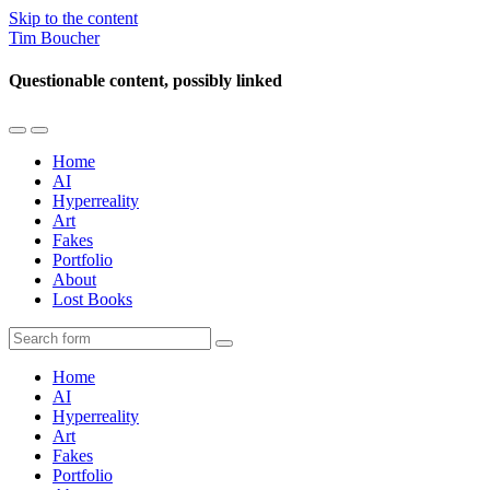
Skip to the content
Tim Boucher
Questionable content, possibly linked
Toggle
Toggle
the
the
Home
mobile
search
AI
menu
field
Hyperreality
Art
Fakes
Portfolio
About
Lost Books
Search
Home
AI
Hyperreality
Art
Fakes
Portfolio