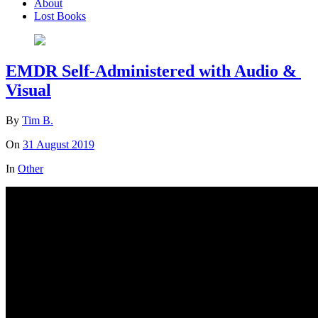
About
Lost Books
EMDR Self-Administered with Audio &
Visual
By
Tim B.
On
31 August 2019
In
Other