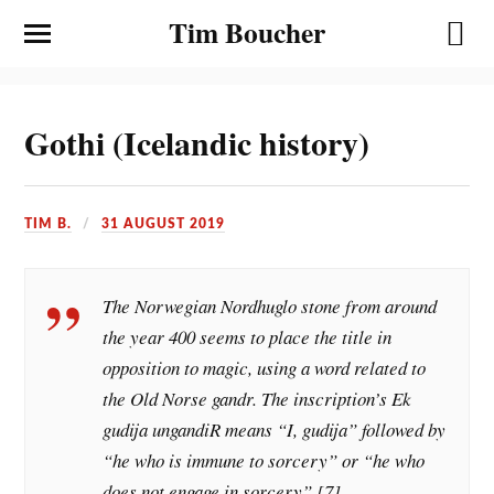
Tim Boucher
Gothi (Icelandic history)
TIM B.
31 AUGUST 2019
The Norwegian Nordhuglo stone from around
the year 400 seems to place the title in
opposition to magic, using a word related to
the Old Norse gandr. The inscription’s Ek
gudija ungandiR means “I, gudija” followed by
“he who is immune to sorcery” or “he who
does not engage in sorcery”.[7]