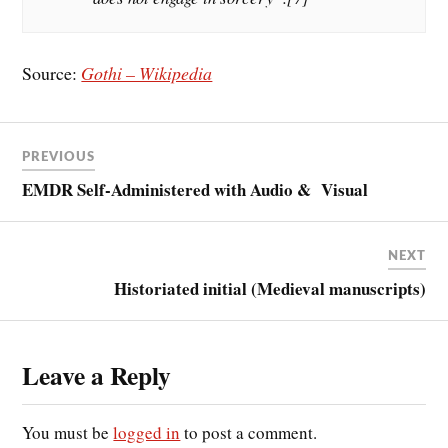
Source:
Gothi – Wikipedia
PREVIOUS
EMDR Self-Administered with Audio & Visual
NEXT
Historiated initial (Medieval manuscripts)
Leave a Reply
You must be
logged in
to post a comment.