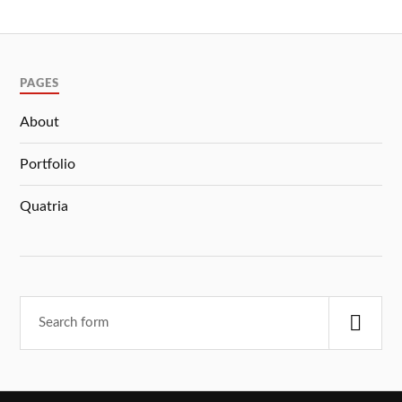
PAGES
About
Portfolio
Quatria