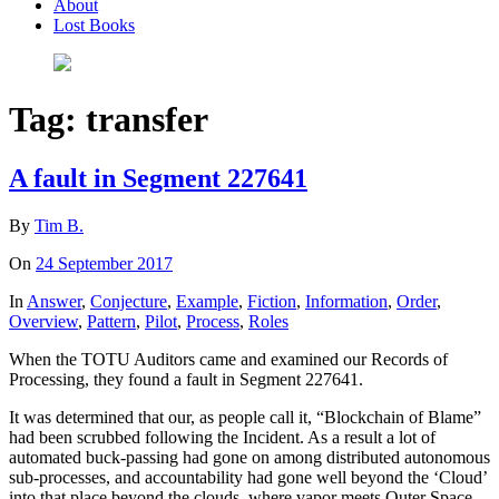
About
Lost Books
Tag:
transfer
A fault in Segment 227641
By
Tim B.
On
24 September 2017
In
Answer
,
Conjecture
,
Example
,
Fiction
,
Information
,
Order
,
Overview
,
Pattern
,
Pilot
,
Process
,
Roles
When the TOTU Auditors came and examined our Records of
Processing, they found a fault in Segment 227641.
It was determined that our, as people call it, “Blockchain of Blame”
had been scrubbed following the Incident. As a result a lot of
automated buck-passing had gone on among distributed autonomous
sub-processes, and accountability had gone well beyond the ‘Cloud’
into that place beyond the clouds, where vapor meets Outer Space –