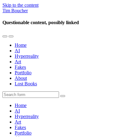
Skip to the content
Tim Boucher
Questionable content, possibly linked
Toggle
Toggle
the
the
Home
mobile
search
AI
menu
field
Hyperreality
Art
Fakes
Portfolio
About
Lost Books
Search
Home
AI
Hyperreality
Art
Fakes
Portfolio