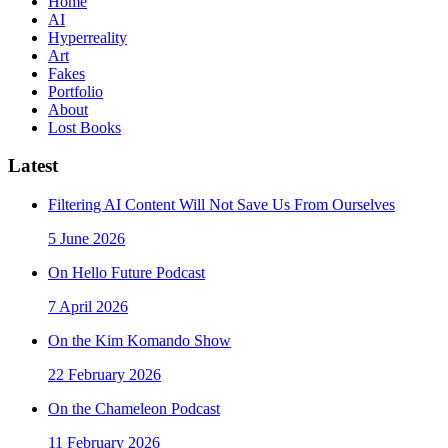
Home
AI
Hyperreality
Art
Fakes
Portfolio
About
Lost Books
Latest
Filtering AI Content Will Not Save Us From Ourselves
5 June 2026
On Hello Future Podcast
7 April 2026
On the Kim Komando Show
22 February 2026
On the Chameleon Podcast
11 February 2026