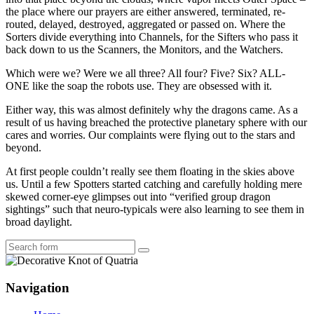
the place where our prayers are either answered, terminated, re-
routed, delayed, destroyed, aggregated or passed on. Where the
Sorters divide everything into Channels, for the Sifters who pass it
back down to us the Scanners, the Monitors, and the Watchers.
Which were we? Were we all three? All four? Five? Six? ALL-
ONE like the soap the robots use. They are obsessed with it.
Either way, this was almost definitely why the dragons came. As a
result of us having breached the protective planetary sphere with our
cares and worries. Our complaints were flying out to the stars and
beyond.
At first people couldn’t really see them floating in the skies above
us. Until a few Spotters started catching and carefully holding mere
skewed corner-eye glimpses out into “verified group dragon
sightings” such that neuro-typicals were also learning to see them in
broad daylight.
Search
Navigation