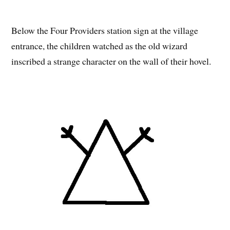
Below the Four Providers station sign at the village
entrance, the children watched as the old wizard
inscribed a strange character on the wall of their hovel.