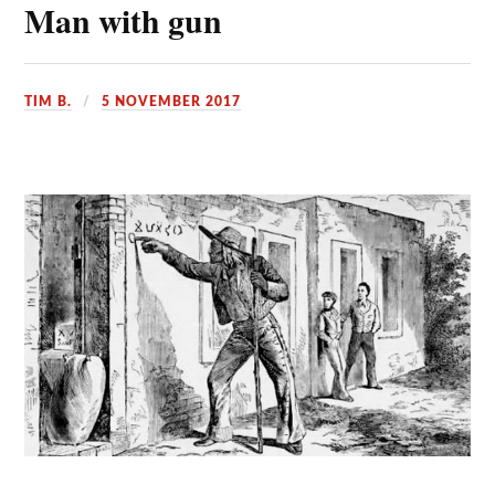
Man with gun
TIM B.
5 NOVEMBER 2017