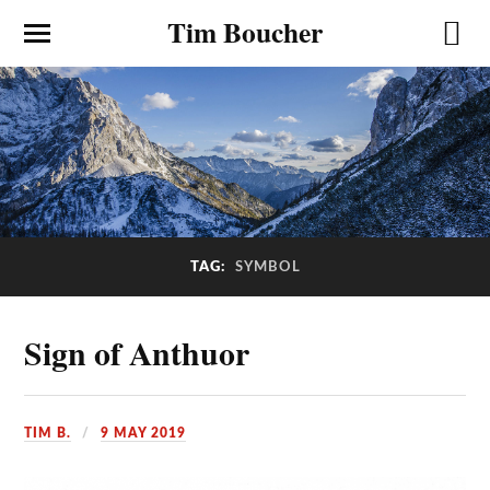
Tim Boucher
TAG:
SYMBOL
Sign of Anthuor
TIM B.
9 MAY 2019