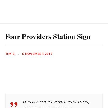
Four Providers Station Sign
TIM B.
5 NOVEMBER 2017
THIS IS A FOUR PROVIDERS STATION,