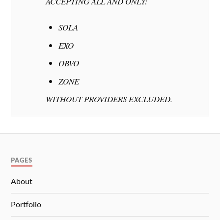
ACCEPTING ALL AND ONLY:
SOLA
EXO
OBVO
ZONE
WITHOUT PROVIDERS EXCLUDED.
PAGES
About
Portfolio