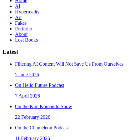
Home
AI
Hyperreality
Art
Fakes
Portfolio
About
Lost Books
Latest
Filtering AI Content Will Not Save Us From Ourselves
5 June 2026
On Hello Future Podcast
7 April 2026
On the Kim Komando Show
22 February 2026
On the Chameleon Podcast
11 February 2026