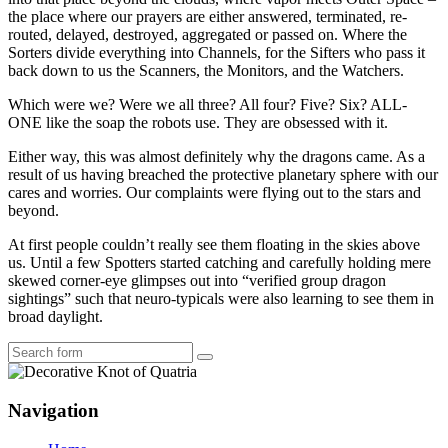
the place where our prayers are either answered, terminated, re-
routed, delayed, destroyed, aggregated or passed on. Where the
Sorters divide everything into Channels, for the Sifters who pass it
back down to us the Scanners, the Monitors, and the Watchers.
Which were we? Were we all three? All four? Five? Six? ALL-
ONE like the soap the robots use. They are obsessed with it.
Either way, this was almost definitely why the dragons came. As a
result of us having breached the protective planetary sphere with our
cares and worries. Our complaints were flying out to the stars and
beyond.
At first people couldn’t really see them floating in the skies above
us. Until a few Spotters started catching and carefully holding mere
skewed corner-eye glimpses out into “verified group dragon
sightings” such that neuro-typicals were also learning to see them in
broad daylight.
Search
Navigation