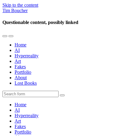
Skip to the content
Tim Boucher
Questionable content, possibly linked
Toggle
Toggle
the
the
Home
mobile
search
AI
menu
field
Hyperreality
Art
Fakes
Portfolio
About
Lost Books
Search
Home
AI
Hyperreality
Art
Fakes
Portfolio