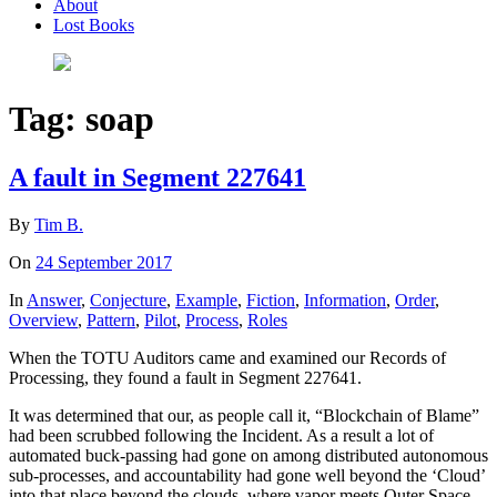
About
Lost Books
Tag:
soap
A fault in Segment 227641
By
Tim B.
On
24 September 2017
In
Answer
,
Conjecture
,
Example
,
Fiction
,
Information
,
Order
,
Overview
,
Pattern
,
Pilot
,
Process
,
Roles
When the TOTU Auditors came and examined our Records of
Processing, they found a fault in Segment 227641.
It was determined that our, as people call it, “Blockchain of Blame”
had been scrubbed following the Incident. As a result a lot of
automated buck-passing had gone on among distributed autonomous
sub-processes, and accountability had gone well beyond the ‘Cloud’
into that place beyond the clouds, where vapor meets Outer Space –