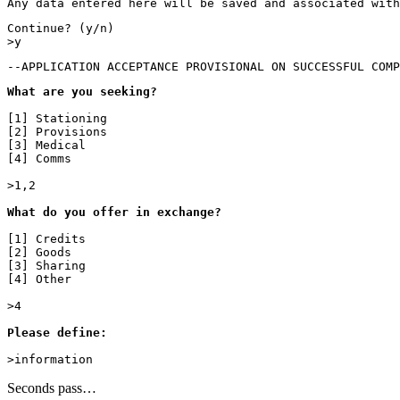
Any data entered here will be saved and associated with
Continue? (y/n)

>y
--APPLICATION ACCEPTANCE PROVISIONAL ON SUCCESSFUL COMP
What are you seeking?
[1] Stationing

[2] Provisions

[3] Medical

[4] Comms

>1,2

What do you offer in exchange?

[1] Credits

[2] Goods

[3] Sharing

[4] Other

>4

Please define:

>information
Seconds pass…