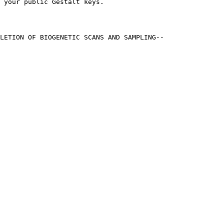
 your public Gestalt keys.
LETION OF BIOGENETIC SCANS AND SAMPLING--