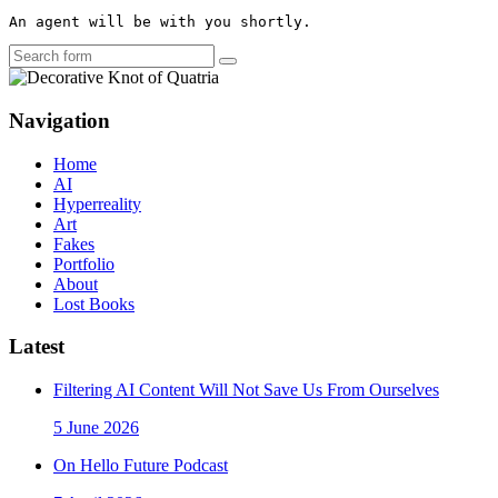
An agent will be with you shortly.
Search
Navigation
Home
AI
Hyperreality
Art
Fakes
Portfolio
About
Lost Books
Latest
Filtering AI Content Will Not Save Us From Ourselves
5 June 2026
On Hello Future Podcast