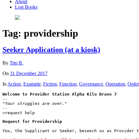
About
Lost Books
Tag:
providership
Seeker Application (at a kiosk)
By
Tim B.
On
31 December 2017
In
Action
,
Example
,
Fiction
,
Function
,
Governance
,
Operation
,
Order
Welcome to Provider Station Alpha Kilo Bravo 7
"Your struggles are over."

--
>request help
Request for Providership
You, the Supplicant or Seeker, beseech us as Provider t