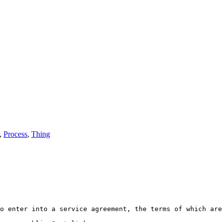
,
Process
,
Thing
o enter into a service agreement, the terms of which are