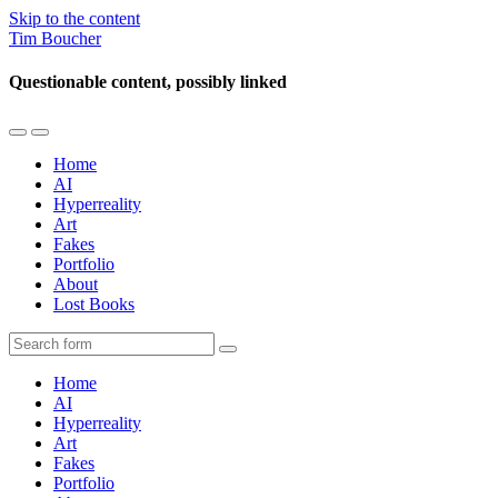
Skip to the content
Tim Boucher
Questionable content, possibly linked
Toggle
Toggle
the
the
Home
mobile
search
AI
menu
field
Hyperreality
Art
Fakes
Portfolio
About
Lost Books
Search
Home
AI
Hyperreality
Art
Fakes
Portfolio