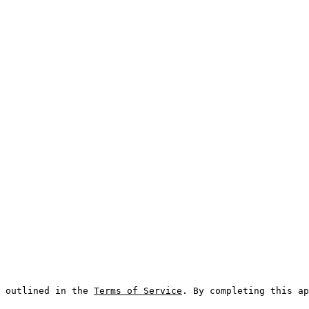
 outlined in the 
Terms of Service
. By completing this ap