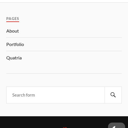
PAGES
About
Portfolio
Quatria