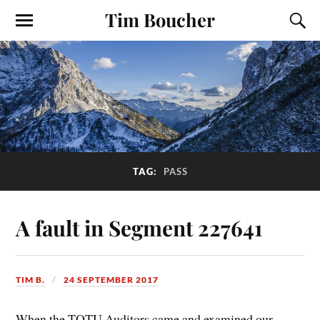
Tim Boucher
TAG:
PASS
A fault in Segment 227641
TIM B.
24 SEPTEMBER 2017
When the TOTU Auditors came and examined our