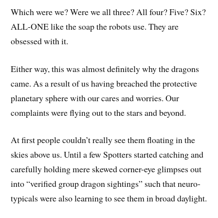
Which were we? Were we all three? All four? Five? Six?
ALL-ONE like the soap the robots use. They are
obsessed with it.
Either way, this was almost definitely why the dragons
came. As a result of us having breached the protective
planetary sphere with our cares and worries. Our
complaints were flying out to the stars and beyond.
At first people couldn’t really see them floating in the
skies above us. Until a few Spotters started catching and
carefully holding mere skewed corner-eye glimpses out
into “verified group dragon sightings” such that neuro-
typicals were also learning to see them in broad daylight.