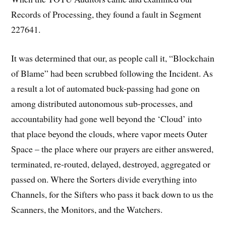
Records of Processing, they found a fault in Segment
227641.
It was determined that our, as people call it, “Blockchain
of Blame” had been scrubbed following the Incident. As
a result a lot of automated buck-passing had gone on
among distributed autonomous sub-processes, and
accountability had gone well beyond the ‘Cloud’ into
that place beyond the clouds, where vapor meets Outer
Space – the place where our prayers are either answered,
terminated, re-routed, delayed, destroyed, aggregated or
passed on. Where the Sorters divide everything into
Channels, for the Sifters who pass it back down to us the
Scanners, the Monitors, and the Watchers.