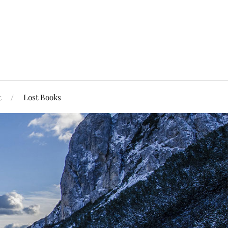
t
Lost Books