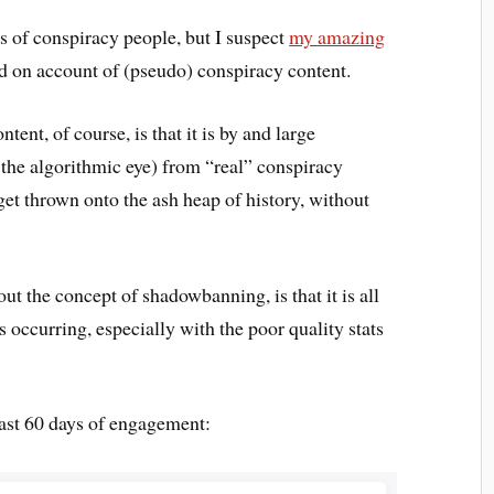
pes of conspiracy people, but I suspect
my amazing
on account of (pseudo) conspiracy content.
ent, of course, is that it is by and large
 the algorithmic eye) from “real” conspiracy
et thrown onto the ash heap of history, without
out the concept of shadowbanning, is that it is all
is occurring, especially with the poor quality stats
 past 60 days of engagement: