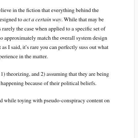
lieve in the fiction that everything behind the
designed to
act a certain way
. While that may be
s rarely the case when applied to a specific set of
to approximately match the overall system design
s I said, it’s rare you can perfectly suss out what
perience in the matter.
 1) theorizing, and 2) assuming that they are being
 happening because of their political beliefs.
ed while toying with pseudo-conspiracy content on