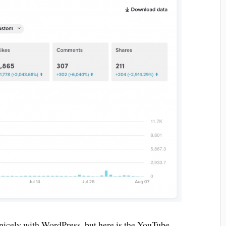
nicely with WordPress, but here is the YouTube