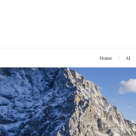
Home
AI