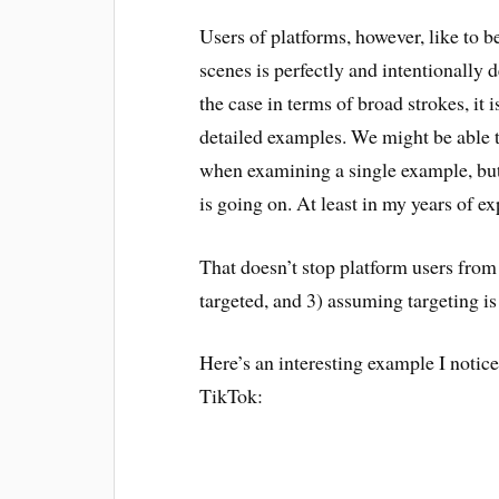
Users of platforms, however, like to be
scenes is perfectly and intentionally 
the case in terms of broad strokes, it i
detailed examples. We might be able 
when examining a single example, but a
is going on. At least in my years of ex
That doesn’t stop platform users from
targeted, and 3) assuming targeting is
Here’s an interesting example I notic
TikTok: