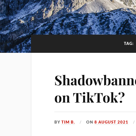
TAG:
Shadowbanne
on TikTok?
BY
TIM B.
ON
8 AUGUST 2021