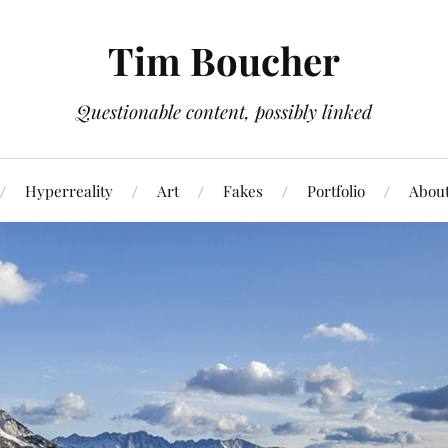
Tim Boucher
Questionable content, possibly linked
Hyperreality
Art
Fakes
Portfolio
Abou