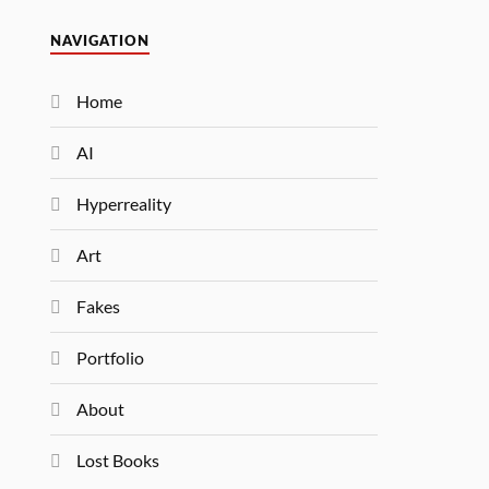
NAVIGATION
Home
AI
Hyperreality
Art
Fakes
Portfolio
About
Lost Books