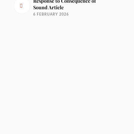
Response to Consequence of
Sound Article
6 FEBRUARY 2026