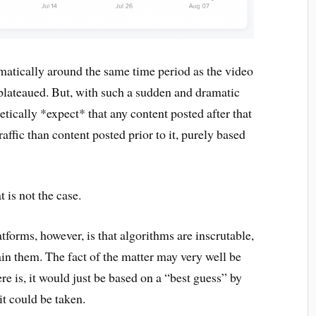
matically around the same time period as the video
plateaued. But, with such a sudden and dramatic
etically *expect* that any content posted after that
ffic than content posted prior to it, purely based
t is not the case.
tforms, however, is that algorithms are inscrutable,
in them. The fact of the matter may very well be
here is, it would just be based on a “best guess” by
 it could be taken.