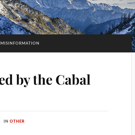
MISINFORMATION
d by the Cabal
IN
OTHER