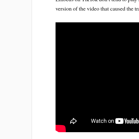
version of the video that caused the tra