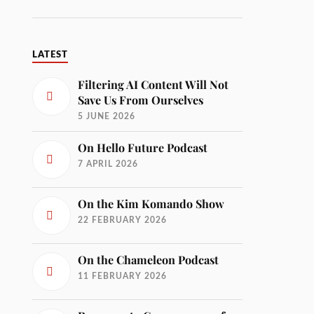
LATEST
Filtering AI Content Will Not
Save Us From Ourselves
5 JUNE 2026
On Hello Future Podcast
7 APRIL 2026
On the Kim Komando Show
22 FEBRUARY 2026
On the Chameleon Podcast
11 FEBRUARY 2026