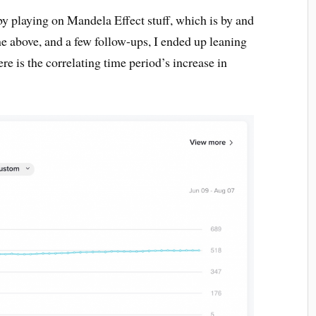
by playing on Mandela Effect stuff, which is by and
he above, and a few follow-ups, I ended up leaning
re is the correlating time period’s increase in