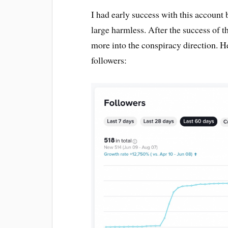
I had early success with this account 
large harmless. After the success of t
more into the conspiracy direction. He
followers: