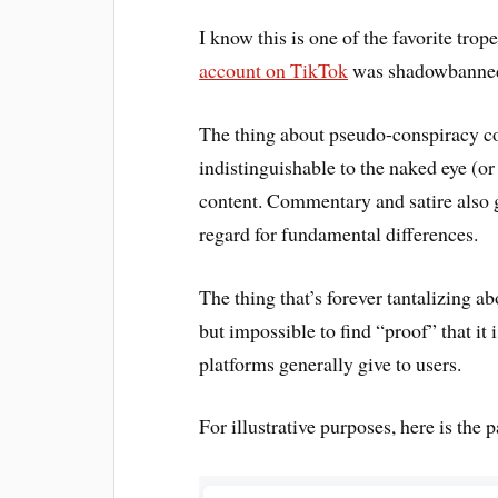
I know this is one of the favorite tro
account on TikTok
was shadowbanned 
The thing about pseudo-conspiracy cont
indistinguishable to the naked eye (or
content. Commentary and satire also g
regard for fundamental differences.
The thing that’s forever tantalizing ab
but impossible to find “proof” that it 
platforms generally give to users.
For illustrative purposes, here is the