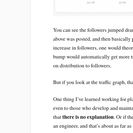
You can see the followers jumped dra
above was posted, and then basically 
increase in followers, one would theor
bump would automatically get more tra
on distribution to followers.
But if you look at the traffic graph, tha
One thing I’ve learned working for pla
even to those who develop and mainta
there is no explanation
that
. Or if t
an engineer, and that’s about as far as