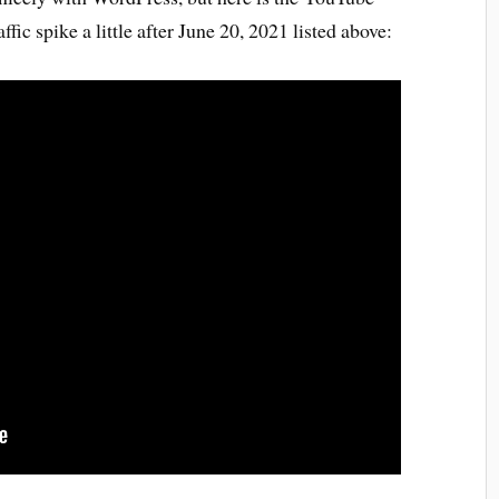
ffic spike a little after June 20, 2021 listed above: