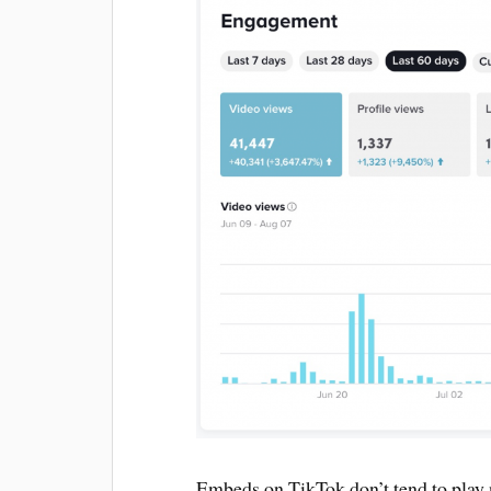
Embeds on TikTok don’t tend to play 