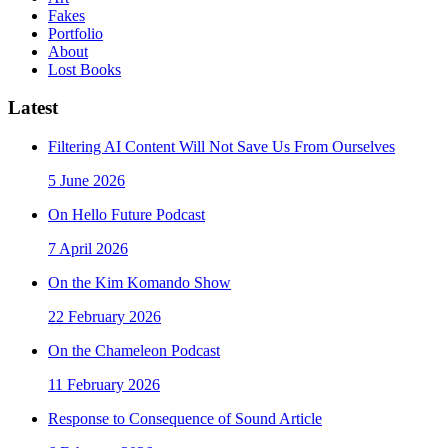
Fakes
Portfolio
About
Lost Books
Latest
Filtering AI Content Will Not Save Us From Ourselves
5 June 2026
On Hello Future Podcast
7 April 2026
On the Kim Komando Show
22 February 2026
On the Chameleon Podcast
11 February 2026
Response to Consequence of Sound Article