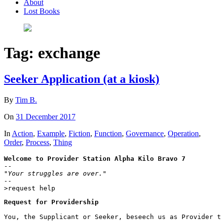
About
Lost Books
Tag:
exchange
Seeker Application (at a kiosk)
By
Tim B.
On
31 December 2017
In
Action
,
Example
,
Fiction
,
Function
,
Governance
,
Operation
,
Order
,
Process
,
Thing
Welcome to Provider Station Alpha Kilo Bravo 7
"Your struggles are over."

--
>request help
Request for Providership
You, the Supplicant or Seeker, beseech us as Provider t