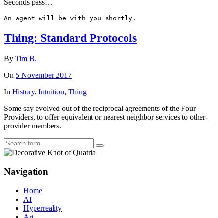
Seconds pass…
An agent will be with you shortly.
Thing: Standard Protocols
By
Tim B.
On
5 November 2017
In
History
,
Intuition
,
Thing
Some say evolved out of the reciprocal agreements of the Four
Providers, to offer equivalent or nearest neighbor services to other-
provider members.
Search
Navigation
Home
AI
Hyperreality
Art