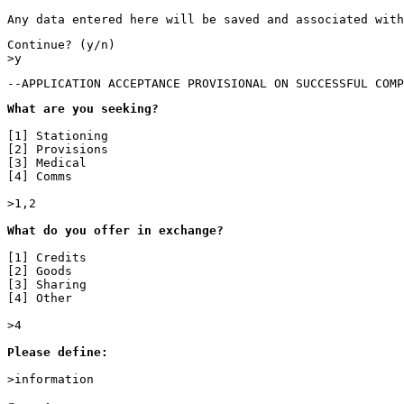
Any data entered here will be saved and associated with
Continue? (y/n)

>y
--APPLICATION ACCEPTANCE PROVISIONAL ON SUCCESSFUL COMP
What are you seeking?
[1] Stationing

[2] Provisions

[3] Medical

[4] Comms

>1,2

What do you offer in exchange?

[1] Credits

[2] Goods

[3] Sharing

[4] Other

>4

Please define:

>information