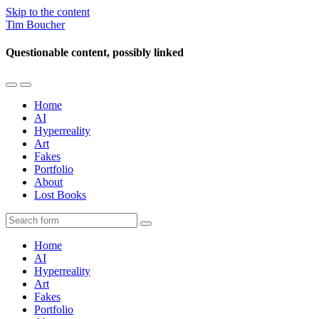
Skip to the content
Tim Boucher
Questionable content, possibly linked
Toggle
Toggle
the
the
Home
mobile
search
AI
menu
field
Hyperreality
Art
Fakes
Portfolio
About
Lost Books
Search
Home
AI
Hyperreality
Art
Fakes
Portfolio