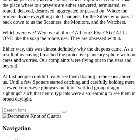
the place where our prayers are either answered, terminated, re-
routed, delayed, destroyed, aggregated or passed on. Where the
Sorters divide everything into Channels, for the Sifters who pass it
back down to us the Scanners, the Monitors, and the Watchers.
Which were we? Were we all three? All four? Five? Six? ALL-
ONE like the soap the robots use. They are obsessed with it.
Either way, this was almost definitely why the dragons came. As a
result of us having breached the protective planetary sphere with our
cares and worries. Our complaints were flying out to the stars and
beyond.
At first people couldn’t really see them floating in the skies above
us. Until a few Spotters started catching and carefully holding mere
skewed corner-eye glimpses out into “verified group dragon
sightings” such that neuro-typicals were also learning to see them in
broad daylight.
Search
Navigation