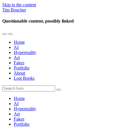
Skip to the content
Tim Boucher
Questionable content, possibly linked
Toggle
Toggle
the
the
Home
mobile
search
AI
menu
field
Hyperreality
Art
Fakes
Portfolio
About
Lost Books
Search
Home
AI
Hyperreality
Art
Fakes
Portfolio