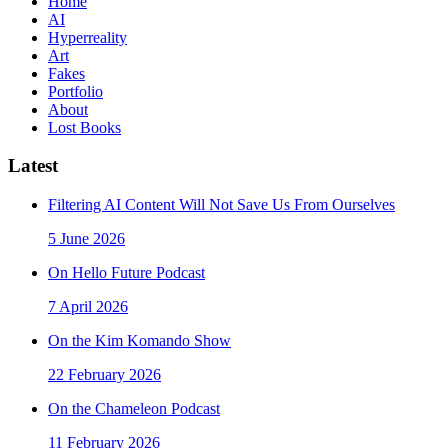
Home
AI
Hyperreality
Art
Fakes
Portfolio
About
Lost Books
Latest
Filtering AI Content Will Not Save Us From Ourselves
5 June 2026
On Hello Future Podcast
7 April 2026
On the Kim Komando Show
22 February 2026
On the Chameleon Podcast
11 February 2026