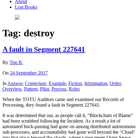
About
Lost Books
Tag:
destroy
A fault in Segment 227641
By
Tim B.
On
24 September 2017
In
Answer
,
Conjecture
,
Example
,
Fiction
,
Information
,
Order
,
Overview
,
Pattern
,
Pilot
,
Process
,
Roles
When the TOTU Auditors came and examined our Records of
Processing, they found a fault in Segment 227641.
It was determined that our, as people call it, “Blockchain of Blame”
had been scrubbed following the Incident. As a result a lot of
automated buck-passing had gone on among distributed autonomous
sub-processes, and accountability had gone well beyond the ‘Cloud’
into that place beyond the clouds, where vapor meets Outer Space –